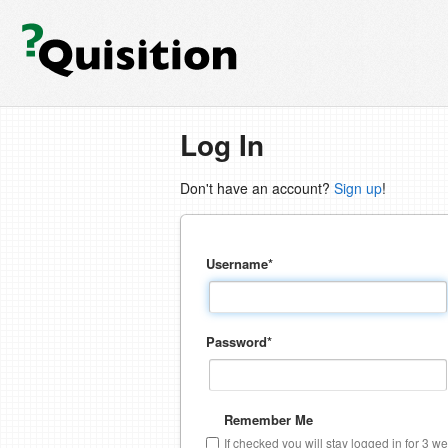
Log In
Don't have an account?
Sign up
!
Username
*
Password
*
Remember Me
If checked you will stay logged in for 3 w