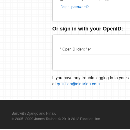
Forgot password?
Or sign in with your OpenID:
* OpenID Identifier
If you have any trouble logging in to your 
at
quisition@eldarion.com
.
Built with Django and Pinax.
© 2005–2009 James Tauber; © 2010-2012 Eldarion, Inc.