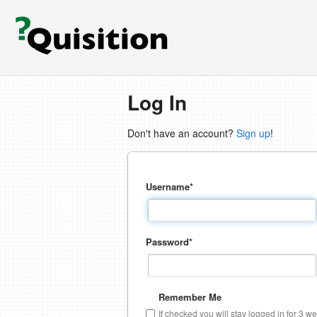
Log In
Don't have an account?
Sign up
!
Username
*
Password
*
Remember Me
If checked you will stay logged in for 3 w