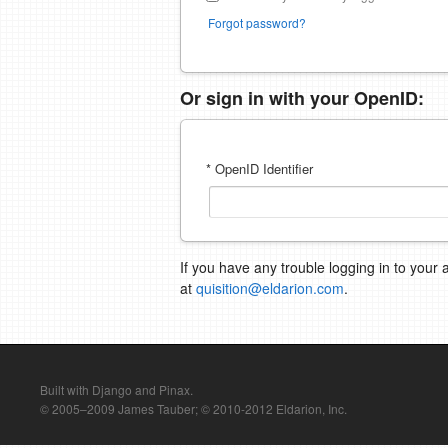
Forgot password?
Or sign in with your OpenID:
* OpenID Identifier
If you have any trouble logging in to your 
at
quisition@eldarion.com
.
Built with Django and Pinax.
© 2005–2009 James Tauber; © 2010-2012 Eldarion, Inc.