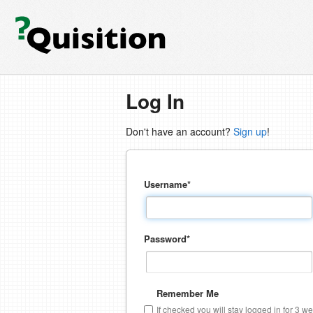
Log In
Don't have an account?
Sign up
!
Username
*
Password
*
Remember Me
If checked you will stay logged in for 3 w