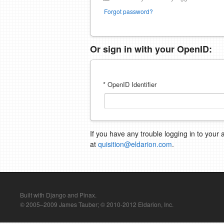
Forgot password?
Or sign in with your OpenID:
* OpenID Identifier
If you have any trouble logging in to your 
at
quisition@eldarion.com
.
Built with Django and Pinax.
© 2005–2009 James Tauber; © 2010-2012 Eldarion, Inc.