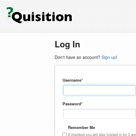
Log In
Don't have an account?
Sign up
!
Username
*
Password
*
Remember Me
If checked you will stay logged in for 3 w