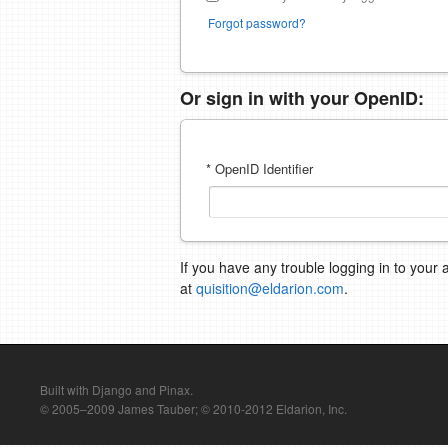
Forgot password?
Or sign in with your OpenID:
* OpenID Identifier
If you have any trouble logging in to your 
at
quisition@eldarion.com
.
Built with Django and Pinax.
© 2005–2009 James Tauber; © 2010-2012 Eldarion, Inc.