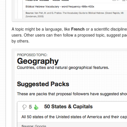
A topic might be a language, like
French
or a scientific disciplin
users. Other users can then follow a proposed topic, suggest p
by others.