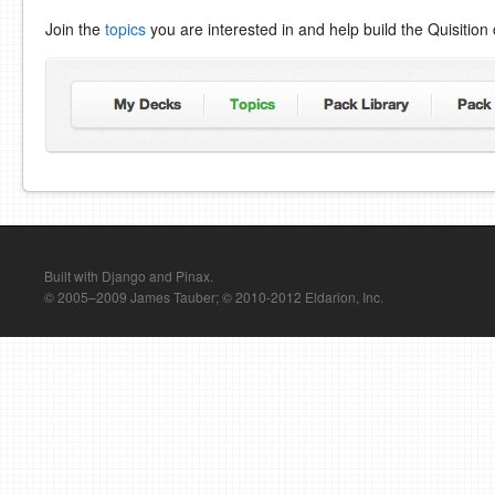
Join the
topics
you are interested in and help build the Quisitio
Built with Django and Pinax.
© 2005–2009 James Tauber; © 2010-2012 Eldarion, Inc.