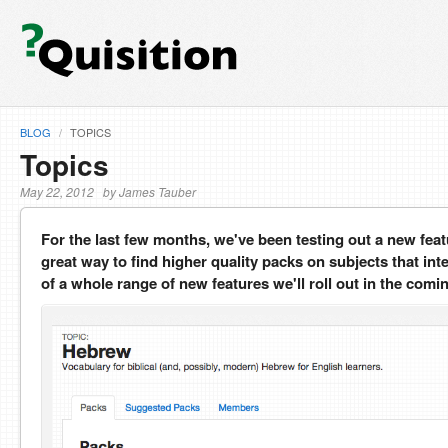
BLOG
/
TOPICS
Topics
May 22, 2012 by James Tauber
For the last few months, we've been testing out a new feat
great way to find higher quality packs on subjects that int
of a whole range of new features we'll roll out in the com