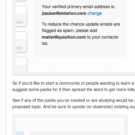
So if you'd like to start a community of people wanting to learn a
suggest some packs for it then spread the word to get more foll
See if any of the packs you've created or are studying would be 
proposed topic. And be sure to upvote (or downvote) existing su