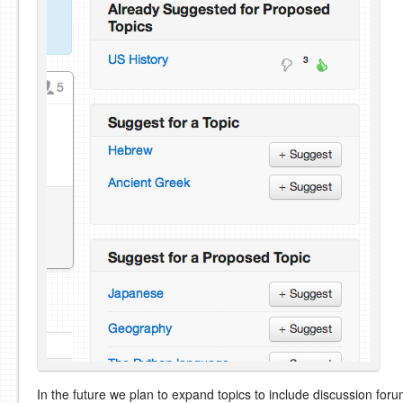
In the future we plan to expand topics to include discussion for