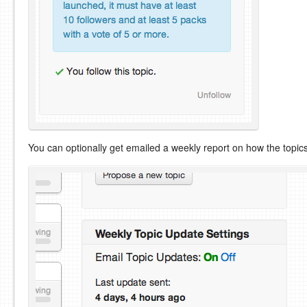
You can optionally get emailed a weekly report on how the topic