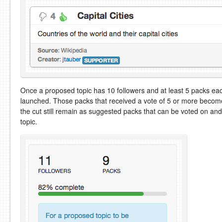
Once a proposed topic has 10 followers and at least 5 packs each
launched. Those packs that received a vote of 5 or more become 
the cut still remain as suggested packs that can be voted on a
topic.