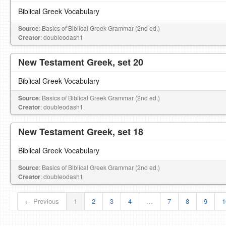
Biblical Greek Vocabulary
Source
: Basics of Biblical Greek Grammar (2nd ed.)
Creator
: doubleodash1
New Testament Greek, set 20
Biblical Greek Vocabulary
Source
: Basics of Biblical Greek Grammar (2nd ed.)
Creator
: doubleodash1
New Testament Greek, set 18
Biblical Greek Vocabulary
Source
: Basics of Biblical Greek Grammar (2nd ed.)
Creator
: doubleodash1
← Previous
1
2
3
4
…
7
8
9
1