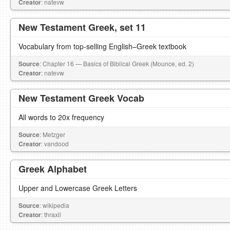
Creator
: natevw
New Testament Greek, set 11
Vocabulary from top-selling English–Greek textbook
Source
: Chapter 16 — Basics of Biblical Greek (Mounce, ed. 2)
Creator
: natevw
New Testament Greek Vocab
All words to 20x frequency
Source
: Metzger
Creator
: vandood
Greek Alphabet
Upper and Lowercase Greek Letters
Source
: wikipedia
Creator
: thraxil