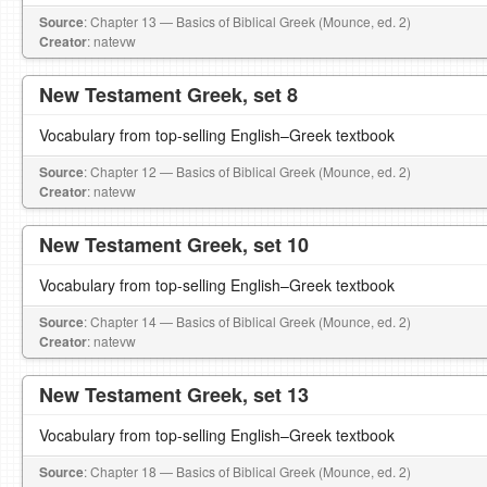
Source
: Chapter 13 — Basics of Biblical Greek (Mounce, ed. 2)
Creator
: natevw
New Testament Greek, set 8
Vocabulary from top-selling English–Greek textbook
Source
: Chapter 12 — Basics of Biblical Greek (Mounce, ed. 2)
Creator
: natevw
New Testament Greek, set 10
Vocabulary from top-selling English–Greek textbook
Source
: Chapter 14 — Basics of Biblical Greek (Mounce, ed. 2)
Creator
: natevw
New Testament Greek, set 13
Vocabulary from top-selling English–Greek textbook
Source
: Chapter 18 — Basics of Biblical Greek (Mounce, ed. 2)