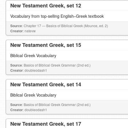
New Testament Greek, set 12
Vocabulary from top-selling English–Greek textbook
Source
: Chapter 17 — Basics of Biblical Greek (Mounce, ed. 2)
Creator
: natevw
New Testament Greek, set 15
Biblical Greek Vocabulary
Source
: Basics of Biblical Greek Grammar (2nd ed.)
Creator
: doubleodash1
New Testament Greek, set 14
Biblical Greek Vocabulary
Source
: Basics of Biblical Greek Grammar (2nd ed.)
Creator
: doubleodash1
New Testament Greek, set 17