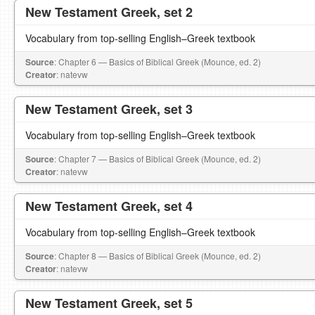
New Testament Greek, set 2
Vocabulary from top-selling English–Greek textbook
Source
: Chapter 6 — Basics of Biblical Greek (Mounce, ed. 2)
Creator
: natevw
New Testament Greek, set 3
Vocabulary from top-selling English–Greek textbook
Source
: Chapter 7 — Basics of Biblical Greek (Mounce, ed. 2)
Creator
: natevw
New Testament Greek, set 4
Vocabulary from top-selling English–Greek textbook
Source
: Chapter 8 — Basics of Biblical Greek (Mounce, ed. 2)
Creator
: natevw
New Testament Greek, set 5