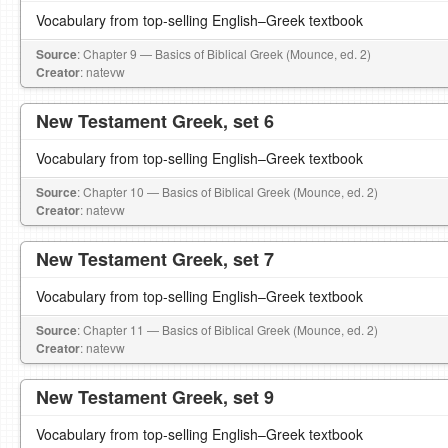
Vocabulary from top-selling English–Greek textbook
Source
: Chapter 9 — Basics of Biblical Greek (Mounce, ed. 2)
Creator
: natevw
New Testament Greek, set 6
Vocabulary from top-selling English–Greek textbook
Source
: Chapter 10 — Basics of Biblical Greek (Mounce, ed. 2)
Creator
: natevw
New Testament Greek, set 7
Vocabulary from top-selling English–Greek textbook
Source
: Chapter 11 — Basics of Biblical Greek (Mounce, ed. 2)
Creator
: natevw
New Testament Greek, set 9
Vocabulary from top-selling English–Greek textbook