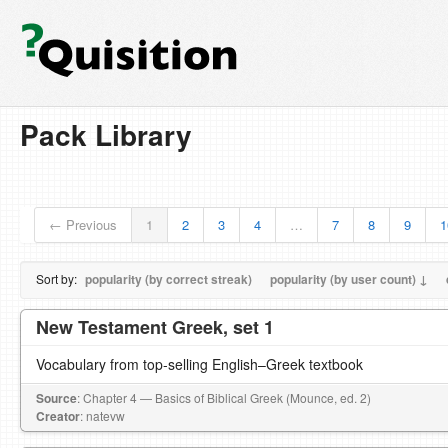
Pack Library
← Previous
1
2
3
4
…
7
8
9
1
Sort by:
popularity (by correct streak)
popularity (by user count) ↓
New Testament Greek, set 1
Vocabulary from top-selling English–Greek textbook
Source
: Chapter 4 — Basics of Biblical Greek (Mounce, ed. 2)
Creator
: natevw