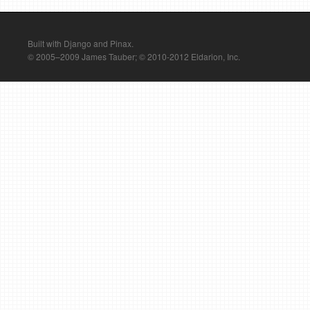
Built with Django and Pinax.
© 2005–2009 James Tauber; © 2010-2012 Eldarion, Inc.