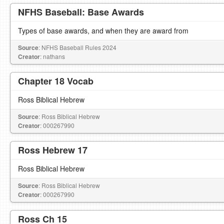
NFHS Baseball: Base Awards
Types of base awards, and when they are award from
Source
: NFHS Baseball Rules 2024
Creator
: nathans
Chapter 18 Vocab
Ross Biblical Hebrew
Source
: Ross Biblical Hebrew
Creator
: 000267990
Ross Hebrew 17
Ross Biblical Hebrew
Source
: Ross Biblical Hebrew
Creator
: 000267990
Ross Ch 15