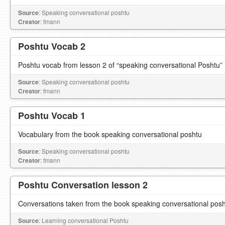
Source
: Speaking conversational poshtu
Creator
: fmann
Poshtu Vocab 2
Poshtu vocab from lesson 2 of “speaking conversational Poshtu”
Source
: Speaking conversational poshtu
Creator
: fmann
Poshtu Vocab 1
Vocabulary from the book speaking conversational poshtu
Source
: Speaking conversational poshtu
Creator
: fmann
Poshtu Conversation lesson 2
Conversations taken from the book speaking conversational pos
Source
: Learning conversational Poshtu