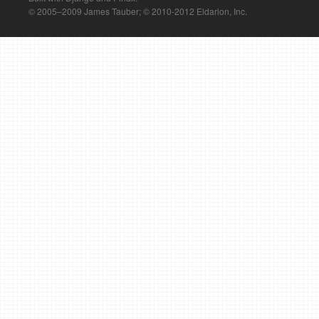
© 2005–2009 James Tauber; © 2010-2012 Eldarion, Inc.