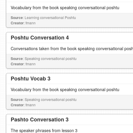
Vocabulary from the book speaking conversational poshtu
Source
: Learning conversational Poshtu
Creator
: fmann
Poshtu Conversation 4
Conversations taken from the book speaking conversational pos
Source
: Speaking conversational poshtu
Creator
: fmann
Poshtu Vocab 3
Vocabulary from the book speaking conversational poshtu
Source
: Speaking conversational poshtu
Creator
: fmann
Pashto Conversation 3
The speaker phrases from lesson 3