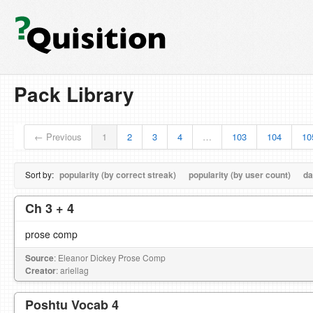
Pack Library
← Previous
1
2
3
4
…
103
104
10
Sort by:
popularity (by correct streak)
popularity (by user count)
da
Ch 3 + 4
prose comp
Source
: Eleanor Dickey Prose Comp
Creator
: ariellag
Poshtu Vocab 4