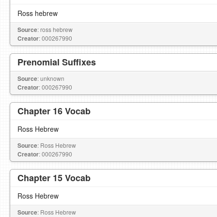
Ross hebrew
Source
: ross hebrew
Creator
: 000267990
Prenomial Suffixes
Source
: unknown
Creator
: 000267990
Chapter 16 Vocab
Ross Hebrew
Source
: Ross Hebrew
Creator
: 000267990
Chapter 15 Vocab
Ross Hebrew
Source
: Ross Hebrew