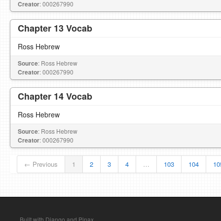
Creator
: 000267990
Chapter 13 Vocab
Ross Hebrew
Source
: Ross Hebrew
Creator
: 000267990
Chapter 14 Vocab
Ross Hebrew
Source
: Ross Hebrew
Creator
: 000267990
← Previous
1
2
3
4
…
103
104
10
Built with Django and Pinax.