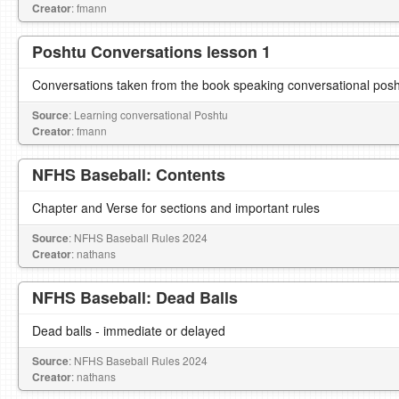
Creator
: fmann
Poshtu Conversations lesson 1
Conversations taken from the book speaking conversational pos
Source
: Learning conversational Poshtu
Creator
: fmann
NFHS Baseball: Contents
Chapter and Verse for sections and important rules
Source
: NFHS Baseball Rules 2024
Creator
: nathans
NFHS Baseball: Dead Balls
Dead balls - immediate or delayed
Source
: NFHS Baseball Rules 2024
Creator
: nathans