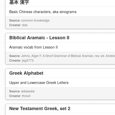
基本 漢字
Basic Chinese characters, aka sinograms
Source
: common knowledge
Creator
: dda
Biblical Aramaic - Lesson II
Aramaic vocab from Lesson II
Source
: Johns, Alger F. A Short Grammar of Biblical Aramaic. rev. ed. Andr
Creator
: jag3773
Greek Alphabet
Upper and Lowercase Greek Letters
Source
: wikipedia
Creator
: thraxil
New Testament Greek, set 2