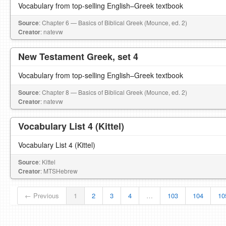
Vocabulary from top-selling English–Greek textbook
Source
: Chapter 6 — Basics of Biblical Greek (Mounce, ed. 2)
Creator
: natevw
New Testament Greek, set 4
Vocabulary from top-selling English–Greek textbook
Source
: Chapter 8 — Basics of Biblical Greek (Mounce, ed. 2)
Creator
: natevw
Vocabulary List 4 (Kittel)
Vocabulary List 4 (Kittel)
Source
: Kittel
Creator
: MTSHebrew
← Previous
1
2
3
4
…
103
104
10