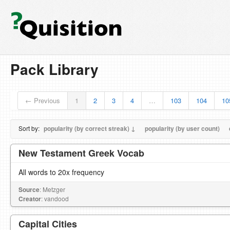
Pack Library
← Previous
1
2
3
4
…
103
104
10
Sort by:
popularity (by correct streak) ↓
popularity (by user count)
New Testament Greek Vocab
All words to 20x frequency
Source
: Metzger
Creator
: vandood
Capital Cities