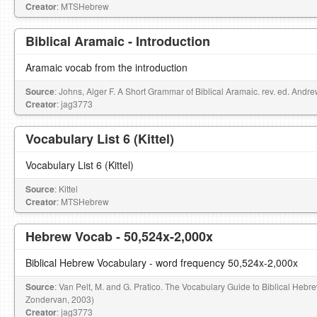
Creator
: MTSHebrew
Biblical Aramaic - Introduction
Aramaic vocab from the introduction
Source
: Johns, Alger F. A Short Grammar of Biblical Aramaic. rev. ed. Andr
Creator
: jag3773
Vocabulary List 6 (Kittel)
Vocabulary List 6 (Kittel)
Source
: Kittel
Creator
: MTSHebrew
Hebrew Vocab - 50,524x-2,000x
Biblical Hebrew Vocabulary - word frequency 50,524x-2,000x
Source
: Van Pelt, M. and G. Pratico. The Vocabulary Guide to Biblical Hebr
Zondervan, 2003)
Creator
: jag3773