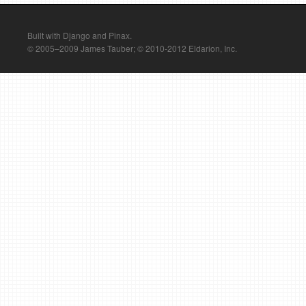
Built with Django and Pinax.
© 2005–2009 James Tauber; © 2010-2012 Eldarion, Inc.