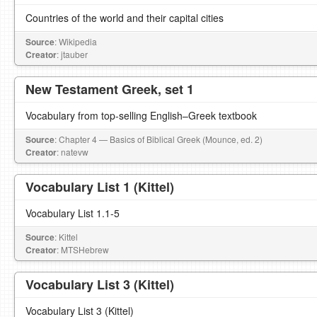
Countries of the world and their capital cities
Source
: Wikipedia
Creator
: jtauber
New Testament Greek, set 1
Vocabulary from top-selling English–Greek textbook
Source
: Chapter 4 — Basics of Biblical Greek (Mounce, ed. 2)
Creator
: natevw
Vocabulary List 1 (Kittel)
Vocabulary List 1.1-5
Source
: Kittel
Creator
: MTSHebrew
Vocabulary List 3 (Kittel)
Vocabulary List 3 (Kittel)