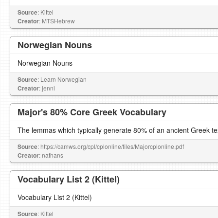
Source
: Kittel
Creator
: MTSHebrew
Norwegian Nouns
Norwegian Nouns
Source
: Learn Norwegian
Creator
: jenni
Major's 80% Core Greek Vocabulary
The lemmas which typically generate 80% of an ancient Greek te
Source
: https://camws.org/cpl/cplonline/files/Majorcplonline.pdf
Creator
: nathans
Vocabulary List 2 (Kittel)
Vocabulary List 2 (Kittel)
Source
: Kittel