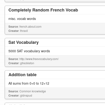
Completely Random French Vocab
misc. vocab words
Source
: french.about.com
Creator
: thraxil
Sat Vocabulary
5000 SAT vocabulary words
Source
: http://www.freevocabulary.com/
Creator
: gfreckleton
Addition table
All sums from 0+0 to 12+12
Source
: Common knowledge
Creator
: gldnspud