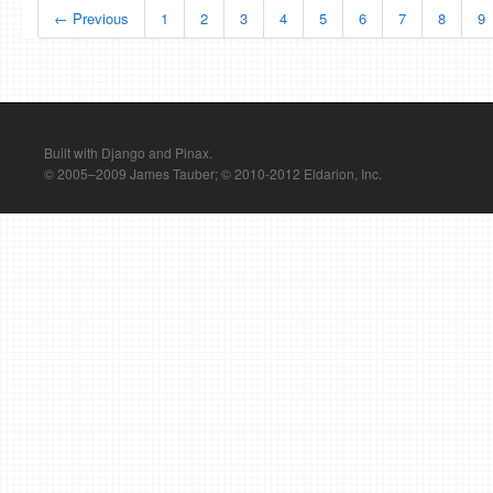
← Previous
1
2
3
4
5
6
7
8
9
Built with Django and Pinax.
© 2005–2009 James Tauber; © 2010-2012 Eldarion, Inc.