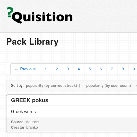
Pack Library
← Previous
1
2
3
4
5
6
7
8
9
Sort by:
popularity (by correct streak) ↓
popularity (by user count)
GREEK pokus
Greek words
Source
: Mounce
Creator
: branko