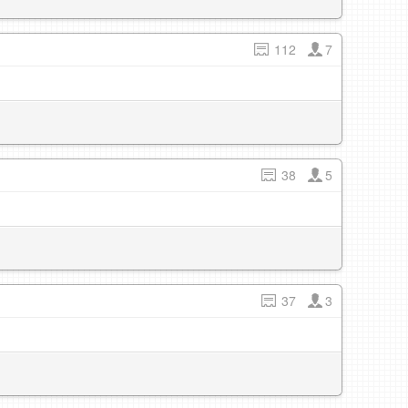
112
7
38
5
37
3