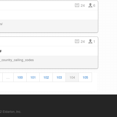
24
6
s/
24
1
#
_of_country_calling_codes
…
100
101
102
103
104
105
Eldarion, Inc.