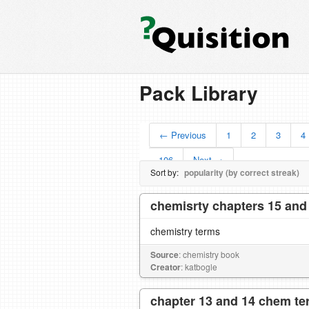
Pack Library
← Previous
1
2
3
4
106
Next →
Sort by:
popularity (by correct streak)
chemisrty chapters 15 and
chemistry terms
Source
: chemistry book
Creator
: katbogle
chapter 13 and 14 chem t