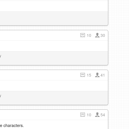
10
30
y
15
41
y
10
54
e characters.