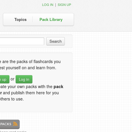
|
LOG IN
SIGN UP
Topics
Pack Library
 are the packs of flashcards you
est yourself on and learn from.
or
n up
Log in
eate your own packs with the
pack
r
and publish them here for you
thers to use.
of new card packs