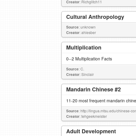
Creator
: Richglitch11
Cultural Anthropology
Source
: unknown
Creator
: ahiesber
Multiplication
0--2 Multiplication Facts
Source
: C.
Creator
: Sinclair
Mandarin Chinese #2
11-20 most frequent mandarin chine
Source
: http://lingua.mtsu.edu/chinese-co
Creator
: tehgeekmeister
Adult Development