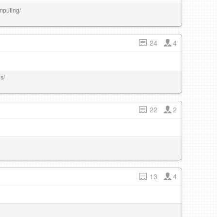
mputing/
24
4
s/
22
2
13
4