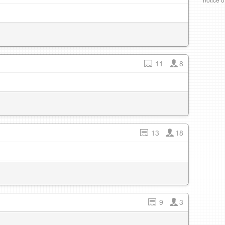
11
8
13
18
9
3