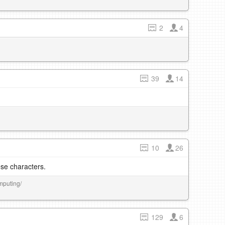
2
4
39
14
10
26
se characters.
mputing/
129
6