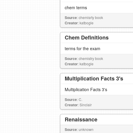
chem terms
Source
: chemisrty book
Creator
: katbogle
Chem Definitions
terms for the exam
Source
: chemistry book
Creator
: katbogle
Multiplication Facts 3's
Multiplication Facts 3's
Source
: C.
Creator
: Sinclair
Renaissance
Source
: unknown