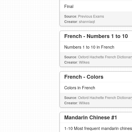
Final
Source
: Previous Exams
Creator
: shanniaqt
French - Numbers 1 to 10
Numbers 1 to 10 in French
Source
: Oxford Hachette French Dictionar
Creator
: Wilkes
French - Colors
Colors in French
Source
: Oxford Hachette French Dictionar
Creator
: Wilkes
Mandarin Chinese #1
1-10 Most frequent mandarin chines