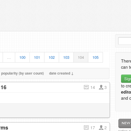
…
100
101
102
103
104
105
There
can t
popularity (by user count)
date created ↓
Sig
to cr
 16
14
3
edito
and o
erms
17
2
notice 