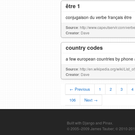
être 1
conjugaison du verbe français être
Source
: http://www.capeutservir.com/verbe
Creator
: Dave
country codes
a few european countries by phone 
Source
: http://en.wikipedia.org/wiki/List
Creator
: Dave
← Previous
1
2
3
4
106
Next →
Built with Django and Pinax.
© 2005–2009 James Tauber; © 2010-2012 