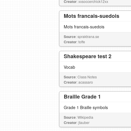
Creator
: xxsoccerchick12xx
Mots francais-suedois
Mots francais-suedois
Source
: spraktrana.se
Creator
: toffe
Shakespeare test 2
Vocab
Source
: Class Notes
Creator
: acassaro
Braille Grade 1
Grade 1 Braille symbols
Source
: Wikipedia
Creator
: jtauber