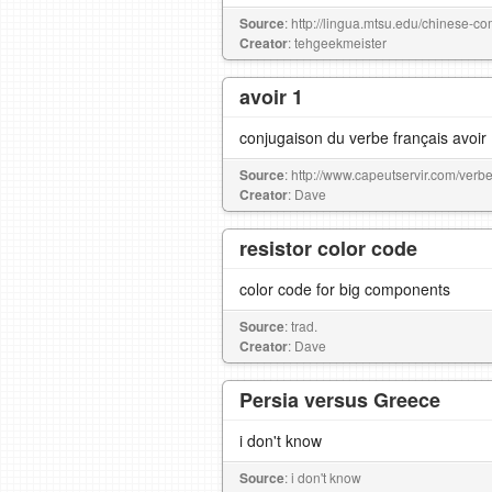
Source
: http://lingua.mtsu.edu/chinese-co
Creator
: tehgeekmeister
avoir 1
conjugaison du verbe français avoir
Source
: http://www.capeutservir.com/verbe
Creator
: Dave
resistor color code
color code for big components
Source
: trad.
Creator
: Dave
Persia versus Greece
i don't know
Source
: i don't know