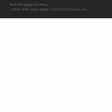
Built with Django and Pinax.
© 2005–2009 James Tauber; © 2010-2012 Eldarion, Inc.