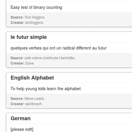
Easy test of binary counting
Source
: Tom Higgins
Creator
: tomhiggins
le futur simple
quelques verbes qui ont un radical different au futur
Source
: café crème (methode Hachette)
Creator
: Dave
English Alphabet
To help young kids learn the alphabet
Source
: Steve Lewis
Creator
: spiritmech
German
[please edit]