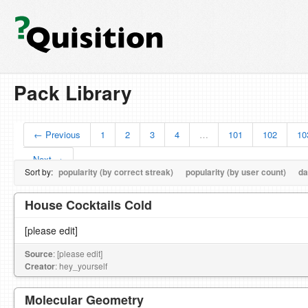
Pack Library
← Previous
1
2
3
4
…
101
102
10
Next →
Sort by:
popularity (by correct streak)
popularity (by user count)
da
House Cocktails Cold
[please edit]
Source
: [please edit]
Creator
: hey_yourself
Molecular Geometry