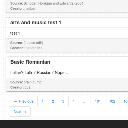
Source
: Schoder, Horrigan and Edwards (2004)
Creator
: jtauber
arts and music test 1
test 1
Source
: [please edit]
Creator
: mariarose1
Basic Romanian
Italian? Latin? Russian? Nope...
Source
: brain dump
Creator
: dda
← Previous
1
2
3
4
…
101
102
10
Next →