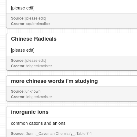
[please edit]
Source
: [please edit]
Creator
: squirrelmalice
Chinese Radicals
[please edit]
Source
: [please edit]
Creator
: tehgeekmeister
more chinese words i'm studying
Source
: unknown
Creator
: tehgeekmeister
inorganic ions
common cations and anions
Source
: Dunn, _Caveman Chemistry_, Table 7-1