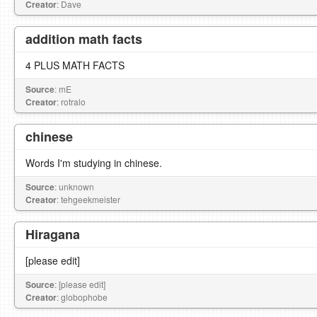
Creator
: Dave
addition math facts
4 PLUS MATH FACTS
Source
: mE
Creator
: rotralo
chinese
Words I'm studying in chinese.
Source
: unknown
Creator
: tehgeekmeister
Hiragana
[please edit]
Source
: [please edit]
Creator
: globophobe