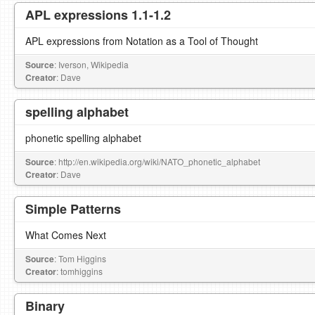
APL expressions 1.1-1.2
APL expressions from Notation as a Tool of Thought
Source
: Iverson, Wikipedia
Creator
: Dave
spelling alphabet
phonetic spelling alphabet
Source
: http://en.wikipedia.org/wiki/NATO_phonetic_alphabet
Creator
: Dave
Simple Patterns
What Comes Next
Source
: Tom Higgins
Creator
: tomhiggins
Binary