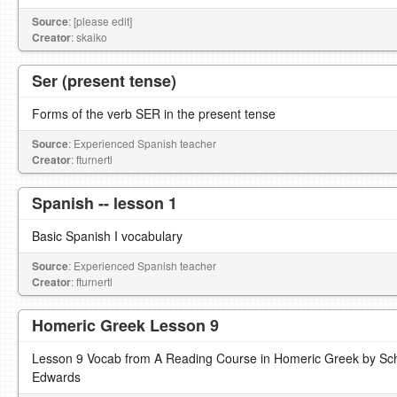
Source
: [please edit]
Creator
: skaiko
Ser (present tense)
Forms of the verb SER in the present tense
Source
: Experienced Spanish teacher
Creator
: fturnertl
Spanish -- lesson 1
Basic Spanish I vocabulary
Source
: Experienced Spanish teacher
Creator
: fturnertl
Homeric Greek Lesson 9
Lesson 9 Vocab from A Reading Course in Homeric Greek by Sch
Edwards