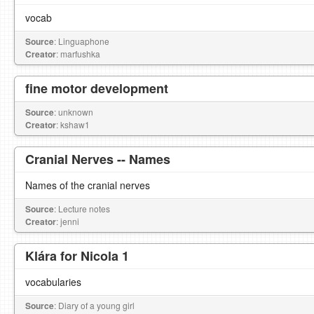
vocab
Source
: Linguaphone
Creator
: marfushka
fine motor development
Source
: unknown
Creator
: kshaw1
Cranial Nerves -- Names
Names of the cranial nerves
Source
: Lecture notes
Creator
: jenni
Klára for Nicola 1
vocabularies
Source
: Diary of a young girl