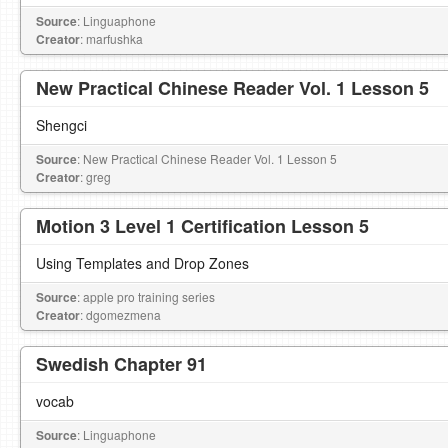
Source
: Linguaphone
Creator
: marfushka
New Practical Chinese Reader Vol. 1 Lesson 5
Shengci
Source
: New Practical Chinese Reader Vol. 1 Lesson 5
Creator
: greg
Motion 3 Level 1 Certification Lesson 5
Using Templates and Drop Zones
Source
: apple pro training series
Creator
: dgomezmena
Swedish Chapter 91
vocab
Source
: Linguaphone