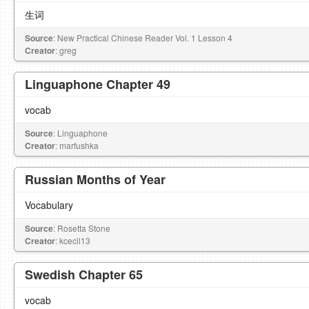
生词
Source
: New Practical Chinese Reader Vol. 1 Lesson 4
Creator
: greg
Linguaphone Chapter 49
vocab
Source
: Linguaphone
Creator
: marfushka
Russian Months of Year
Vocabulary
Source
: Rosetta Stone
Creator
: kcecil13
Swedish Chapter 65
vocab