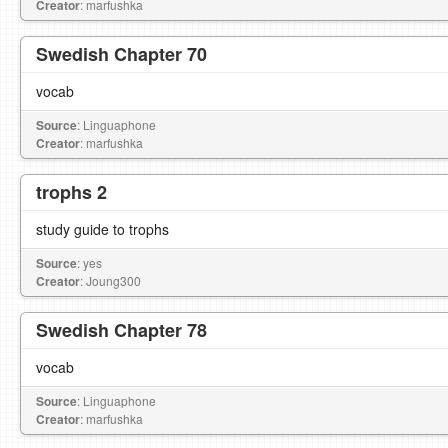
Creator
: marfushka
Swedish Chapter 70
vocab
Source
: Linguaphone
Creator
: marfushka
trophs 2
study guide to trophs
Source
: yes
Creator
: Joung300
Swedish Chapter 78
vocab
Source
: Linguaphone
Creator
: marfushka