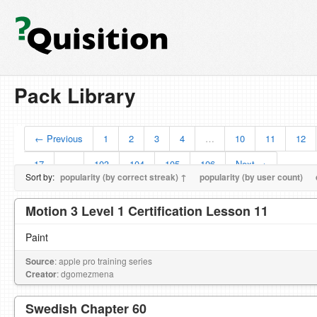
Pack Library
← Previous
1
2
3
4
…
10
11
12
17
…
103
104
105
106
Next →
Sort by:
popularity (by correct streak) ↑
popularity (by user count)
Motion 3 Level 1 Certification Lesson 11
Paint
Source
: apple pro training series
Creator
: dgomezmena
Swedish Chapter 60