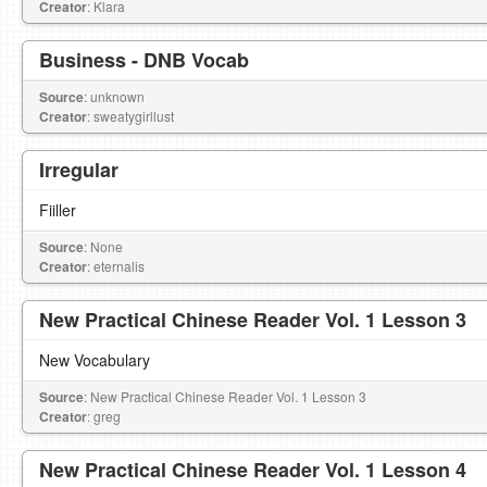
Creator
: Klara
Business - DNB Vocab
Source
: unknown
Creator
: sweatygirllust
Irregular
Fiiller
Source
: None
Creator
: eternalis
New Practical Chinese Reader Vol. 1 Lesson 3
New Vocabulary
Source
: New Practical Chinese Reader Vol. 1 Lesson 3
Creator
: greg
New Practical Chinese Reader Vol. 1 Lesson 4