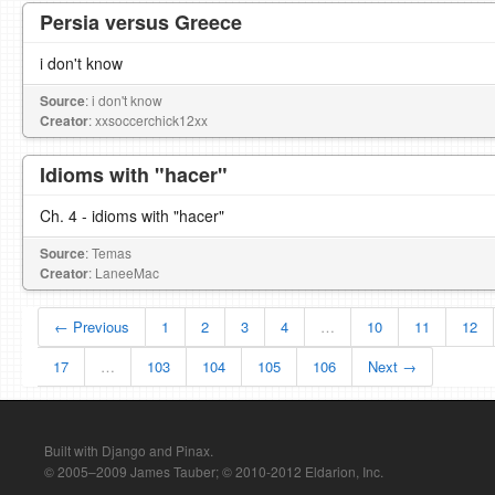
Persia versus Greece
i don't know
Source
: i don't know
Creator
: xxsoccerchick12xx
Idioms with "hacer"
Ch. 4 - idioms with "hacer"
Source
: Temas
Creator
: LaneeMac
← Previous
1
2
3
4
…
10
11
12
17
…
103
104
105
106
Next →
Built with Django and Pinax.
© 2005–2009 James Tauber; © 2010-2012 Eldarion, Inc.