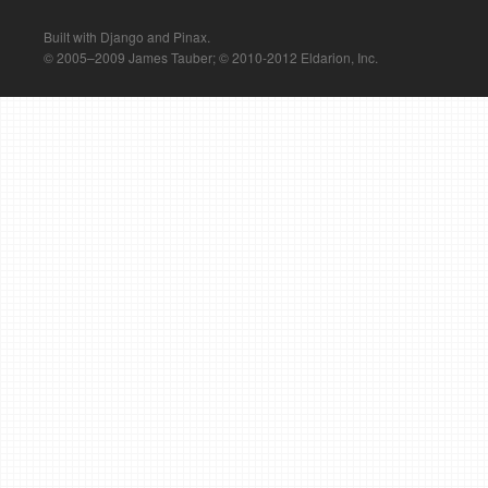
Built with Django and Pinax.
© 2005–2009 James Tauber; © 2010-2012 Eldarion, Inc.