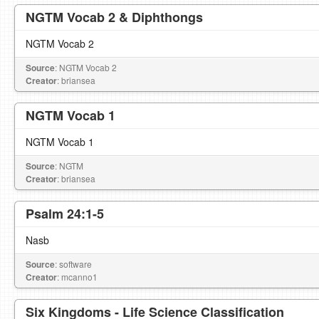
NGTM Vocab 2 & Diphthongs
NGTM Vocab 2
Source
: NGTM Vocab 2
Creator
: briansea
NGTM Vocab 1
NGTM Vocab 1
Source
: NGTM
Creator
: briansea
Psalm 24:1-5
Nasb
Source
: software
Creator
: mcanno1
Six Kingdoms - Life Science Classification