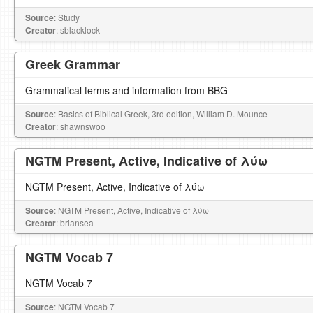
Source
: Study
Creator
: sblacklock
Greek Grammar
Grammatical terms and information from BBG
Source
: Basics of Biblical Greek, 3rd edition, William D. Mounce
Creator
: shawnswoo
NGTM Present, Active, Indicative of λύω
NGTM Present, Active, Indicative of λύω
Source
: NGTM Present, Active, Indicative of λύω
Creator
: briansea
NGTM Vocab 7
NGTM Vocab 7
Source
: NGTM Vocab 7