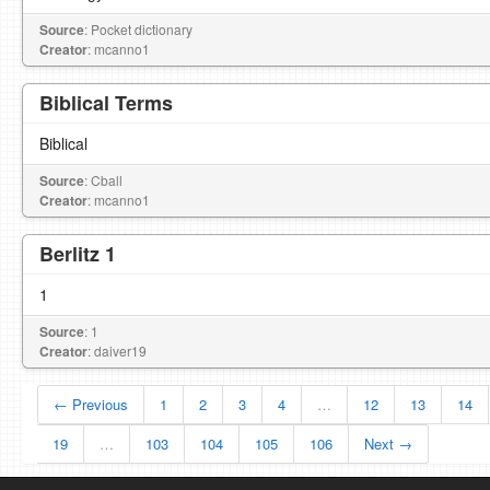
Source
: Pocket dictionary
Creator
: mcanno1
Biblical Terms
Biblical
Source
: Cball
Creator
: mcanno1
Berlitz 1
1
Source
: 1
Creator
: daiver19
← Previous
1
2
3
4
…
12
13
14
19
…
103
104
105
106
Next →