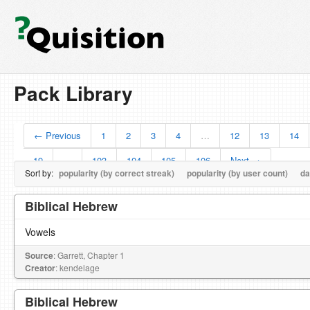
Pack Library
← Previous
1
2
3
4
…
12
13
14
19
…
103
104
105
106
Next →
Sort by:
popularity (by correct streak)
popularity (by user count)
da
Biblical Hebrew
Vowels
Source
: Garrett, Chapter 1
Creator
: kendelage
Biblical Hebrew