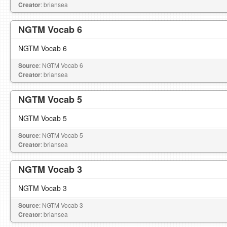
Creator
: briansea
NGTM Vocab 6
NGTM Vocab 6
Source
: NGTM Vocab 6
Creator
: briansea
NGTM Vocab 5
NGTM Vocab 5
Source
: NGTM Vocab 5
Creator
: briansea
NGTM Vocab 3
NGTM Vocab 3
Source
: NGTM Vocab 3
Creator
: briansea