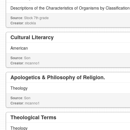
Descriptions of the Characteristics of Organisms by Classification
Source
: Stock 7th grade
Creator
: stockla
Cultural Literarcy
American
Source
: Son
Creator
: mcanno1
Apologetics & Philosophy of Religion.
Theology
Source
: Son
Creator
: mcanno1
Theological Terms
Theology