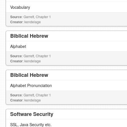
Vocabulary
Source
: Garrett, Chapter 1
Creator
: kendelage
Biblical Hebrew
Alphabet
Source
: Garrett, Chapter 1
Creator
: kendelage
Biblical Hebrew
Alphabet Pronunciation
Source
: Garrett, Chapter 1
Creator
: kendelage
Software Security
SSL, Java Security etc.