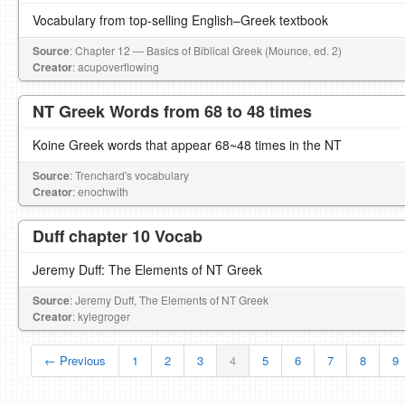
Vocabulary from top-selling English–Greek textbook
Source
: Chapter 12 — Basics of Biblical Greek (Mounce, ed. 2)
Creator
: acupoverflowing
NT Greek Words from 68 to 48 times
Koine Greek words that appear 68~48 times in the NT
Source
: Trenchard's vocabulary
Creator
: enochwith
Duff chapter 10 Vocab
Jeremy Duff: The Elements of NT Greek
Source
: Jeremy Duff, The Elements of NT Greek
Creator
: kylegroger
← Previous
1
2
3
4
5
6
7
8
9