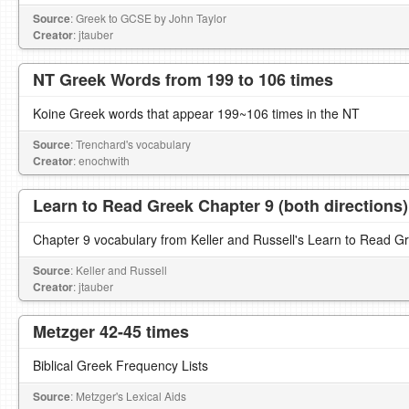
Source
: Greek to GCSE by John Taylor
Creator
: jtauber
NT Greek Words from 199 to 106 times
Koine Greek words that appear 199~106 times in the NT
Source
: Trenchard's vocabulary
Creator
: enochwith
Learn to Read Greek Chapter 9 (both directions)
Chapter 9 vocabulary from Keller and Russell's Learn to Read G
Source
: Keller and Russell
Creator
: jtauber
Metzger 42-45 times
Biblical Greek Frequency Lists
Source
: Metzger's Lexical Aids