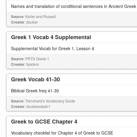
Names and translation of conditional sentences in Ancient Greek
Source
: Keller and Russell
Creator
: jtauber
Greek 1 Vocab 4 Supplemental
Supplemental Vocab for Greek 1, Lesson 4
Source
: PRTS Greek 1
Creator
: bpeters
Greek Vocab 41-30
Biblical Greek freq 41-30
Source
: Trenchard's Vocabulary Guide
Creator
: doubleodash1
Greek to GCSE Chapter 4
Vocabulary checklist for Chapter 4 of Greek to GCSE