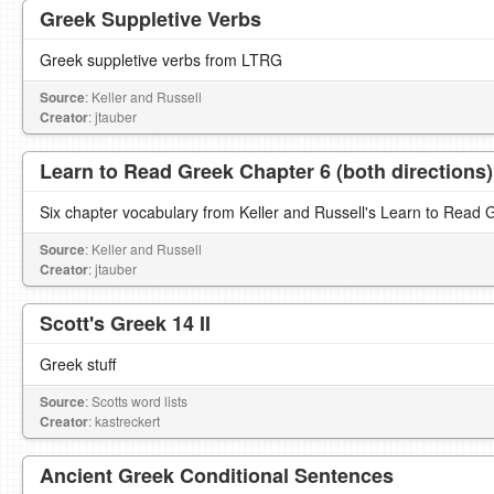
Greek Suppletive Verbs
Greek suppletive verbs from LTRG
Source
: Keller and Russell
Creator
: jtauber
Learn to Read Greek Chapter 6 (both directions)
Six chapter vocabulary from Keller and Russell's Learn to Read 
Source
: Keller and Russell
Creator
: jtauber
Scott's Greek 14 II
Greek stuff
Source
: Scotts word lists
Creator
: kastreckert
Ancient Greek Conditional Sentences