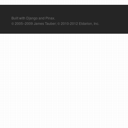
Built with Django and Pinax.
© 2005–2009 James Tauber; © 2010-2012 Eldarion, Inc.