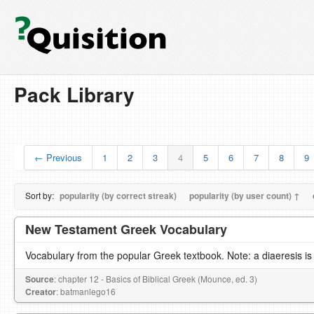
Pack Library
← Previous
1
2
3
4
5
6
7
8
9
Sort by:
popularity (by correct streak)
popularity (by user count) ↑
New Testament Greek Vocabulary
Vocabulary from the popular Greek textbook. Note: a diaeresis is
Source
: chapter 12 - Basics of Biblical Greek (Mounce, ed. 3)
Creator
: batmanlego16