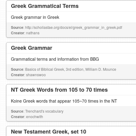
Greek Grammatical Terms
Greek grammar in Greek
Source
: http://scholiastae.org/docs/el/greek_grammar_in_greek.pdf
Creator
: nathans
Greek Grammar
Grammatical terms and information from BBG
Source
: Basics of Biblical Greek, 3rd edition, William D. Mounce
Creator
: shawnswoo
NT Greek Words from 105 to 70 times
Koine Greek words that appear 105~70 times in the NT
Source
: Trenchard's vocabulary
Creator
: enochwith
New Testament Greek, set 10