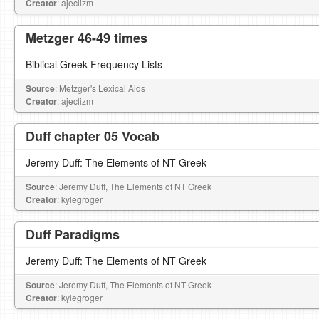
Creator
: ajeclizm
Metzger 46-49 times
Biblical Greek Frequency Lists
Source
: Metzger's Lexical Aids
Creator
: ajeclizm
Duff chapter 05 Vocab
Jeremy Duff: The Elements of NT Greek
Source
: Jeremy Duff, The Elements of NT Greek
Creator
: kylegroger
Duff Paradigms
Jeremy Duff: The Elements of NT Greek
Source
: Jeremy Duff, The Elements of NT Greek
Creator
: kylegroger