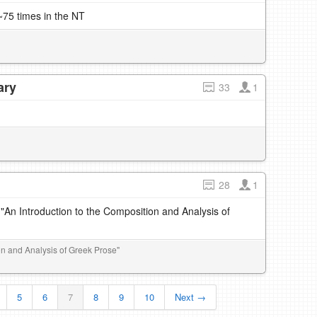
75 times in the NT
ary
33
1
28
1
 "An Introduction to the Composition and Analysis of
ion and Analysis of Greek Prose"
5
6
7
8
9
10
Next →