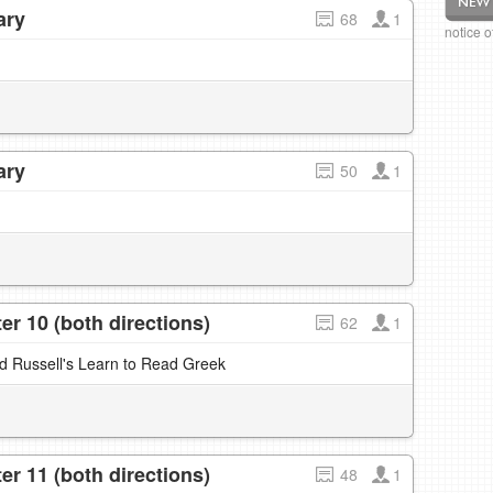
ary
68
1
notice 
ary
50
1
r 10 (both directions)
62
1
nd Russell's Learn to Read Greek
r 11 (both directions)
48
1