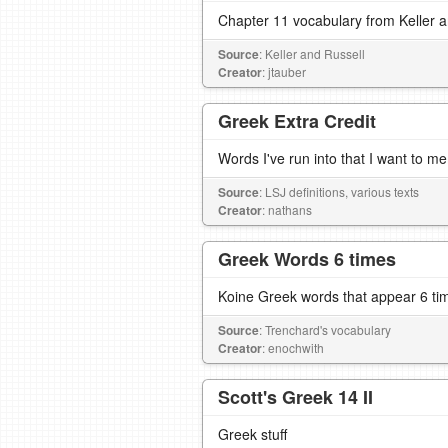
Chapter 11 vocabulary from Keller 
Source
: Keller and Russell
Creator
: jtauber
Greek Extra Credit
Words I've run into that I want to m
Source
: LSJ definitions, various texts
Creator
: nathans
Greek Words 6 times
Koine Greek words that appear 6 ti
Source
: Trenchard's vocabulary
Creator
: enochwith
Scott's Greek 14 II
Greek stuff