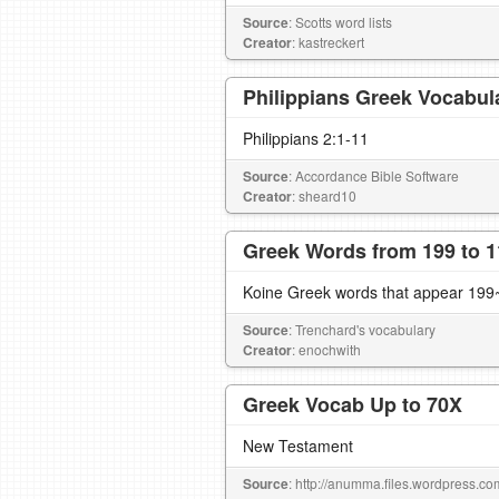
Source
: Scotts word lists
Creator
: kastreckert
Philippians Greek Vocabul
Philippians 2:1-11
Source
: Accordance Bible Software
Creator
: sheard10
Greek Words from 199 to 1
Koine Greek words that appear 199~
Source
: Trenchard's vocabulary
Creator
: enochwith
Greek Vocab Up to 70X
New Testament
Source
: http://anumma.files.wordpress.c