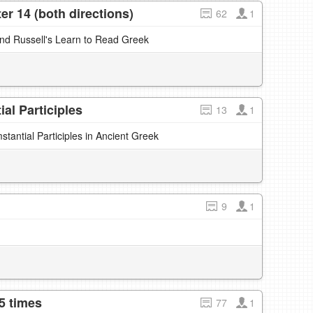
r 14 (both directions)
62
1
and Russell's Learn to Read Greek
al Participles
13
1
antial Participles in Ancient Greek
9
1
5 times
77
1