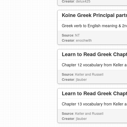
Creator
: delux425
Koine Greek Principal part
Greek verb to English meaning & 2nd
Source
: NT
Creator
: enochwith
Learn to Read Greek Chapte
Chapter 12 vocabulary from Keller 
Source
: Keller and Russell
Creator
: jtauber
Learn to Read Greek Chapte
Chapter 13 vocabulary from Keller 
Source
: Keller and Russell
Creator
: jtauber