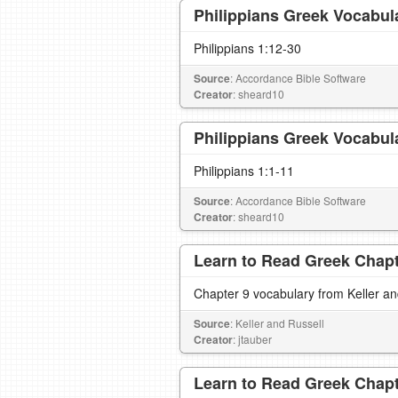
Philippians Greek Vocabul
Philippians 1:12-30
Source
: Accordance Bible Software
Creator
: sheard10
Philippians Greek Vocabul
Philippians 1:1-11
Source
: Accordance Bible Software
Creator
: sheard10
Learn to Read Greek Chapte
Chapter 9 vocabulary from Keller a
Source
: Keller and Russell
Creator
: jtauber
Learn to Read Greek Chapte