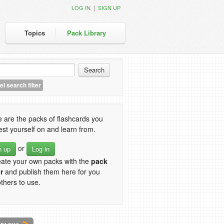
|
LOG IN
SIGN UP
Topics
Pack Library
l search filter
 are the packs of flashcards you
est yourself on and learn from.
or
n up
Log in
eate your own packs with the
pack
r
and publish them here for you
thers to use.