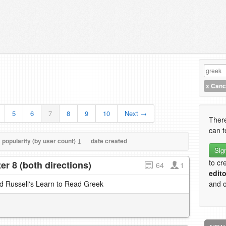
x
Cance
5
6
7
8
9
10
Next →
There
can t
popularity (by user count) ↓
date created
Sig
to cr
r 8 (both directions)
64
1
edito
nd Russell's Learn to Read Greek
and o