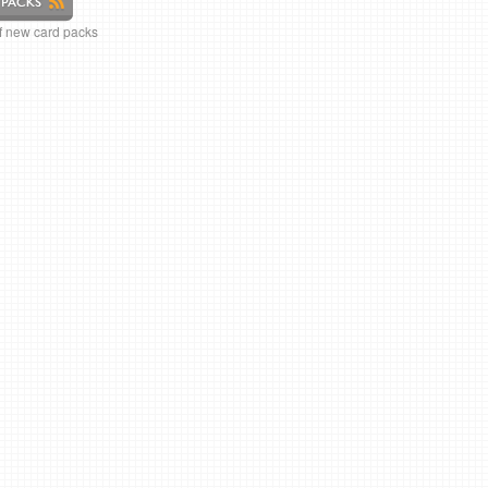
of new card packs