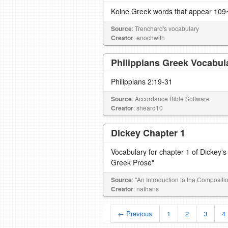
Koine Greek words that appear 109~
Source
: Trenchard's vocabulary
Creator
: enochwith
Philippians Greek Vocabul
Philippians 2:19-31
Source
: Accordance Bible Software
Creator
: sheard10
Dickey Chapter 1
Vocabulary for chapter 1 of Dickey's
Greek Prose"
Source
: "An Introduction to the Composit
Creator
: nathans
← Previous
1
2
3
4