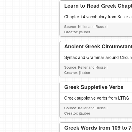
Learn to Read Greek Chapte
Chapter 14 vocabulary from Keller 
Source
: Keller and Russell
Creator
: jtauber
Ancient Greek Circumstanti
Syntax and Grammar around Circumst
Source
: Keller and Russell
Creator
: jtauber
Greek Suppletive Verbs
Greek suppletive verbs from LTRG
Source
: Keller and Russell
Creator
: jtauber
Greek Words from 109 to 7