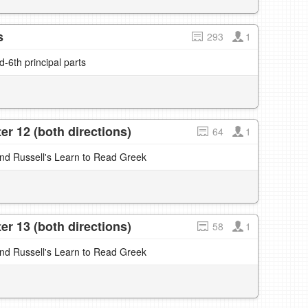
s
293
1
-6th principal parts
r 12 (both directions)
64
1
and Russell's Learn to Read Greek
r 13 (both directions)
58
1
and Russell's Learn to Read Greek