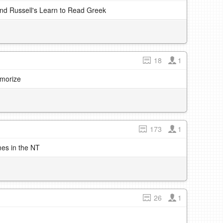
and Russell's Learn to Read Greek
18
1
emorize
173
1
mes in the NT
26
1