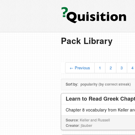
Pack Library
← Previous
1
2
3
4
Sort by:
popularity (by correct streak)
Learn to Read Greek Chapte
Chapter 8 vocabulary from Keller a
Source
: Keller and Russell
Creator
: jtauber