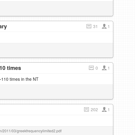
ary
31
1
10 times
0
1
110 times in the NT
202
1
om/2011/03/greekfrequencylimited2.pdf