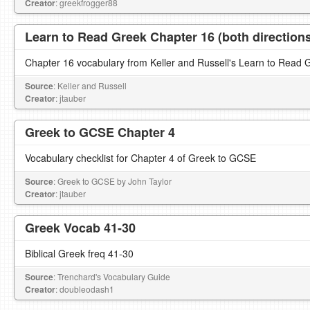
Creator
: greekfrogger88
Learn to Read Greek Chapter 16 (both direction
Chapter 16 vocabulary from Keller and Russell's Learn to Read 
Source
: Keller and Russell
Creator
: jtauber
Greek to GCSE Chapter 4
Vocabulary checklist for Chapter 4 of Greek to GCSE
Source
: Greek to GCSE by John Taylor
Creator
: jtauber
Greek Vocab 41-30
Biblical Greek freq 41-30
Source
: Trenchard's Vocabulary Guide
Creator
: doubleodash1