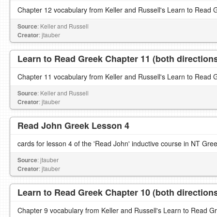
Chapter 12 vocabulary from Keller and Russell's Learn to Read 
Source
: Keller and Russell
Creator
: jtauber
Learn to Read Greek Chapter 11 (both direction
Chapter 11 vocabulary from Keller and Russell's Learn to Read 
Source
: Keller and Russell
Creator
: jtauber
Read John Greek Lesson 4
cards for lesson 4 of the 'Read John' inductive course in NT Gre
Source
: jtauber
Creator
: jtauber
Learn to Read Greek Chapter 10 (both direction
Chapter 9 vocabulary from Keller and Russell's Learn to Read G