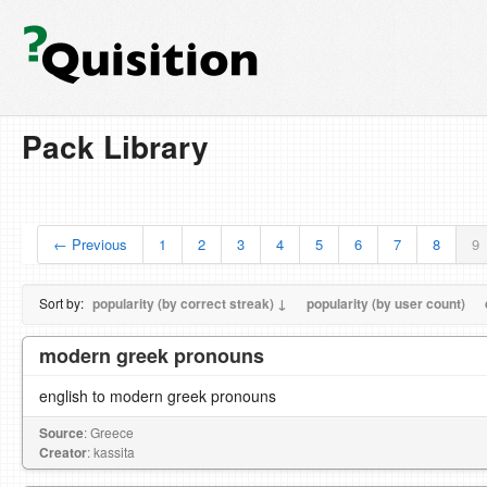
Pack Library
← Previous
1
2
3
4
5
6
7
8
9
Sort by:
popularity (by correct streak) ↓
popularity (by user count)
modern greek pronouns
english to modern greek pronouns
Source
: Greece
Creator
: kassita