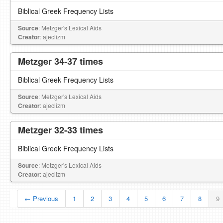
Biblical Greek Frequency Lists
Source
: Metzger's Lexical Aids
Creator
: ajeclizm
Metzger 34-37 times
Biblical Greek Frequency Lists
Source
: Metzger's Lexical Aids
Creator
: ajeclizm
Metzger 32-33 times
Biblical Greek Frequency Lists
Source
: Metzger's Lexical Aids
Creator
: ajeclizm
← Previous
1
2
3
4
5
6
7
8
9