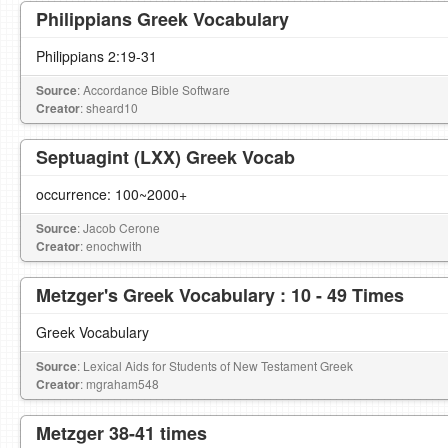
Philippians Greek Vocabulary
Philippians 2:19-31
Source
: Accordance Bible Software
Creator
: sheard10
Septuagint (LXX) Greek Vocab
occurrence: 100~2000+
Source
: Jacob Cerone
Creator
: enochwith
Metzger's Greek Vocabulary : 10 - 49 Times
Greek Vocabulary
Source
: Lexical Aids for Students of New Testament Greek
Creator
: mgraham548
Metzger 38-41 times