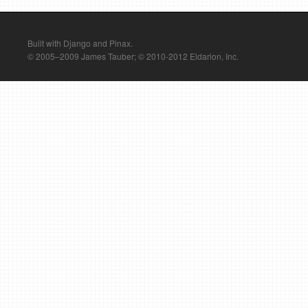
Built with Django and Pinax.
© 2005–2009 James Tauber; © 2010-2012 Eldarion, Inc.