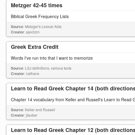
Metzger 42-45 times
Biblical Greek Frequency Lists
Source
: Metzger's Lexical Aids
Creator
: ajeclizm
Greek Extra Credit
Words I've run into that I want to memorize
Source
: LSJ definitions, various texts
Creator
: nathans
Learn to Read Greek Chapter 14 (both direction
Chapter 14 vocabulary from Keller and Russell's Learn to Read 
Source
: Keller and Russell
Creator
: jtauber
Learn to Read Greek Chapter 12 (both direction