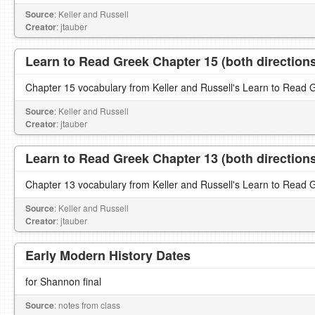
Source
: Keller and Russell
Creator
: jtauber
Learn to Read Greek Chapter 15 (both direction
Chapter 15 vocabulary from Keller and Russell's Learn to Read 
Source
: Keller and Russell
Creator
: jtauber
Learn to Read Greek Chapter 13 (both direction
Chapter 13 vocabulary from Keller and Russell's Learn to Read 
Source
: Keller and Russell
Creator
: jtauber
Early Modern History Dates
for Shannon final
Source
: notes from class