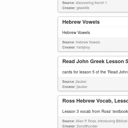
Source
: discovering french 1
Creator
: gkw4life
Hebrew Vowels
Hebrew Vowels
Source
: Hebrew Vowels
Creator
: hartyboy
Read John Greek Lesson 
cards for lesson 5 of the 'Read John
Source
: jtauber
Creator
: jtauber
Ross Hebrew Vocab, Less
Lesson 3 vocab from Ross' textbook
Source
: Allen P. Ross, Introducing Biblic
Creator
: Sonofthunder