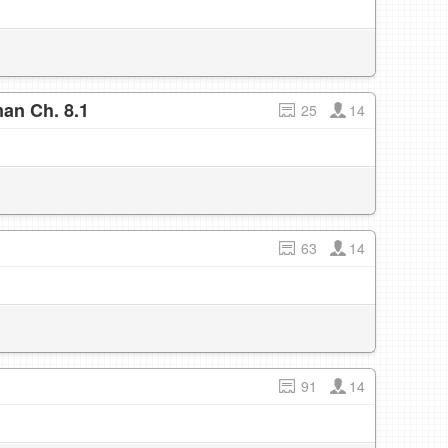
an Ch. 8.1
25
14
63
14
91
14