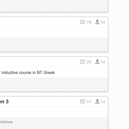
18
14
5
23
14
' inductive course in NT Greek
on 3
11
14
al Hebrew