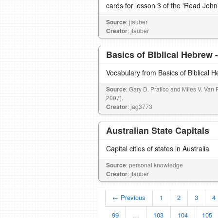
cards for lesson 3 of the 'Read John
Source
: jtauber
Creator
: jtauber
Basics of BIblical Hebrew 
Vocabulary from Basics of Biblical 
Source
: Gary D. Pratico and Miles V. Van 
2007).
Creator
: jag3773
Australian State Capitals
Capital cities of states in Australia
Source
: personal knowledge
Creator
: jtauber
← Previous
1
2
3
4
99
…
103
104
105