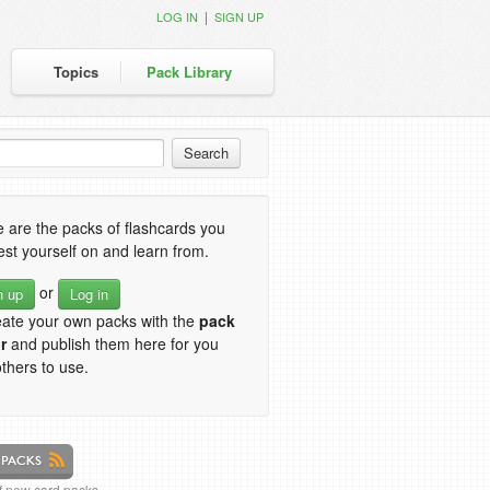
|
LOG IN
SIGN UP
Topics
Pack Library
 are the packs of flashcards you
est yourself on and learn from.
or
n up
Log in
eate your own packs with the
pack
r
and publish them here for you
thers to use.
of new card packs