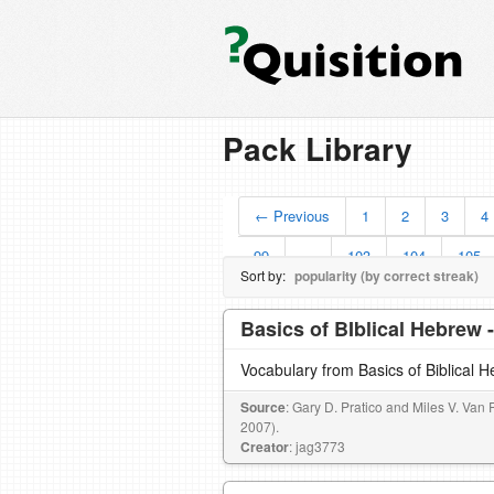
Pack Library
← Previous
1
2
3
4
99
…
103
104
105
Sort by:
popularity (by correct streak)
Basics of BIblical Hebrew 
Vocabulary from Basics of Biblical 
Source
: Gary D. Pratico and Miles V. Van 
2007).
Creator
: jag3773