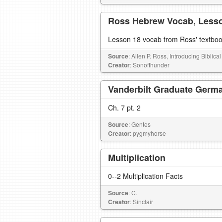
Ross Hebrew Vocab, Less
Lesson 18 vocab from Ross' textbo
Source
: Allen P. Ross, Introducing Biblic
Creator
: Sonofthunder
Vanderbilt Graduate Germa
Ch. 7 pt. 2
Source
: Gentes
Creator
: pygmyhorse
Multiplication
0--2 Multiplication Facts
Source
: C.
Creator
: Sinclair