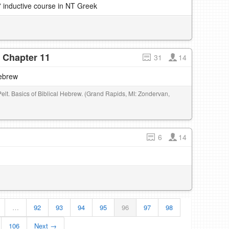
' inductive course in NT Greek
- Chapter 11
31
14
Hebrew
Pelt. Basics of Biblical Hebrew. (Grand Rapids, MI: Zondervan,
6
14
…
92
93
94
95
96
97
98
106
Next →