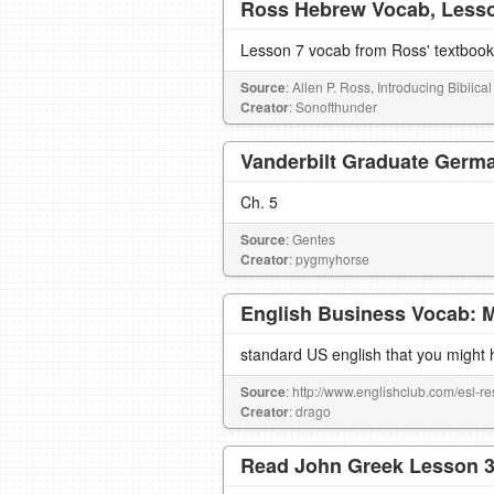
Ross Hebrew Vocab, Less
Lesson 7 vocab from Ross' textbook
Source
: Allen P. Ross, Introducing Biblic
Creator
: Sonofthunder
Vanderbilt Graduate Germa
Ch. 5
Source
: Gentes
Creator
: pygmyhorse
English Business Vocab: 
standard US english that you might 
Source
: http://www.englishclub.com/esl-r
Creator
: drago
Read John Greek Lesson 