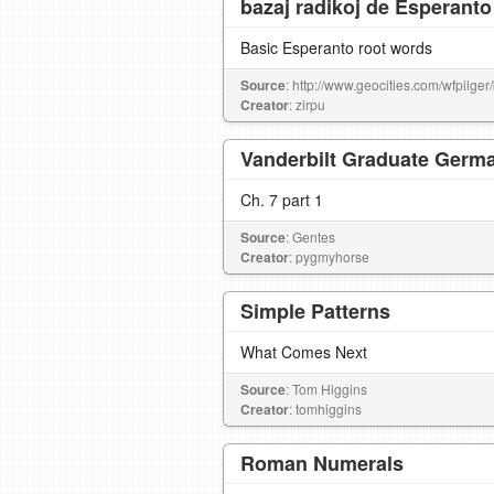
bazaj radikoj de Esperanto
Basic Esperanto root words
Source
: http://www.geocities.com/wfpilger
Creator
: zirpu
Vanderbilt Graduate Germa
Ch. 7 part 1
Source
: Gentes
Creator
: pygmyhorse
Simple Patterns
What Comes Next
Source
: Tom Higgins
Creator
: tomhiggins
Roman Numerals