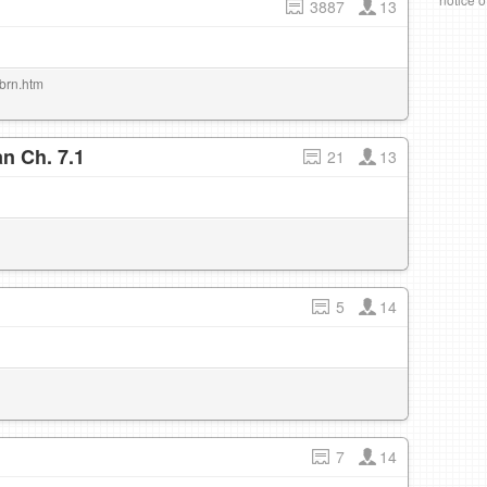
3887
13
/brn.htm
n Ch. 7.1
21
13
5
14
7
14