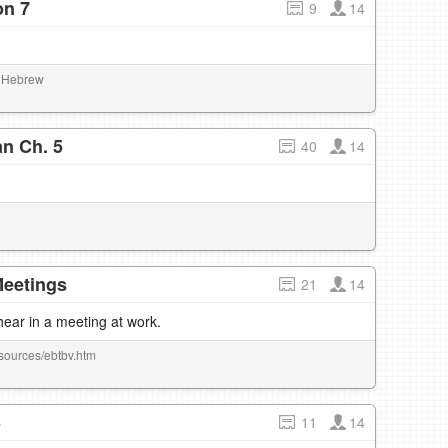
on 7
9
14
al Hebrew
n Ch. 5
40
14
Meetings
21
14
hear in a meeting at work.
esources/ebtbv.htm
3
11
14