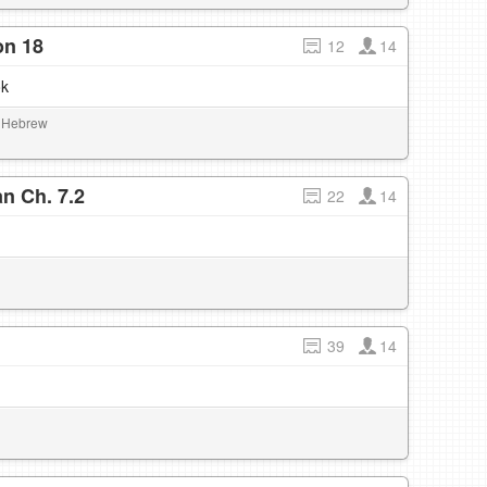
on 18
12
14
ok
al Hebrew
n Ch. 7.2
22
14
39
14