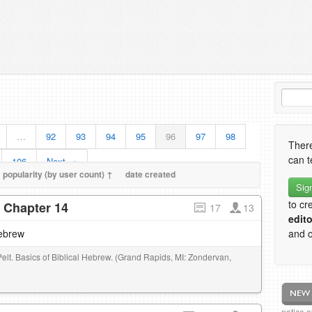
…
92
93
94
95
96
97
98
There
can t
106
Next →
popularity (by user count) ↑
date created
Sig
to cr
- Chapter 14
17
13
edito
Hebrew
and o
Pelt. Basics of Biblical Hebrew. (Grand Rapids, MI: Zondervan,
notice 