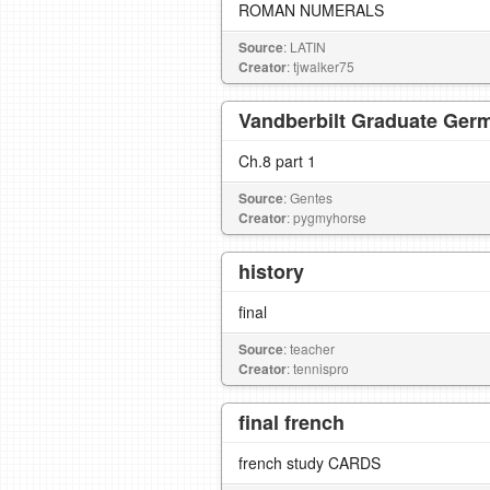
ROMAN NUMERALS
Source
: LATIN
Creator
: tjwalker75
Vandberbilt Graduate Germ
Ch.8 part 1
Source
: Gentes
Creator
: pygmyhorse
history
final
Source
: teacher
Creator
: tennispro
final french
french study CARDS