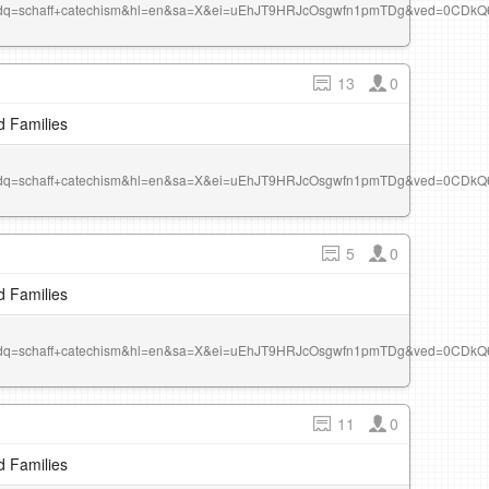
r&dq=schaff+catechism&hl=en&sa=X&ei=uEhJT9HRJcOsgwfn1pmTDg&ved=0CDk
13
0
d Families
r&dq=schaff+catechism&hl=en&sa=X&ei=uEhJT9HRJcOsgwfn1pmTDg&ved=0CDk
5
0
d Families
r&dq=schaff+catechism&hl=en&sa=X&ei=uEhJT9HRJcOsgwfn1pmTDg&ved=0CDk
11
0
d Families