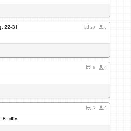
. 22-31
23
0
5
0
6
0
d Families