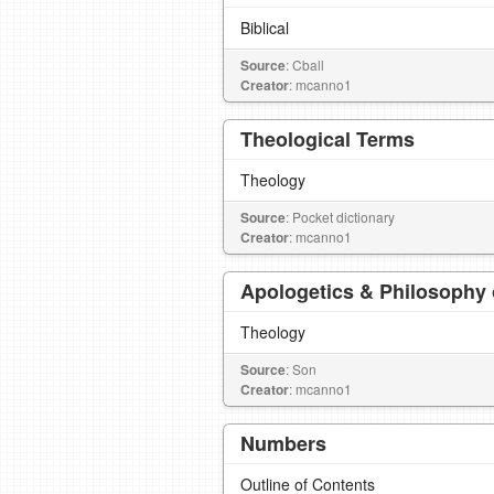
Biblical
Source
: Cball
Creator
: mcanno1
Theological Terms
Theology
Source
: Pocket dictionary
Creator
: mcanno1
Apologetics & Philosophy o
Theology
Source
: Son
Creator
: mcanno1
Numbers
Outline of Contents