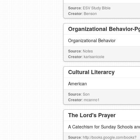
Source
: ESV Study Bible
Creator
: Benson
Organizational Behavior-Pg
Organizational Behavior
Source
: Notes
Creator
: karisanicole
Cultural Literarcy
American
Source
: Son
Creator
: mcanno1
The Lord's Prayer
A Catechism for Sunday Schools an
Source
: http://books.google.com/books?