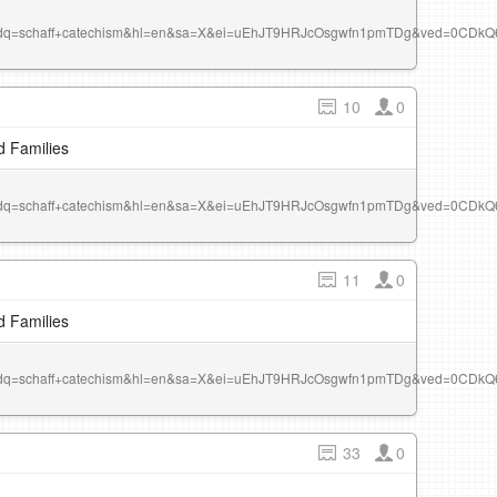
r&dq=schaff+catechism&hl=en&sa=X&ei=uEhJT9HRJcOsgwfn1pmTDg&ved=0CDk
10
0
d Families
r&dq=schaff+catechism&hl=en&sa=X&ei=uEhJT9HRJcOsgwfn1pmTDg&ved=0CDk
11
0
d Families
r&dq=schaff+catechism&hl=en&sa=X&ei=uEhJT9HRJcOsgwfn1pmTDg&ved=0CDk
33
0