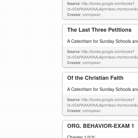
Source
: http://books.google.com/books?
id=0OsPAAAAYAAJ&printsec=frontcove
Creator
: cornopean
The Last Three Petitions
A Catechism for Sunday Schools an
Source
: http://books.google.com/books?
id=0OsPAAAAYAAJ&printsec=frontcove
Creator
: cornopean
Of the Christian Faith
A Catechism for Sunday Schools an
Source
: http://books.google.com/books?
id=0OsPAAAAYAAJ&printsec=frontcove
Creator
: cornopean
ORG. BEHAVIOR-EXAM 1
Chapter 1/2/3/