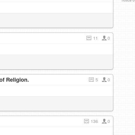
11
0
f Religion.
5
0
136
0