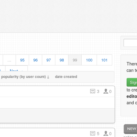
…
95
96
97
98
99
100
101
There
can t
6
Next →
popularity (by user count) ↓
date created
Sig
to cr
3
0
edito
and o
5
0
notice 