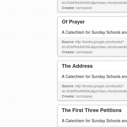
id=0OsPAAAAYAAJ&printsec=frontcove
Creator
: cornopean
Of Prayer
A Catechism for Sunday Schools an
Source
: http://books.google.com/books?
id=0OsPAAAAYAAJ&printsec=frontcove
Creator
: cornopean
The Address
A Catechism for Sunday Schools an
Source
: http://books.google.com/books?
id=0OsPAAAAYAAJ&printsec=frontcove
Creator
: cornopean
The First Three Petitions
A Catechism for Sunday Schools an