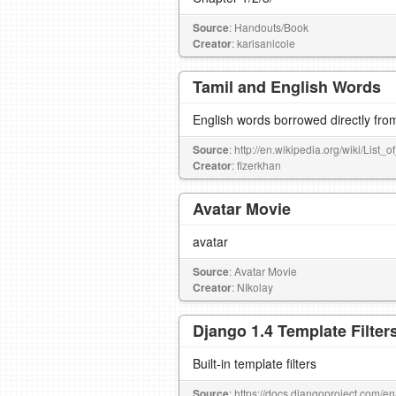
Source
: Handouts/Book
Creator
: karisanicole
Tamil and English Words
English words borrowed directly fro
Source
: http://en.wikipedia.org/wiki/List
Creator
: fizerkhan
Avatar Movie
avatar
Source
: Avatar Movie
Creator
: NIkolay
Django 1.4 Template Filter
Built-in template filters
Source
: https://docs.djangoproject.com/en/