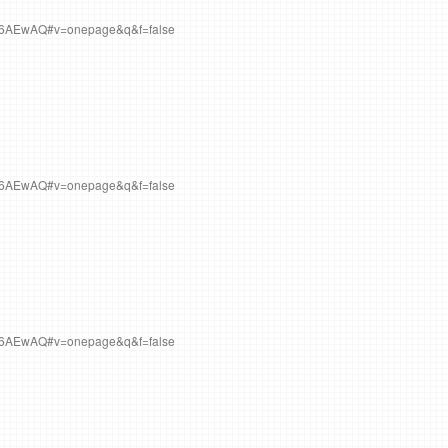
Q6AEwAQ#v=onepage&q&f=false
Q6AEwAQ#v=onepage&q&f=false
Q6AEwAQ#v=onepage&q&f=false