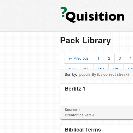
Pack Library
← Previous
1
2
3
4
102
103
104
105
10
Sort by:
popularity (by correct streak)
Berlitz 1
1
Source
: 1
Creator
: daiver19
Biblical Terms