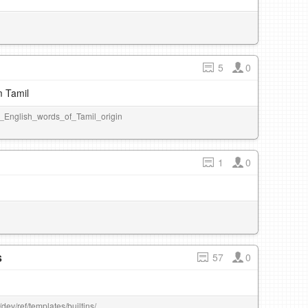
5
0
m Tamil
_of_English_words_of_Tamil_origin
1
0
s
57
0
dev/ref/templates/builtins/