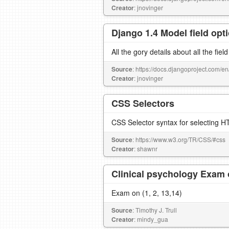
Creator
: jnovinger
Django 1.4 Model field opt
All the gory details about all the fiel
Source
: https://docs.djangoproject.com/en
Creator
: jnovinger
CSS Selectors
CSS Selector syntax for selecting 
Source
: https://www.w3.org/TR/CSS/#css
Creator
: shawnr
Clinical psychology Exam
Exam on (1, 2, 13,14)
Source
: Timothy J. Trull
Creator
: mindy_gua