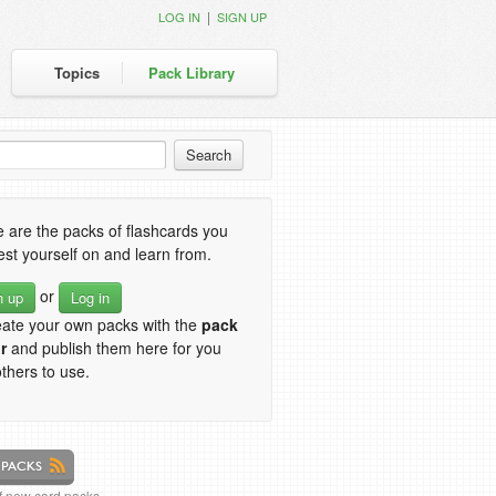
|
LOG IN
SIGN UP
Topics
Pack Library
 are the packs of flashcards you
est yourself on and learn from.
or
n up
Log in
eate your own packs with the
pack
r
and publish them here for you
thers to use.
of new card packs