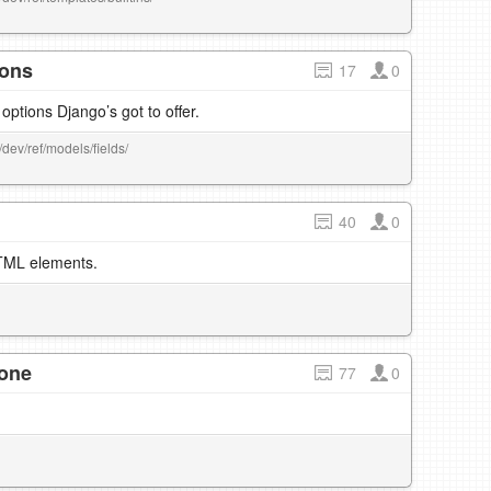
ions
17
0
d options Django’s got to offer.
/dev/ref/models/fields/
40
0
HTML elements.
 one
77
0