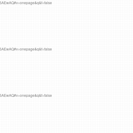
Q6AEwAQ#v=onepage&q&f=false
Q6AEwAQ#v=onepage&q&f=false
Q6AEwAQ#v=onepage&q&f=false