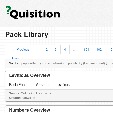
Pack Library
← Previous
1
2
3
4
…
101
102
10
Next →
Sort by:
popularity (by correct streak)
popularity (by user count) ↓
Leviticus Overview
Basic Facts and Verses from Leviticus
Source
: Ordination Flashcards
Creator
: danwilton
Numbers Overview