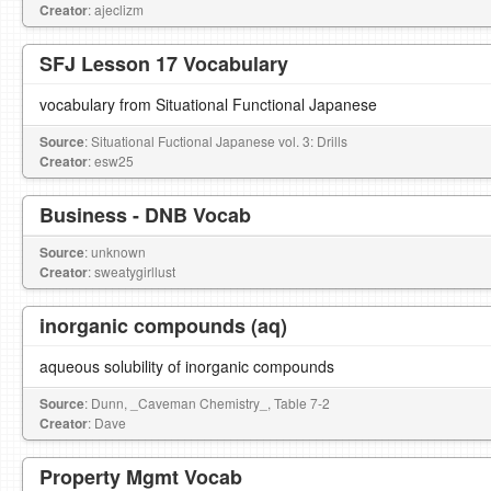
Creator
: ajeclizm
SFJ Lesson 17 Vocabulary
vocabulary from Situational Functional Japanese
Source
: Situational Fuctional Japanese vol. 3: Drills
Creator
: esw25
Business - DNB Vocab
Source
: unknown
Creator
: sweatygirllust
inorganic compounds (aq)
aqueous solubility of inorganic compounds
Source
: Dunn, _Caveman Chemistry_, Table 7-2
Creator
: Dave
Property Mgmt Vocab