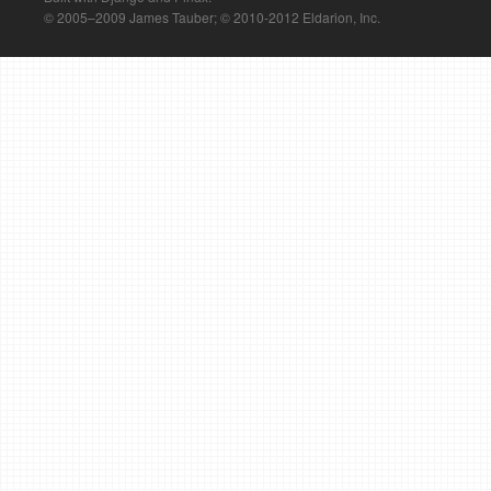
© 2005–2009 James Tauber; © 2010-2012 Eldarion, Inc.