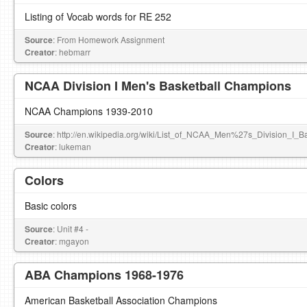
Listing of Vocab words for RE 252
Source
: From Homework Assignment
Creator
: hebmarr
NCAA Division I Men's Basketball Champions
NCAA Champions 1939-2010
Source
: http://en.wikipedia.org/wiki/List_of_NCAA_Men%27s_Division_I_
Creator
: lukeman
Colors
Basic colors
Source
: Unit #4 -
Creator
: mgayon
ABA Champions 1968-1976
American Basketball Association Champions