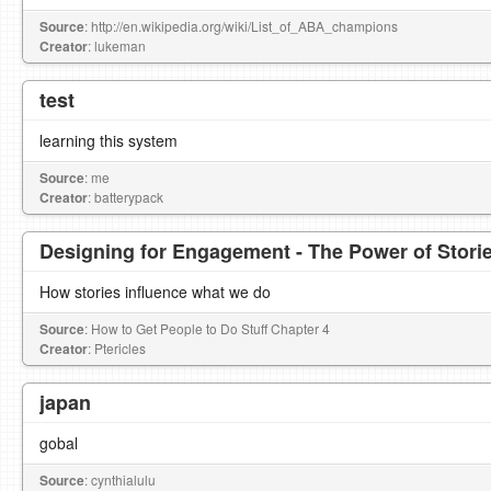
Source
: http://en.wikipedia.org/wiki/List_of_ABA_champions
Creator
: lukeman
test
learning this system
Source
: me
Creator
: batterypack
Designing for Engagement - The Power of Stori
How stories influence what we do
Source
: How to Get People to Do Stuff Chapter 4
Creator
: Ptericles
japan
gobal
Source
: cynthialulu