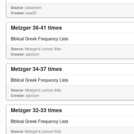
Source
: classroom
Creator
: esw25
Metzger 38-41 times
Biblical Greek Frequency Lists
Source
: Metzger's Lexical Aids
Creator
: ajeclizm
Metzger 34-37 times
Biblical Greek Frequency Lists
Source
: Metzger's Lexical Aids
Creator
: ajeclizm
Metzger 32-33 times
Biblical Greek Frequency Lists
Source
: Metzger's Lexical Aids