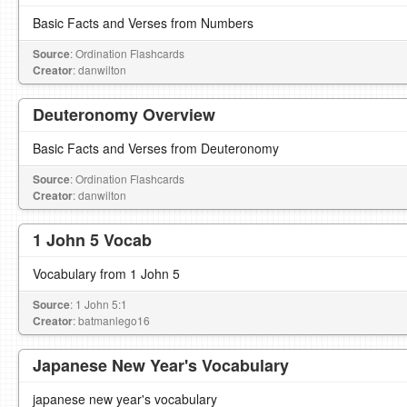
Basic Facts and Verses from Numbers
Source
: Ordination Flashcards
Creator
: danwilton
Deuteronomy Overview
Basic Facts and Verses from Deuteronomy
Source
: Ordination Flashcards
Creator
: danwilton
1 John 5 Vocab
Vocabulary from 1 John 5
Source
: 1 John 5:1
Creator
: batmanlego16
Japanese New Year's Vocabulary
japanese new year's vocabulary