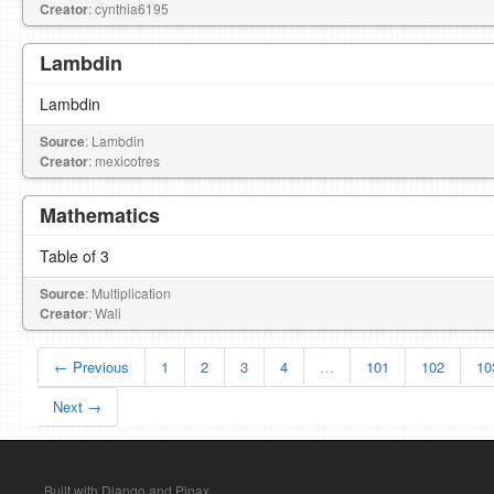
Creator
: cynthia6195
Lambdin
Lambdin
Source
: Lambdin
Creator
: mexicotres
Mathematics
Table of 3
Source
: Multiplication
Creator
: Wali
← Previous
1
2
3
4
…
101
102
10
Next →
Built with Django and Pinax.