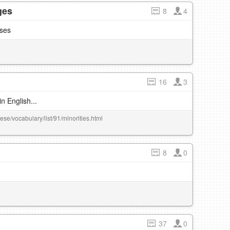
ges
8
4
sses
16
3
n English...
ese/vocabulary/list/91/minorities.html
8
0
37
0