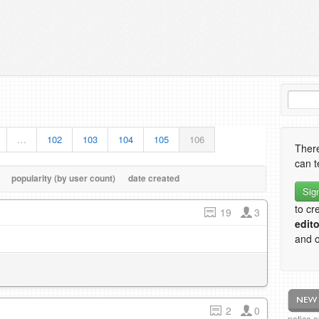
…
102
103
104
105
106
There
can t
popularity (by user count)
date created
Sig
to cr
19
3
edito
and o
2
0
notice 