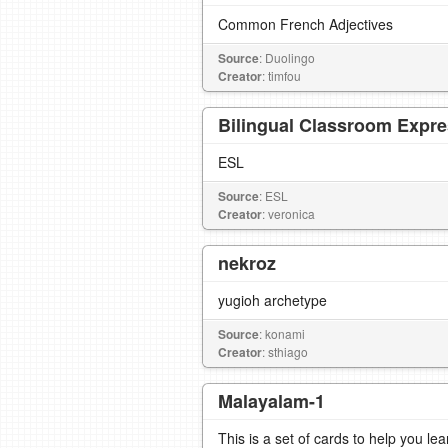
Common French Adjectives
Source
: Duolingo
Creator
: timfou
Bilingual Classroom Expr
ESL
Source
: ESL
Creator
: veronica
nekroz
yugioh archetype
Source
: konami
Creator
: sthiago
Malayalam-1
This is a set of cards to help you l