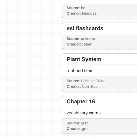
Source
: ho
Creator
: tomquaa
esl flashcards
Source
: unknown
Creator
: cohen
Plant System
root and stem
Source
: Science Guide
Creator
: Cori_Koch
Chapter 16
vocabulary words
Source
: greg
Creator
: greg