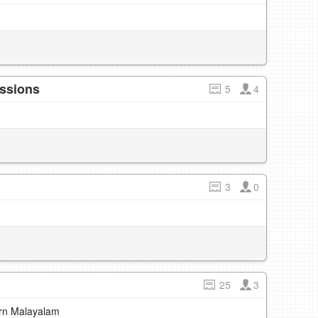
essions
5
4
3
0
25
3
earn Malayalam