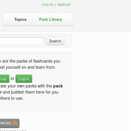
|
LOG IN
SIGN UP
Topics
Pack Library
 are the packs of flashcards you
est yourself on and learn from.
or
n up
Log in
eate your own packs with the
pack
r
and publish them here for you
thers to use.
of new card packs