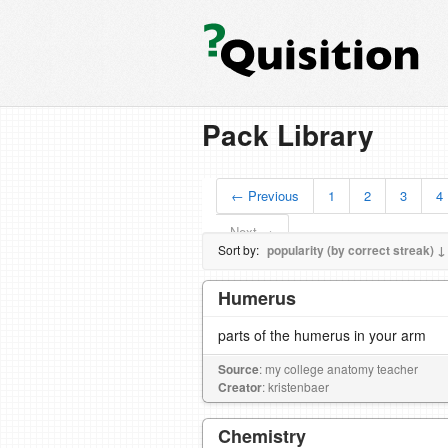
Pack Library
← Previous
1
2
3
4
Next →
Sort by:
popularity (by correct streak) ↓
Humerus
parts of the humerus in your arm
Source
: my college anatomy teacher
Creator
: kristenbaer
Chemistry