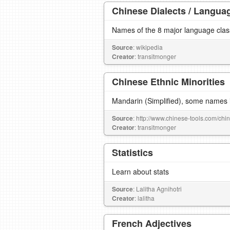
Chinese Dialects / Langua
Names of the 8 major language cla
Source
: wikipedia
Creator
: transitmonger
Chinese Ethnic Minorities
Mandarin (Simplified), some names i
Source
: http://www.chinese-tools.com/chin
Creator
: transitmonger
Statistics
Learn about stats
Source
: Lalitha Agnihotri
Creator
: lalitha
French Adjectives