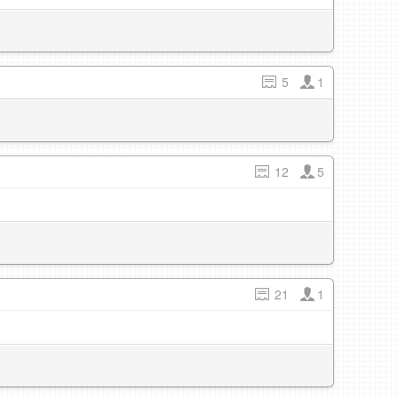
5
1
12
5
21
1