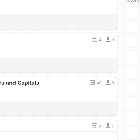
4
0
s and Capitals
42
0
4
1