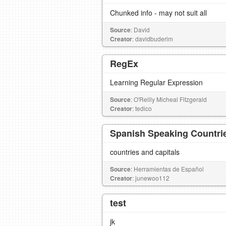
Chunked info - may not suit all
Source
: David
Creator
: davidbuderim
RegEx
Learning Regular Expression
Source
: O'Reilly Micheal Fitzgerald
Creator
: tedico
Spanish Speaking Countrie
countries and capitals
Source
: Herramientas de Español
Creator
: junewoo112
test
jk