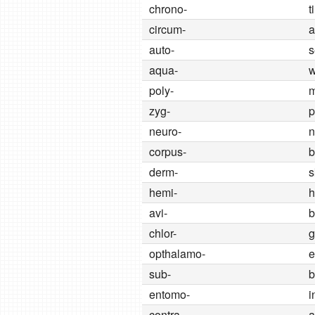
chrono-
t
circum-
a
auto-
s
aqua-
w
poly-
zyg-
p
neuro-
n
corpus-
b
derm-
s
hemi-
h
avi-
b
chlor-
g
opthalamo-
e
sub-
b
entomo-
i
contra-
a