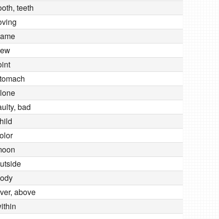
ooth, teeth
oving
name
new
oint
tomach
lone
aulty, bad
hild
olor
moon
utside
ody
ver, above
ithin