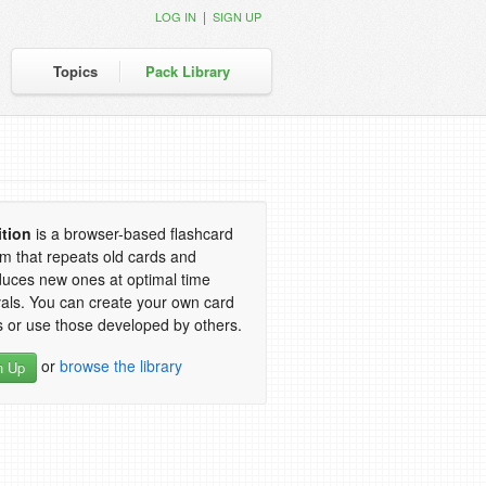
|
LOG IN
SIGN UP
Topics
Pack Library
ition
is a browser-based flashcard
m that repeats old cards and
duces new ones at optimal time
vals. You can create your own card
 or use those developed by others.
or
browse the library
n Up