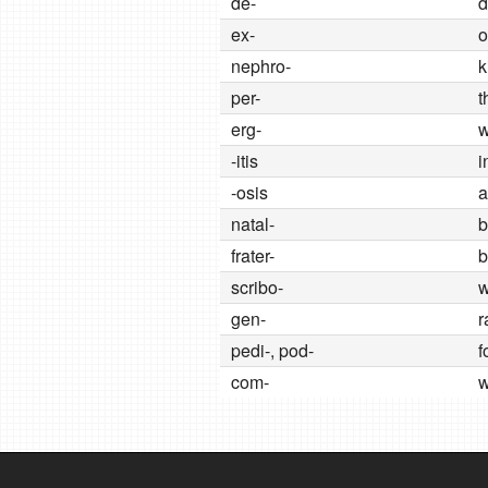
de-
d
ex-
o
nephro-
k
per-
t
erg-
w
-itis
i
-osis
a
natal-
b
frater-
b
scribo-
w
gen-
r
pedi-, pod-
f
com-
w