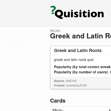
PACKS:
Greek and Latin R
Greek and Latin Roots
greek and latin roots quiz
Popularity (by total correct streak
Popularity (by number of users)
: 
Source
: SMCHS
Creator
: powderpuff135
Cards
Micro-
s