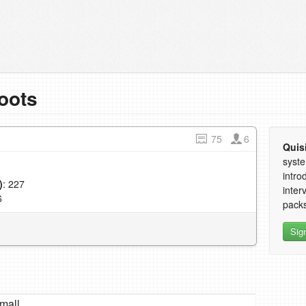
oots
75
6
Quis
syste
intro
)
: 227
inter
6
packs
Sig
mall