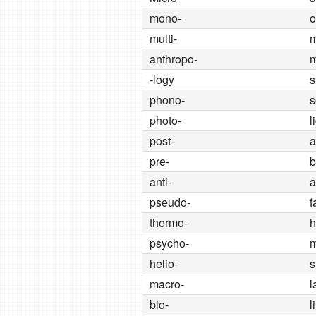
mono-
o
multi-
anthropo-
-logy
s
phono-
s
photo-
l
post-
a
pre-
b
anti-
a
pseudo-
f
thermo-
h
psycho-
m
helio-
s
macro-
l
bio-
l