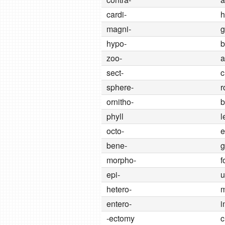
cardi-
h
magni-
g
hypo-
b
zoo-
a
sect-
c
sphere-
r
ornitho-
b
phyll
l
octo-
e
bene-
g
morpho-
f
epi-
u
hetero-
m
entero-
i
-ectomy
c