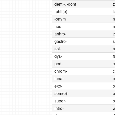
denti-, -dont
t
-phil(e)
l
-onym
neo-
arthro-
j
gastro-
s
sol-
a
dys-
f
ped-
c
chrom-
c
luna-
exo-
o
som(e)-
b
super-
o
intro-
w