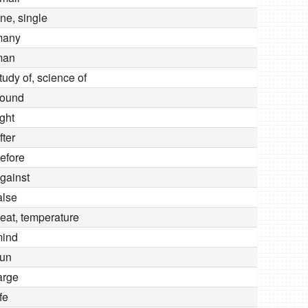
ne, single
many
man
tudy of, science of
ound
ight
fter
efore
gainst
alse
eat, temperature
ind
un
arge
ife