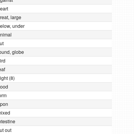
eart
reat, large
elow, under
nimal
ut
ound, globe
ird
eaf
ight (8)
ood
orm
pon
ixed
ntestine
ut out