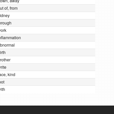
own, away
ut of, from
idney
hrough
ork
nflammation
bnormal
irth
rother
rite
ace, kind
oot
ith