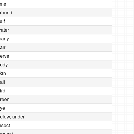
ime
round
elf
ater
many
air
erve
ody
kin
alf
ird
reen
ye
elow, under
nsect
gainst