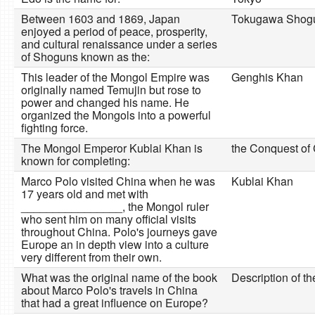
Between 1603 and 1869, Japan
Tokugawa Shog
enjoyed a period of peace, prosperity,
and cultural renaissance under a series
of Shoguns known as the:
This leader of the Mongol Empire was
Genghis Khan
originally named Temujin but rose to
power and changed his name. He
organized the Mongols into a powerful
fighting force.
The Mongol Emperor Kublai Khan is
the Conquest of
known for completing:
Marco Polo visited China when he was
Kublai Khan
17 years old and met with
________________, the Mongol ruler
who sent him on many official visits
throughout China. Polo's journeys gave
Europe an in depth view into a culture
very different from their own.
What was the original name of the book
Description of t
about Marco Polo's travels in China
that had a great influence on Europe?