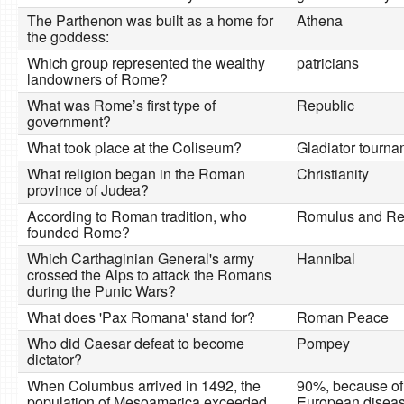
The Parthenon was built as a home for
Athena
the goddess:
Which group represented the wealthy
patricians
landowners of Rome?
What was Rome’s first type of
Republic
government?
What took place at the Coliseum?
Gladiator tourn
What religion began in the Roman
Christianity
province of Judea?
According to Roman tradition, who
Romulus and R
founded Rome?
Which Carthaginian General's army
Hannibal
crossed the Alps to attack the Romans
during the Punic Wars?
What does 'Pax Romana' stand for?
Roman Peace
Who did Caesar defeat to become
Pompey
dictator?
When Columbus arrived in 1492, the
90%, because of
population of Mesoamerica exceeded
European diseas