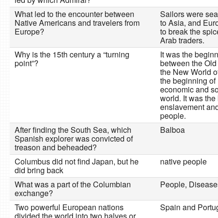
What led to the encounter between
Sailors were sear
Native Americans and travelers from
to Asia, and Eu
Europe?
to break the spi
Arab traders.
Why is the 15th century a “turning
It was the begin
point”?
between the Old
the New World of
the beginning of 
economic and so
world. It was the
enslavement and 
people.
After finding the South Sea, which
Balboa
Spanish explorer was convicted of
treason and beheaded?
Columbus did not find Japan, but he
native people
did bring back
What was a part of the Columbian
People, Disease
exchange?
Two powerful European nations
Spain and Portug
divided the world into two halves or