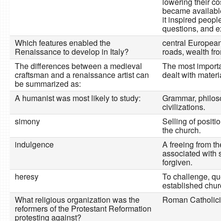
lowering their cos
became availabl
it inspired peopl
questions, and e
Which features enabled the
central European
Renaissance to develop in Italy?
roads, wealth fr
The differences between a medieval
The most importa
craftsman and a renaissance artist can
dealt with materi
be summarized as:
A humanist was most likely to study:
Grammar, philos
civilizations.
simony
Selling of positi
the church.
indulgence
A freeing from t
associated with 
forgiven.
heresy
To challenge, qu
established chur
What religious organization was the
Roman Catholic
reformers of the Protestant Reformation
protesting against?