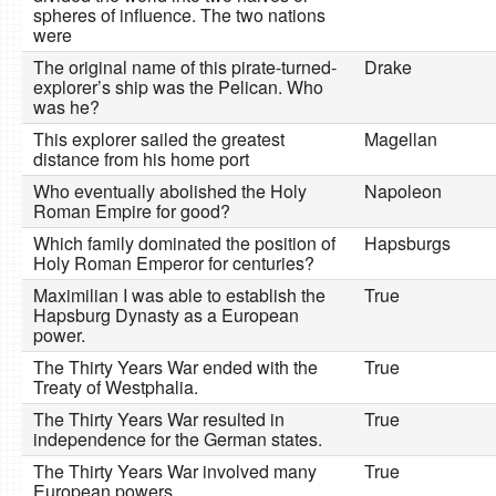
spheres of influence. The two nations
were
The original name of this pirate-turned-
Drake
explorer’s ship was the Pelican. Who
was he?
This explorer sailed the greatest
Magellan
distance from his home port
Who eventually abolished the Holy
Napoleon
Roman Empire for good?
Which family dominated the position of
Hapsburgs
Holy Roman Emperor for centuries?
Maximilian I was able to establish the
True
Hapsburg Dynasty as a European
power.
The Thirty Years War ended with the
True
Treaty of Westphalia.
The Thirty Years War resulted in
True
independence for the German states.
The Thirty Years War involved many
True
European powers.