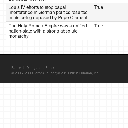
Louis IV efforts to stop papal
True
interference in German politics resulted
in his being deposed by Pope Clement.
The Holy Roman Empire was a unified
True
nation-state with a strong absolute
monarchy.
Built with Django and Pinax.
© 2005–2009 James Tauber; © 2010-2012 Eldarion, Inc.