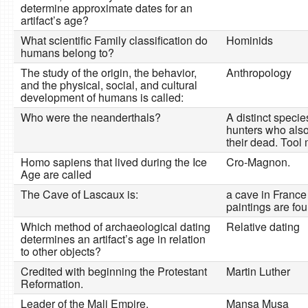
determine approximate dates for an
artifact’s age?
What scientific Family classification do
Hominids
humans belong to?
The study of the origin, the behavior,
Anthropology
and the physical, social, and cultural
development of humans is called:
Who were the neanderthals?
A distinct specie
hunters who also
their dead. Tool
Homo sapiens that lived during the Ice
Cro-Magnon.
Age are called
The Cave of Lascaux is:
a cave in France
paintings are fou
Which method of archaeological dating
Relative dating
determines an artifact’s age in relation
to other objects?
Credited with beginning the Protestant
Martin Luther
Reformation.
Leader of the Mali Empire.
Mansa Musa