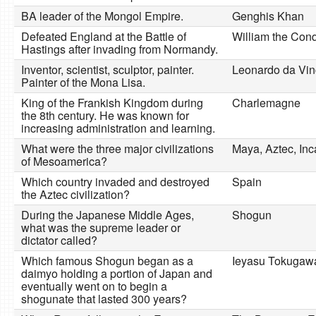
BA leader of the Mongol Empire.
Genghis Khan
Defeated England at the Battle of
William the Con
Hastings after invading from Normandy.
Inventor, scientist, sculptor, painter.
Leonardo da Vin
Painter of the Mona Lisa.
King of the Frankish Kingdom during
Charlemagne
the 8th century. He was known for
increasing administration and learning.
What were the three major civilizations
Maya, Aztec, Inc
of Mesoamerica?
Which country invaded and destroyed
Spain
the Aztec civilization?
During the Japanese Middle Ages,
Shogun
what was the supreme leader or
dictator called?
Which famous Shogun began as a
Ieyasu Tokugaw
daimyo holding a portion of Japan and
eventually went on to begin a
shogunate that lasted 300 years?