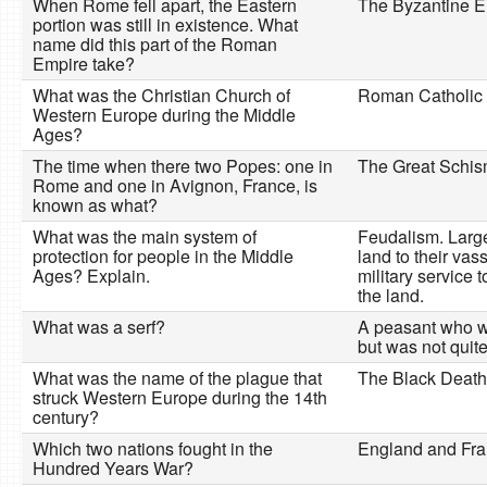
When Rome fell apart, the Eastern
The Byzantine E
portion was still in existence. What
name did this part of the Roman
Empire take?
What was the Christian Church of
Roman Catholic
Western Europe during the Middle
Ages?
The time when there two Popes: one in
The Great Schi
Rome and one in Avignon, France, is
known as what?
What was the main system of
Feudalism. Large
protection for people in the Middle
land to their vas
Ages? Explain.
military service t
the land.
What was a serf?
A peasant who w
but was not quite
What was the name of the plague that
The Black Death
struck Western Europe during the 14th
century?
Which two nations fought in the
England and Fra
Hundred Years War?