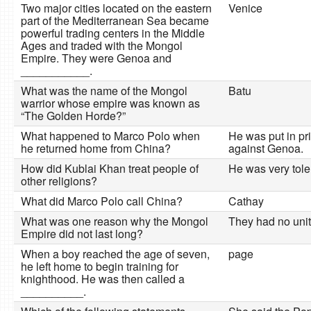
Two major cities located on the eastern
Venice
part of the Mediterranean Sea became
powerful trading centers in the Middle
Ages and traded with the Mongol
Empire. They were Genoa and
___________.
What was the name of the Mongol
Batu
warrior whose empire was known as
“The Golden Horde?”
What happened to Marco Polo when
He was put in pri
he returned home from China?
against Genoa.
How did Kublai Khan treat people of
He was very toler
other religions?
What did Marco Polo call China?
Cathay
What was one reason why the Mongol
They had no unity
Empire did not last long?
When a boy reached the age of seven,
page
he left home to begin training for
knighthood. He was then called a
__________.