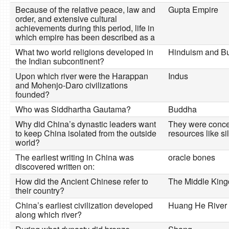
Because of the relative peace, law and
Gupta Empire
order, and extensive cultural
achievements during this period, life in
which empire has been described as a
What two world religions developed in
Hinduism and B
the Indian subcontinent?
Upon which river were the Harappan
Indus
and Mohenjo-Daro civilizations
founded?
Who was Siddhartha Gautama?
Buddha
Why did China’s dynastic leaders want
They were concer
to keep China isolated from the outside
resources like s
world?
The earliest writing in China was
oracle bones
discovered written on:
How did the Ancient Chinese refer to
The Middle Kin
their country?
China’s earliest civilization developed
Huang He River
along which river?