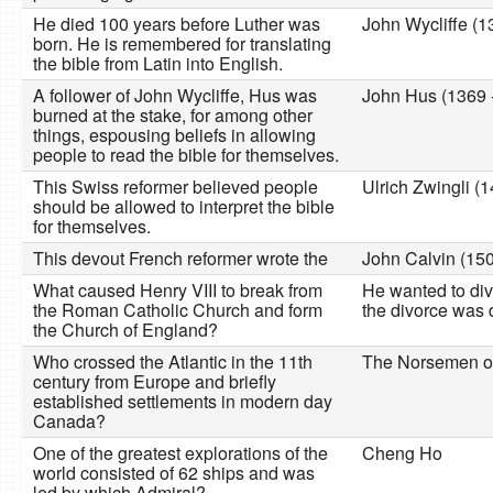
He died 100 years before Luther was
John Wycliffe (1
born. He is remembered for translating
the bible from Latin into English.
A follower of John Wycliffe, Hus was
John Hus (1369 
burned at the stake, for among other
things, espousing beliefs in allowing
people to read the bible for themselves.
This Swiss reformer believed people
Ulrich Zwingli (
should be allowed to interpret the bible
for themselves.
This devout French reformer wrote the
John Calvin (150
What caused Henry VIII to break from
He wanted to divo
the Roman Catholic Church and form
the divorce was
the Church of England?
Who crossed the Atlantic in the 11th
The Norsemen or
century from Europe and briefly
established settlements in modern day
Canada?
One of the greatest explorations of the
Cheng Ho
world consisted of 62 ships and was
led by which Admiral?