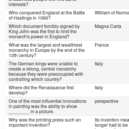
interests?
Who conquered England at the Battle
William of Norm
of Hastings in 1066?
Which document forcibly signed by
Magna Carta
King John was the first to limit the
monarch's power in England?
What was the largest and wealthiest
France
monarchy in Europe by the end of the
13th century?
The German kings were unable to
Italy
create a strong, central monarchy
because they were preoccupied with
controlling which country?
Where did the Renaissance first
Italy
develop?
One of the most influential innovations
perspective
in painting was the ability to show
________ in a picture.
Why was the printing press such an
Its invention me
important invention?
longer had to be 