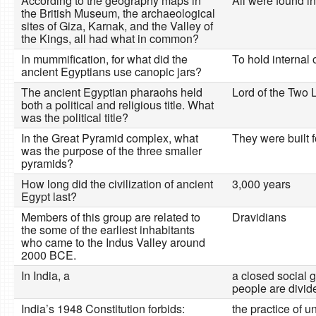
According to the geography maps in
All were found in
the British Museum, the archaeological
sites of Giza, Karnak, and the Valley of
the Kings, all had what in common?
In mummification, for what did the
To hold internal 
ancient Egyptians use canopic jars?
The ancient Egyptian pharaohs held
Lord of the Two 
both a political and religious title. What
was the political title?
In the Great Pyramid complex, what
They were built f
was the purpose of the three smaller
pyramids?
How long did the civilization of ancient
3,000 years
Egypt last?
Members of this group are related to
Dravidians
the some of the earliest inhabitants
who came to the Indus Valley around
2000 BCE.
In India, a
a closed social 
people are divid
India’s 1948 Constitution forbids:
the practice of u