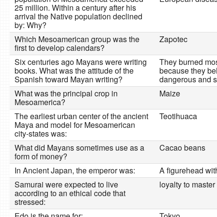
25 million. Within a century after his
arrival the Native population declined
by: Why?
Which Mesoamerican group was the
Zapotec
first to develop calendars?
Six centuries ago Mayans were writing
They burned mos
books. What was the attitude of the
because they bel
Spanish toward Mayan writing?
dangerous and s
What was the principal crop in
Maize
Mesoamerica?
The earliest urban center of the ancient
Teotihuaca
Maya and model for Mesoamerican
city-states was:
What did Mayans sometimes use as a
Cacao beans
form of money?
In Ancient Japan, the emperor was:
A figurehead wit
Samurai were expected to live
loyalty to master
according to an ethical code that
stressed:
Edo is the name for:
Tokyo