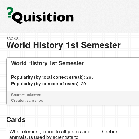
PACKS:
World History 1st Semester
World History 1st Semester
Popularity (by total correct streak)
: 265
Popularity (by number of users)
: 29
Source
: unknown
Creator
: samishoe
Cards
What element, found in all plants and
Carbon
animals, is used by scientists to