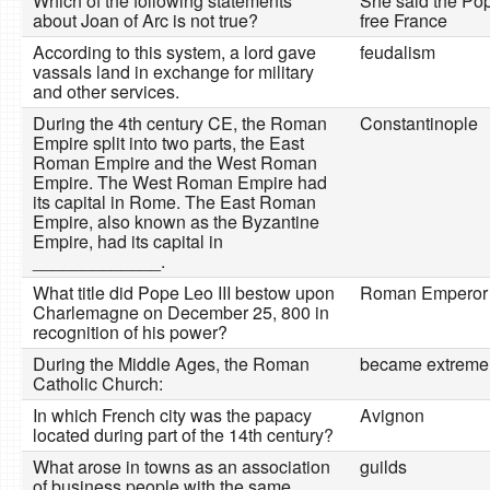
Which of the following statements
She said the Po
about Joan of Arc is not true?
free France
According to this system, a lord gave
feudalism
vassals land in exchange for military
and other services.
During the 4th century CE, the Roman
Constantinople
Empire split into two parts, the East
Roman Empire and the West Roman
Empire. The West Roman Empire had
its capital in Rome. The East Roman
Empire, also known as the Byzantine
Empire, had its capital in
_____________.
What title did Pope Leo III bestow upon
Roman Emperor
Charlemagne on December 25, 800 in
recognition of his power?
During the Middle Ages, the Roman
became extremel
Catholic Church:
In which French city was the papacy
Avignon
located during part of the 14th century?
What arose in towns as an association
guilds
of business people with the same