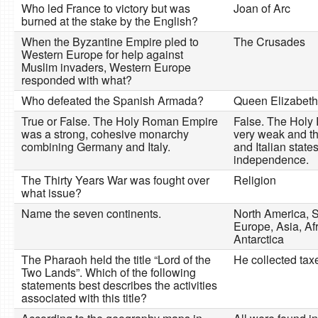
Who led France to victory but was
Joan of Arc
burned at the stake by the English?
When the Byzantine Empire pled to
The Crusades
Western Europe for help against
Muslim invaders, Western Europe
responded with what?
Who defeated the Spanish Armada?
Queen Elizabeth 
True or False. The Holy Roman Empire
False. The Hol
was a strong, cohesive monarchy
very weak and t
combining Germany and Italy.
and Italian state
independence.
The Thirty Years War was fought over
Religion
what issue?
Name the seven continents.
North America, 
Europe, Asia, Afr
Antarctica
The Pharaoh held the title “Lord of the
He collected ta
Two Lands”. Which of the following
statements best describes the activities
associated with this title?