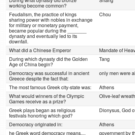
During what dynasty did bronze
Shang
working become common?
Feudalism, the practice of kings
Chou
sharing power with nobles in exchange
for military or monetary payment,
became popular during the _______
dynasty and eventually led to its
downfall.
What did a Chinese Emperor
Mandate of Hea
During which dynasty did the Golden
Tang
Age of China begin?
Democracy was successful in ancient
only men were al
Greece despite the fact that:
The most famous Greek city-state was:
Athens
What would winners of the Olympic
Olive-leaf wreat
Games receive as a prize?
Greek plays began as religious
Dionysus, God of 
festivals honoring which god?
Democracy originated in:
Athens
he Greek word democracy means....
government by t