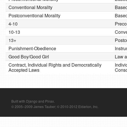
Conventional Morality
Based
Postconventional Morality
Based
4-10
Preco
10-13
Conve
13+
Postc
Punishment-Obedience
Instr
Good Boy/Good Girl
Law a
Contract, Individual Rights and Democratically
Indivi
Accepted Laws
Consc
Built with Django and Pinax.
© 2005–2009 James Tauber; © 2010-2012 Eldarion, Inc.