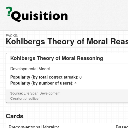
PACKS:
Kohlbergs Theory of Moral Rea
Kohlbergs Theory of Moral Reasoning
Developmental Model
Popularity (by total correct streak)
: 0
Popularity (by number of users)
: 4
Source
: Life Span Development
Creator
: phsofficer
Cards
Preconventional Morality
Based