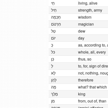
חַי
living, alive
חַיִל
strength, army
חָכְמָה
wisdom
חַרְטׂם
magician
טַל
dew
יוׂם
day
כְּ
as, according to,
כּלׁ
whole, all, every
כֵּן
thus, so
לְ
to, for, sign of dir
לָא
not, nothing, nou
לָהֵן
therefore
מָה
what? that which
מֶלֶךְ
king
מִן
from, out of, than
מִנְחָה
(grain) offering