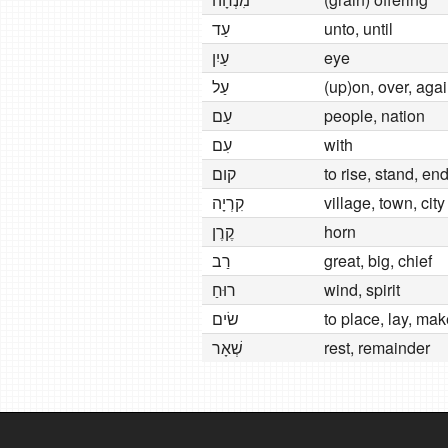
עַד
unto, until
עַיִן
eye
עַל
(up)on, over, aga
עַם
people, nation
עִם
with
קום
to rise, stand, en
קִרְיָה
village, town, city
קֶרֶן
horn
רַב
great, big, chief
רוּחַ
wind, spirit
שׂים
to place, lay, mak
שְׁאָר
rest, remainder