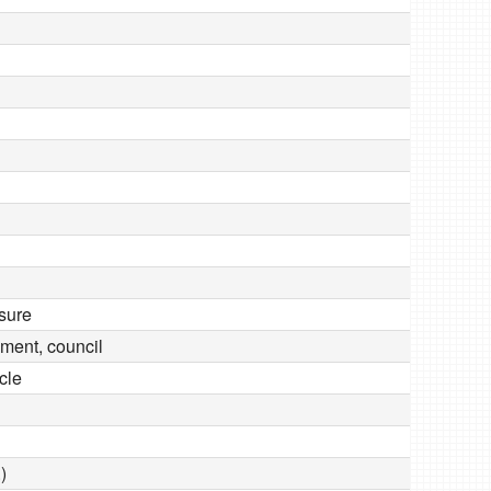
sure
dgment, council
icle
)