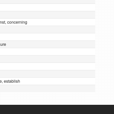
inst, concerning
dure
e, establish