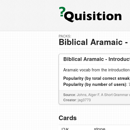
PACKS:
Biblical Aramaic -
Biblical Aramaic - Introduc
Aramaic vocab from the introduction
Popularity (by total correct streak
Popularity (by number of users)
: 
Source
: Johns, Alger F. A Short Grammar o
Creator
: jag3773
Cards
אֶבֶן
stone