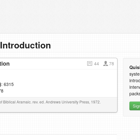
 Introduction
tion
44
78
Quis
syste
intro
)
: 6315
inter
78
packs
f Biblical Aramaic. rev. ed. Andrews University Press, 1972.
Sig