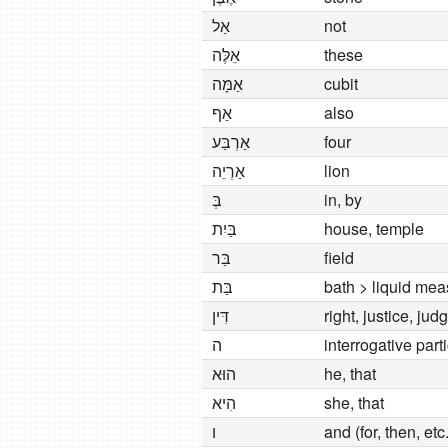
אַל
not
אֵלֶּה
these
אַמָּה
cubit
אַף
also
אַרְבַּע
four
אַרְיֵה
lion
בְּ
in, by
בַּיִת
house, temple
בַּר
field
בַּת
bath > liquid mea
דִּין
right, justice, ju
ה
interrogative part
הוּא
he, that
הִיא
she, that
ו
and (for, then, etc.