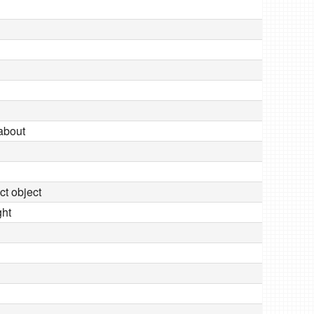
 about
ect object
ght