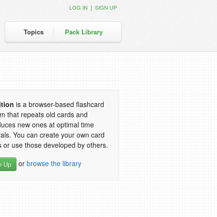
|
LOG IN
SIGN UP
Topics
Pack Library
ition
is a browser-based flashcard
m that repeats old cards and
duces new ones at optimal time
vals. You can create your own card
 or use those developed by others.
or
browse the library
n Up