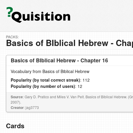
PACKS:
Basics of BIblical Hebrew - Cha
Basics of BIblical Hebrew - Chapter 16
Vocabulary from Basics of Biblical Hebrew
Popularity (by total correct streak)
: 112
Popularity (by number of users)
: 12
Source
: Gary D. Pratico and Miles V. Van Pelt. Basics of Biblical Hebrew. (
2007).
Creator
: jag3773
Cards