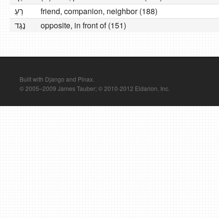
רֵעַ
friend, companion, neighbor (188)
נֶגֶד
opposite, in front of (151)
Built with Django and Pinax.
© 2005–2009 James Tauber; © 2010-2012 Eldarion, Inc.