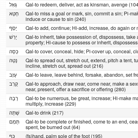
גָּאַל
Qal-to redeem, deliver, act as kinsman, avenge (104
חָטָא
Qal-to miss a goal or mark, sin, commit a sin; Pi-mak
induce or cause to sin (240)
יָסַף
Qal-to add, continue; Hi-add, increase, do again or
יָרַשׁ
Qal-to inherit, take possession of, dispossess, ta
property; Hi-cause to possess or inherit, dispossess
כָּסָה
Qal-to cover, conceal, hide; Pi-cover up, conceal, cl
נָטָה
Qal-to spread out, stretch out, extend, pitch a tent, t
incline, stretch out, spread out (216)
עָזַב
Qal-to leave, leave behind, forsake, abandon, set fre
קָרַב
Qal-to approach, draw near, come near, make a sex
near, present, offer a sacrifice or offering (280)
רָבָה
Qal-to be numerous, be great, increase; Hi-make m
multiply, increase (229)
שָׁתָה
Qal-to drink (217)
תָּמַם
Qal-to be complete or finished, come to an end, ce
spent, be burned out (64)
כַּף
(fs)hand, palm sole of the foot (195)