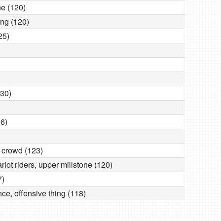
ne (120)
ring (120)
25)
130)
26)
 crowd (123)
ariot riders, upper millstone (120)
7)
ce, offensive thing (118)