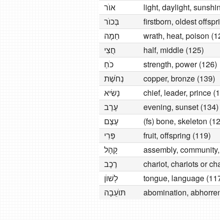
אוׂר
light, daylight, sunshi
בְּכוׂר
firstborn, oldest offsp
חֵמָה
wrath, heat, poison (1
חֲצִי
half, middle (125)
כׂחַ
strength, power (126)
נְחׂשֶׁת
copper, bronze (139)
נָשִׂיא
chief, leader, prince (
עֶרֶב
evening, sunset (134)
עֶצֶם
(fs) bone, skeleton (1
פְּרִי
fruit, offspring (119)
קָהָל
assembly, community,
רֶכֶב
chariot, chariots or ch
לָשׁוׂן
tongue, language (11
תּוׂעֵבָה
abomination, abhorren