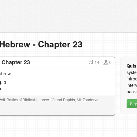
 Hebrew - Chapter 23
- Chapter 23
14
0
Quis
syste
Hebrew
intro
)
: 0
inter
0
packs
Pelt. Basics of Biblical Hebrew. (Grand Rapids, MI: Zondervan,
Sig