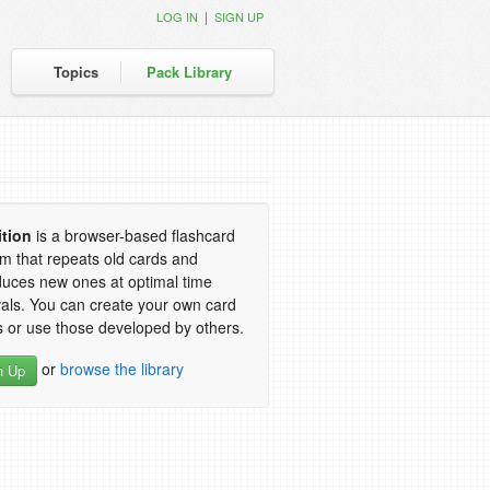
|
LOG IN
SIGN UP
Topics
Pack Library
ition
is a browser-based flashcard
m that repeats old cards and
duces new ones at optimal time
vals. You can create your own card
 or use those developed by others.
or
browse the library
n Up