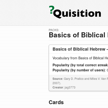
PACKS:
Basics of Biblical
Basics of Biblical Hebrew 
Vocabulary from Basics of Biblical 
Popularity (by total correct streak
Popularity (by number of users)
: 
Source
: Gary D. Pratico and Miles V. Van 
2007).
Creator
: jag3773
Cards