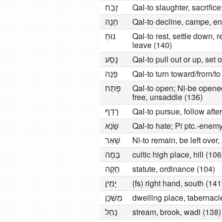
זָבַח
Qal-to slaughter, sacrifice;
חָנָה
Qal-to decline, campe, en
נוּחַ
Qal-to rest, settle down, r
leave (140)
נָסַע
Qal-to pull out or up, set 
פָּנָה
Qal-to turn toward/from/t
פָּתַח
Qal-to open; Ni-be opened,
free, unsaddle (136)
רָדַף
Qal-to pursue, follow afte
שָׂנֵא
Qal-to hate; Pi ptc.-enem
שָׁאַר
Ni-to remain, be left over
בָּמָה
cultic high place, hill (106
חֻקָּה
statute, ordinance (104)
יָמִין
(fs) right hand, south (141
מִשְׁכָּן
dwelling place, tabernacl
נַחַל
stream, brook, wadi (138)