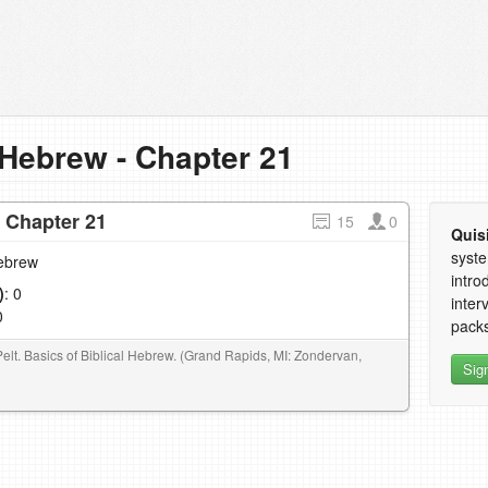
 Hebrew - Chapter 21
- Chapter 21
15
0
Quis
syste
Hebrew
intro
)
: 0
inter
0
packs
Pelt. Basics of Biblical Hebrew. (Grand Rapids, MI: Zondervan,
Sig