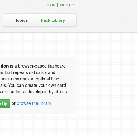
|
LOG IN
SIGN UP
Topics
Pack Library
ition
is a browser-based flashcard
m that repeats old cards and
duces new ones at optimal time
vals. You can create your own card
 or use those developed by others.
or
browse the library
n Up