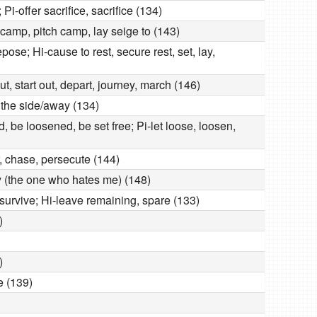
 Pi-offer sacrifice, sacrifice (134)
camp, pitch camp, lay seige to (143)
epose; Hi-cause to rest, secure rest, set, lay,
out, start out, depart, journey, march (146)
o the side/away (134)
 be loosened, be set free; Pi-let loose, loosen,
r, chase, persecute (144)
y (the one who hates me) (148)
, survive; Hi-leave remaining, spare (133)
)
)
e (139)