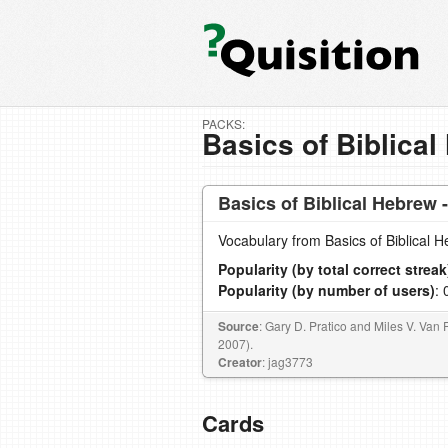
PACKS:
Basics of Biblical
Basics of Biblical Hebrew 
Vocabulary from Basics of Biblical 
Popularity (by total correct streak
Popularity (by number of users)
: 
Source
: Gary D. Pratico and Miles V. Van 
2007).
Creator
: jag3773
Cards