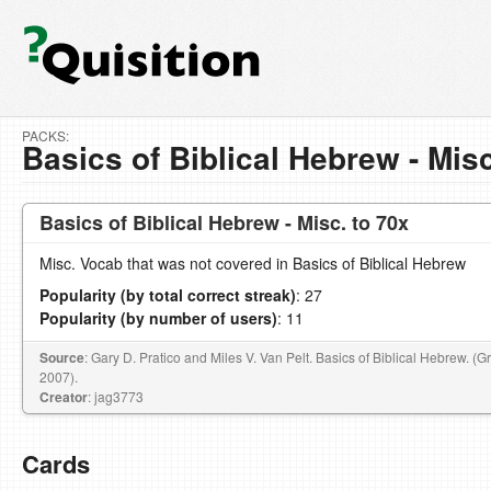
PACKS:
Basics of Biblical Hebrew - Misc
Basics of Biblical Hebrew - Misc. to 70x
Misc. Vocab that was not covered in Basics of Biblical Hebrew
Popularity (by total correct streak)
: 27
Popularity (by number of users)
: 11
Source
: Gary D. Pratico and Miles V. Van Pelt. Basics of Biblical Hebrew. (
2007).
Creator
: jag3773
Cards