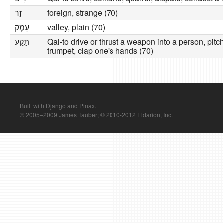
זָר
foreign, strange (70)
עֵמֶק
valley, plain (70)
תָּקַע
Qal-to drive or thrust a weapon into a person, pitch
trumpet, clap one's hands (70)
Built with Django and Pinax.
© 2005–2009 James Tauber; © 2010-2012 Eldarion, Inc.