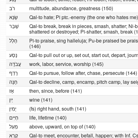
רׂב
multitude, abundance, greatness (150)
שָׂנֵא
Qal-to hate; Pi ptc.-enemy (the one who hates me)
שָׁבַר
Qal-to break, break in pieces, smash, shatter; Ni
shattered or destroyed; Pi-shatter, smash, break (
הָלַל
Pi-to praise, sing halleluja; Pu-be praised be prai
(146)
נָסַע
Qal-to pull out or up, set out, start out, depart, jou
עֲבׂדָה
work, labor, service, worship (145)
רָדַף
Qal-to pursue, follow after, chase, persecute (144)
חָנָה
Qal-to decline, camp, encamp, pitch camp, lay sei
אָז
then, since, before (141)
יַיִן
wine (141)
יָמִין
(fs) right hand, south (141)
חַיִּים
life, lifetime (140)
מַעַל
above, upward, on top of (140)
קָרָא
Qal-to meet, encounter, befall, happen; with Inf. Cstr. and 