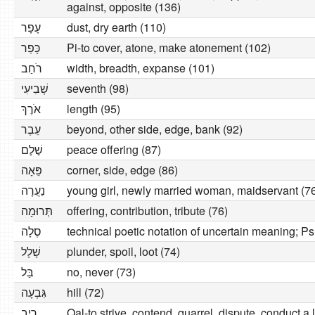
against, opposite (136)
עָפָר
dust, dry earth (110)
כָּפַר
Pi-to cover, atone, make atonement (102)
רׂחַב
width, breadth, expanse (101)
שְׁבִיעִי
seventh (98)
אׂרֶךְ
length (95)
עֵבֶר
beyond, other side, edge, bank (92)
שֶׁלֶם
peace offering (87)
פֵּאָה
corner, side, edge (86)
נַעֲרָה
young girl, newly married woman, maidservant (7
תְּרוּמָה
offering, contribution, tribute (76)
סֶלָה
technical poetic notation of uncertain meaning; P
שָׁלָל
plunder, spoil, loot (74)
בַּל
no, never (73)
גִּבְעָה
hill (72)
רִיב
Qal-to strive, contend, quarrel, dispute, conduct a 