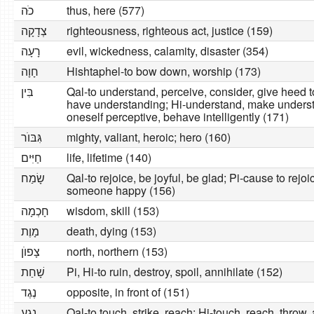
כּׂה
thus, here (577)
צְדָקָה
righteousness, righteous act, justice (159)
רָעָה
evil, wickedness, calamity, disaster (354)
חָוָה
Hishtaphel-to bow down, worship (173)
בִּין
Qal-to understand, perceive, consider, give heed t
have understanding; Hi-understand, make underst
oneself perceptive, behave intelligently (171)
גִּבּוׂר
mighty, valiant, heroic; hero (160)
חַיִּים
life, lifetime (140)
שָׂמַח
Qal-to rejoice, be joyful, be glad; Pi-cause to rej
someone happy (156)
חָכְמָה
wisdom, skill (153)
מָוֶת
death, dying (153)
צָפוׂן
north, northern (153)
שָׁחַת
Pi, Hi-to ruin, destroy, spoil, annihilate (152)
נֶגֶד
opposite, in front of (151)
נָגַע
Qal-to touch, strike, reach; Hi-touch, reach, throw, 