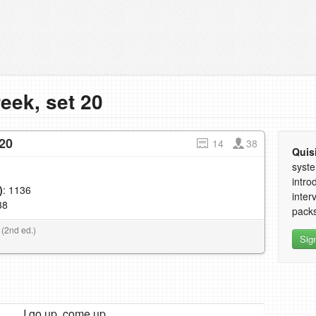
eek, set 20
20
14
38
Quis
syste
intro
)
: 1136
inter
38
packs
 (2nd ed.)
Sig
I go up, come up