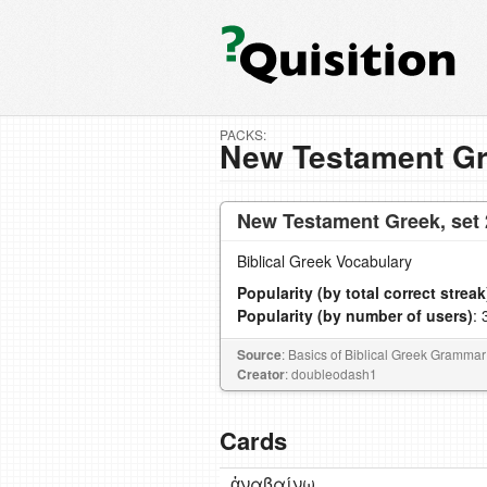
PACKS:
New Testament Gr
New Testament Greek, set 
Biblical Greek Vocabulary
Popularity (by total correct streak
Popularity (by number of users)
: 
Source
: Basics of Biblical Greek Grammar
Creator
: doubleodash1
Cards
ἀναβαίνω