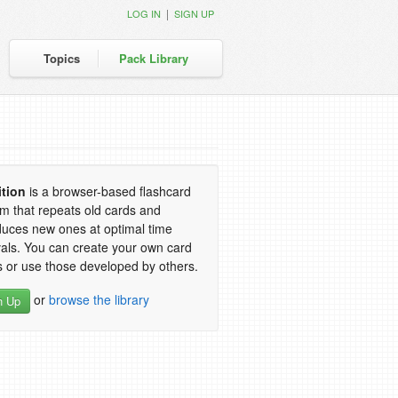
|
LOG IN
SIGN UP
Topics
Pack Library
ition
is a browser-based flashcard
m that repeats old cards and
duces new ones at optimal time
vals. You can create your own card
 or use those developed by others.
or
browse the library
n Up