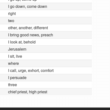
I go down, come down
right
two
other, another, different
I bring good news, preach
I look at, behold
Jerusalem
I sit, live
where
I call, urge, exhort, comfort
I persuade
three
chief priest, high priest