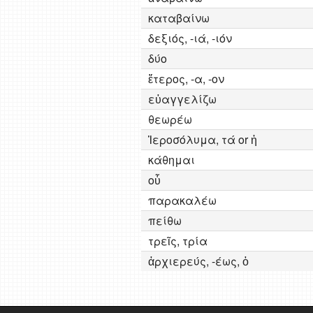
καταβαίνω
δεξιός, -ιά, -ιόν
δύο
ἕτερος, -α, -ον
εὐαγγελίζω
θεωρέω
Ἱεροσόλυμα, τά or ἡ
κάθημαι
οὗ
παρακαλέω
πείθω
τρεῖς, τρία
ἀρχιερεύς, -έως, ὁ