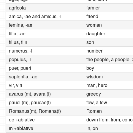
agricola
farmer
amica, -ae and amicus, -i
friend
femina, -ae
woman
filia, -ae
daughter
filius, filii
son
numerus, -i
number
populus, -i
the people, a people, 
puer, pueri
boy
sapientia, -ae
wisdom
vir, viri
man, hero
avarus (m), avara (f)
greedy
pauci (m), paucae(f)
few, a few
Romanus(m), Romana(f)
Roman
de +ablative
down from, from, conc
in +ablative
in, on