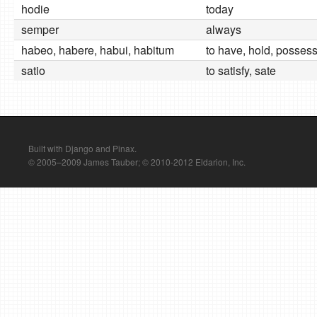
hodie
today
semper
always
habeo, habere, habui, habitum
to have, hold, possess
satio
to satisfy, sate
Built with Django and Pinax.
© 2005–2009 James Tauber; © 2010-2012 Eldarion, Inc.