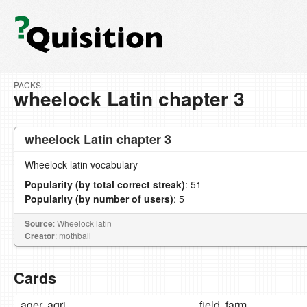
PACKS:
wheelock Latin chapter 3
wheelock Latin chapter 3
Wheelock latin vocabulary
Popularity (by total correct streak)
: 51
Popularity (by number of users)
: 5
Source
: Wheelock latin
Creator
: mothball
Cards
ager, agri
field, farm