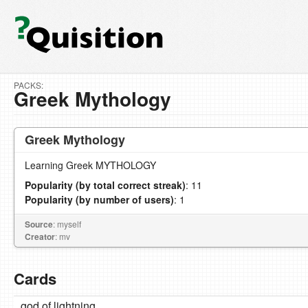
PACKS:
Greek Mythology
Greek Mythology
Learning Greek MYTHOLOGY
Popularity (by total correct streak)
: 11
Popularity (by number of users)
: 1
Source
: myself
Creator
: mv
Cards
god of lightning