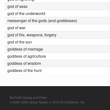
god of seas
god of the underworld
messenger of the gods (and goddesses)
god of war
god of fire, weapons, forgery
god of the sun
goddess of marriage
goddess of agriculture
goddess of wisdom
goddess of the hunt
Built with Django and Pinax.
© 2005–2009 James Tauber; © 2010-2012 Eldarion, Inc.