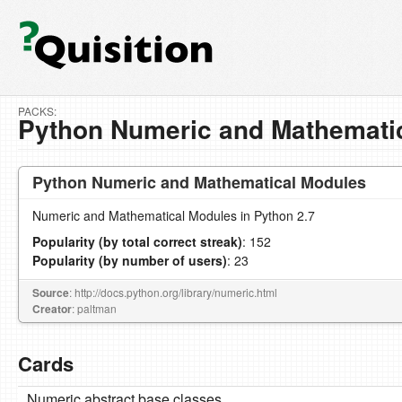
PACKS:
Python Numeric and Mathemati
Python Numeric and Mathematical Modules
Numeric and Mathematical Modules in Python 2.7
Popularity (by total correct streak)
: 152
Popularity (by number of users)
: 23
Source
: http://docs.python.org/library/numeric.html
Creator
: paltman
Cards
Numeric abstract base classes