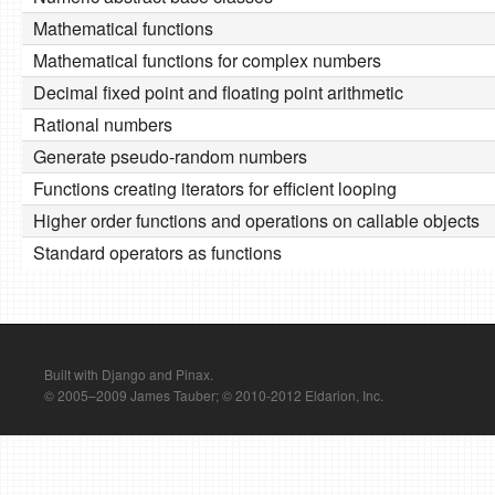
Mathematical functions
Mathematical functions for complex numbers
Decimal fixed point and floating point arithmetic
Rational numbers
Generate pseudo-random numbers
Functions creating iterators for efficient looping
Higher order functions and operations on callable objects
Standard operators as functions
Built with Django and Pinax.
© 2005–2009 James Tauber; © 2010-2012 Eldarion, Inc.