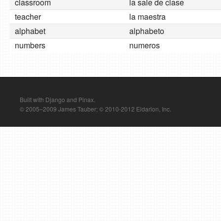
classroom
la sale de clase
teacher
la maestra
alphabet
alphabeto
numbers
numeros
Built with Django and Pinax.
© 2005–2009 James Tauber; © 2010-2012 Eldarion, Inc.