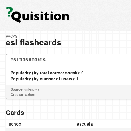
PACKS:
esl flashcards
esl flashcards
Popularity (by total correct streak)
: 0
Popularity (by number of users)
: 1
Source
: unknown
Creator
: cohen
Cards
school
escuela