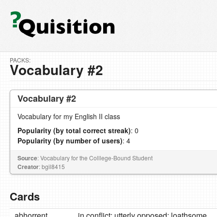
PACKS:
Vocabulary #2
Vocabulary #2
Vocabulary for my English II class
Popularity (by total correct streak)
: 0
Popularity (by number of users)
: 4
Source
: Vocabulary for the Colllege-Bound Student
Creator
: bgil8415
Cards
abhorrent
in conflict; utterly opposed; loathsome