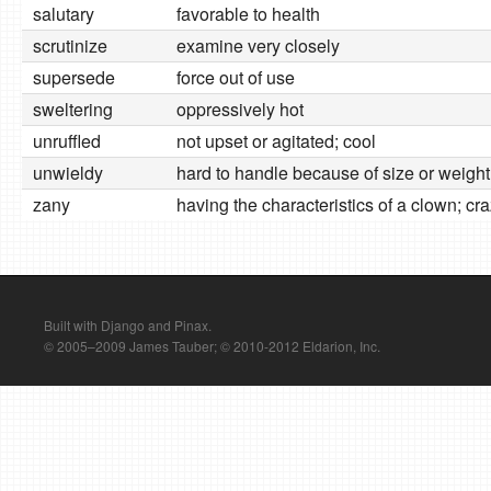
salutary
favorable to health
scrutinize
examine very closely
supersede
force out of use
sweltering
oppressively hot
unruffled
not upset or agitated; cool
unwieldy
hard to handle because of size or weight
zany
having the characteristics of a clown; cr
Built with Django and Pinax.
© 2005–2009 James Tauber; © 2010-2012 Eldarion, Inc.