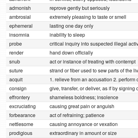
admonish
reprove gently but seriously
ambrosial
extremely pleasing to taste or smell
ephemeral
lasting one day only
insomnia
inability to sleep
probe
critical inquiry into suspected illegal activ
render
hand down officially
snub
act or instance of treating with contempt
suture
strand or fiber used to sew parts of the l
acquit
1. relieve from an accusation 2. perform 
consign
give, transfer, or deliver, as if by signing 
effrontery
shameless boldness; insolence
excruciating
causing great pain or anguish
forbearance
act of refraining; patience
nettlesome
causing annoyance or vexation
prodigious
extraordinary in amount or size