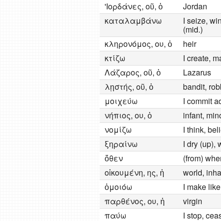
'Ιορδάνες, οῦ, ὁ
Jordan
καταλαμβάνω
I seize, wi
(mid.)
κληρονόμος, ου, ὁ
heir
κτίζω
I create, m
Λάζαρος, οῦ, ὁ
Lazarus
λῃστής, οῦ, ὁ
bandit, rob
μοιχεύω
I commit a
νήπιος, ου, ὁ
infant, min
νομίζω
I think, be
ξηραίνω
I dry (up),
ὅθεν
(from) whe
οἰκουμένη, ης, ἡ
world, inh
ὁμοιόω
I make lik
παρθένος, ου, ἡ
virgin
παύω
I stop, cea