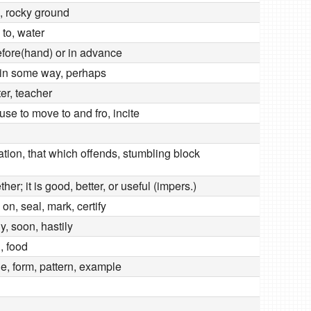
e, rocky ground
 to, water
before(hand) or in advance
in some way, perhaps
er, teacher
use to move to and fro, incite
ation, that which offends, stumbling block
ther; it is good, better, or useful (impers.)
 on, seal, mark, certify
ly, soon, hastily
, food
e, form, pattern, example