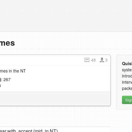
imes
48
3
Quis
syste
imes in the NT
intro
)
: 267
inter
3
packs
Sig
ear with, accept (mid. in NT)