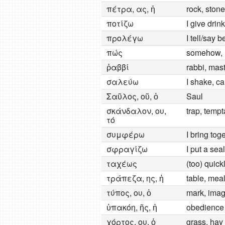
πέτρα, ας, ἡ
rock, ston
ποτίζω
I give drink
προλέγω
I tell/say 
πώς
somehow, 
ῥαββί
rabbi, mast
σαλεύω
I shake, ca
Σαῦλος, οῦ, ὁ
Saul
σκάνδαλον, ου,
trap, tempt
τό
συμφέρω
I bring toge
σφραγίζω
I put a seal
ταχέως
(too) quick
τράπεζα, ης, ἡ
table, meal
τύπος, ου, ὁ
mark, imag
ὑπακόη, ῆς, ἡ
obedience
χόρτος, ου, ὁ
grass, hay