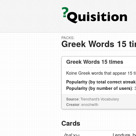
PACKS:
Greek Words 15 t
Greek Words 15 times
Koine Greek words that appear 15 t
Popularity (by total correct streak
Popularity (by number of users)
: 
Source
: Trenchard's Vocabulary
Creator
: enochwith
Cards
ἀνέχω
Ι endure, b