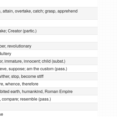
n, attain, overtake, catch; grasp, apprehend
ake; Creator (partic.)
ber, revolutionary
dultery
or, immature, innocent; child (subst.)
lieve, suppose; am the custom (pass.)
 wither, stop, become stiff
re, whence, therefore
abited earth, humankind, Roman Empire
e, compare; resemble (pass.)
se