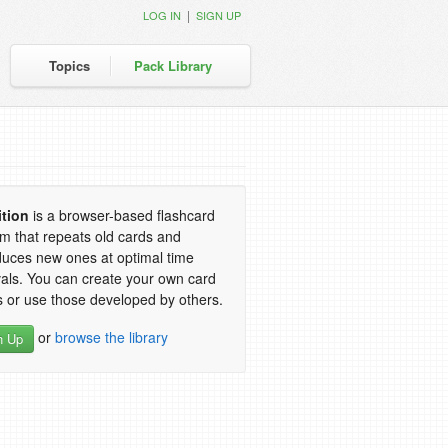
|
LOG IN
SIGN UP
Topics
Pack Library
ition
is a browser-based flashcard
m that repeats old cards and
duces new ones at optimal time
vals. You can create your own card
 or use those developed by others.
or
browse the library
n Up