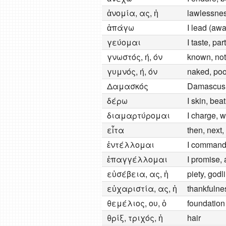
ἀνομία, ας, ἡ
lawlessne
ἀπάγω
I lead (awa
γεύομαι
I taste, pa
γνωστός, ή, όν
known, nota
γυμνός, ή, όν
naked, poo
Δαμασκός
Damascus
δέρω
I skin, beat
διαμαρτύρομαι
I charge, w
εἶτα
then, next,
ἐντέλλομαι
I comman
ἐπαγγέλλομαι
I promise, 
εὐσέβεια, ας, ἡ
piety, godli
εὐχαριστία, ας, ἡ
thankfulnes
θεμέλιος, ου, ὁ
foundation
θρίξ, τριχός, ἡ
hair