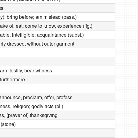
ss
y), bring before; am mislead (pass.)
rtake of, eat; come to know, experience (fig.)
ble, intelligible; acquaintance (subst.)
rly dressed, without outer garment
arn, testify, bear witness
 furthermore
d
announce, proclaim, offer, profess
ness, religion; godly acts (pl.)
s, (prayer of) thanksgiving
 (stone)