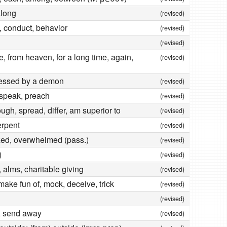
along
(revised)
e, conduct, behavior
(revised)
(revised)
, from heaven, for a long time, again,
(revised)
essed by a demon
(revised)
 speak, preach
(revised)
rough, spread, differ, am superior to
(revised)
erpent
(revised)
ed, overwhelmed (pass.)
(revised)
)
(revised)
 alms, charitable giving
(revised)
, make fun of, mock, deceive, trick
(revised)
(revised)
t, send away
(revised)