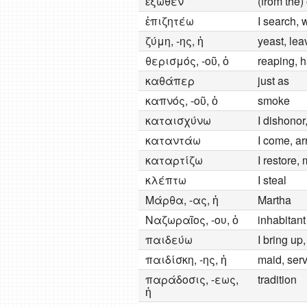
ἔξωθεν
(from the)
ἐπιζητέω
I search, 
ζύμη, -ης, ἡ
yeast, le
θερισμός, -οῦ, ὁ
reaping, h
καθάπερ
just as
καπνός, -οῦ, ὁ
smoke
καταισχύνω
I dishonor
καταντάω
I come, arr
καταρτίζω
I restore
κλέπτω
I steal
Μάρθα, -ας, ἡ
Martha
Ναζωραῖος, -ου, ὁ
inhabitan
παιδεύω
I bring up,
παιδίσκη, -ης, ἡ
maid, serv
παράδοσις, -εως,
tradition
ἡ