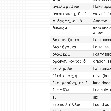
ἀναλαμβάνω
I take up/
ἀναστροφή, -ῆς, ἡ
way of lif
Ἀνδρέας, -ου, ὁ
Andrew
ἄνωθεν
from above
anew
δαιμονίζομαι
I am poss
διαλέγομαι
I discuss,
διαφέρω
I carry th
δράκων, -οντος, ὁ
dragon, s
ἐκπλήσσω
I am amaz
ἐλαία, -ας, ἡ
olive (tree
ἐλεημοσύνη, -ης, ἡ
kind deed,
ἐμπαίζω
I ridicule
ἕξ
six
ἐξαποστέλλω
I send ou