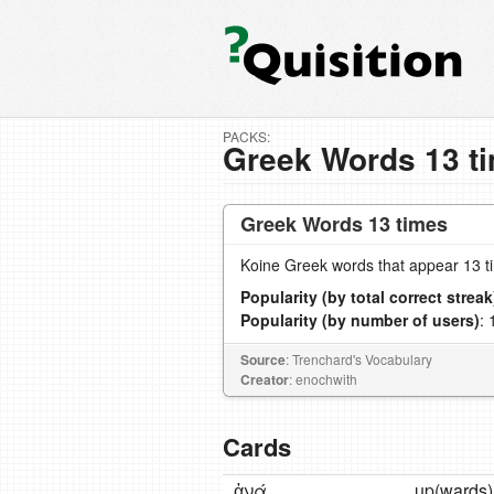
PACKS:
Greek Words 13 t
Greek Words 13 times
Koine Greek words that appear 13 t
Popularity (by total correct streak
Popularity (by number of users)
: 
Source
: Trenchard's Vocabulary
Creator
: enochwith
Cards
ἀνά
up(wards)