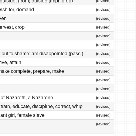
 outside; (from) outside (impr. prep)
(revised)
wish for, demand
(revised)
aven
(revised)
arvest, crop
(revised)
(revised)
(revised)
, put to shame; am disappointed (pass.)
(revised)
ive, attain
(revised)
, make complete, prepare, make
(revised)
(revised)
(revised)
t of Nazareth, a Nazarene
(revised)
 train, educate, discipline, correct, whip
(revised)
ant girl, female slave
(revised)
(revised)