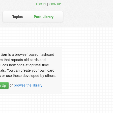
|
LOG IN
SIGN UP
Topics
Pack Library
ition
is a browser-based flashcard
m that repeats old cards and
duces new ones at optimal time
vals. You can create your own card
 or use those developed by others.
or
browse the library
n Up