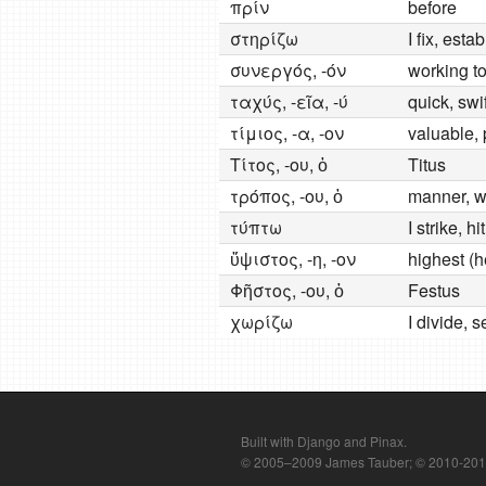
πρίν
before
στηρίζω
I fix, esta
συνεργός, -όν
working to
ταχύς, -εῖα, -ύ
quick, swif
τίμιος, -α, -ον
valuable, 
Τίτος, -ου, ὁ
Titus
τρόπος, -ου, ὁ
manner, wa
τύπτω
I strike, h
ὕψιστος, -η, -ον
highest (
Φῆστος, -ου, ὁ
Festus
χωρίζω
I divide, 
Built with Django and Pinax.
© 2005–2009 James Tauber; © 2010-2012 