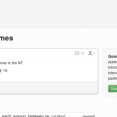
imes
41
1
Quis
syste
imes in the NT
intro
)
: 16
inter
1
packs
Sig
, each; among, between (w. μεσον)
(revised)