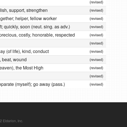
(revised)
blish, support, strengthen
(revised)
gether; helper, fellow worker
(revised)
t; quickly, soon (neut. sing. as adv.)
(revised)
precious, costly, honorable, respected
(revised)
(revised)
y (of life), kind, conduct
(revised)
it, beat, wound
(revised)
heaven), the Most High
(revised)
(revised)
separate (myself); go away (pass.)
(revised)
Eldarion, Inc.