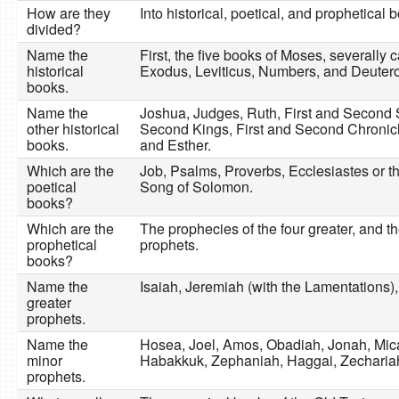
How are they
Into historical, poetical, and prophetical 
divided?
Name the
First, the five books of Moses, severally 
historical
Exodus, Leviticus, Numbers, and Deuter
books.
Name the
Joshua, Judges, Ruth, First and Second 
other historical
Second Kings, First and Second Chronic
books.
and Esther.
Which are the
Job, Psalms, Proverbs, Ecclesiastes or t
poetical
Song of Solomon.
books?
Which are the
The prophecies of the four greater, and t
prophetical
prophets.
books?
Name the
Isaiah, Jeremiah (with the Lamentations),
greater
prophets.
Name the
Hosea, Joel, Amos, Obadiah, Jonah, Mi
minor
Habakkuk, Zephaniah, Haggai, Zechariah
prophets.