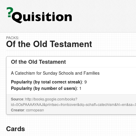
PACKS:
Of the Old Testament
Of the Old Testament
A Catechism for Sunday Schools and Families
Popularity (by total correct streak)
: 9
Popularity (by number of users)
: 1
Source
: http://books.google.com/books?
id=0OsPAAAAYAAJ&printsec=frontcover&dq=schaff+catechism&hl=en
Creator
: cornopean
Cards