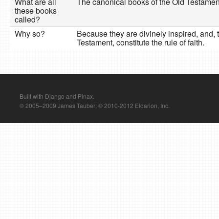
What are all
The canonical books of the Old Testamen
these books
called?
Why so?
Because they are divinely inspired, and,
Testament, constitute the rule of faith.
Built with Django and Pinax.
© 2005–2009 James Tauber; © 2010-2012 Eldarion, Inc.