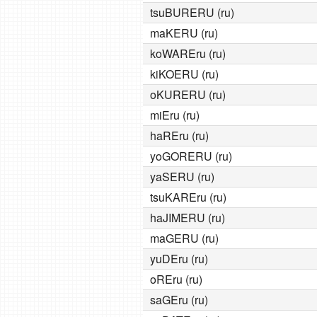
tsuBURERU (ru)
maKERU (ru)
koWAREru (ru)
kiKOERU (ru)
oKURERU (ru)
miEru (ru)
haREru (ru)
yoGORERU (ru)
yaSERU (ru)
tsuKAREru (ru)
haJIMERU (ru)
maGERU (ru)
yuDEru (ru)
oREru (ru)
saGEru (ru)