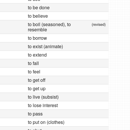
to be done
to believe
to boil (seasoned), to
(revised)
resemble
to borrow
to exist (animate)
to extend
to fall
to feel
to get off
to get up
to live (subsist)
to lose interest
to pass
to put on (clothes)