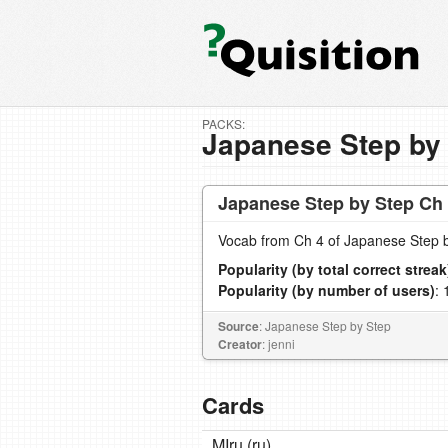
PACKS:
Japanese Step by
Japanese Step by Step Ch
Vocab from Ch 4 of Japanese Step 
Popularity (by total correct streak
Popularity (by number of users)
: 
Source
: Japanese Step by Step
Creator
: jenni
Cards
MIru (ru)