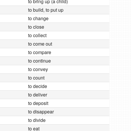
to bring up (a child)
to build, to put up
to change
to close
to collect
to come out
to compare
to continue
to convey
to count
to decide
to deliver
to deposit
to disappear
to divide
to eat