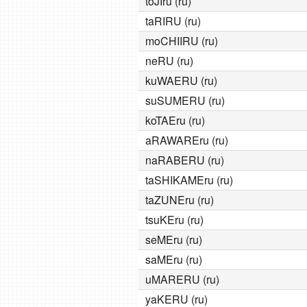
toJIru (ru)
taRIRU (ru)
moCHIIRU (ru)
neRU (ru)
kuWAERU (ru)
suSUMERU (ru)
koTAEru (ru)
aRAWAREru (ru)
naRABERU (ru)
taSHIKAMEru (ru)
taZUNEru (ru)
tsuKEru (ru)
seMEru (ru)
saMEru (ru)
uMARERU (ru)
yaKERU (ru)