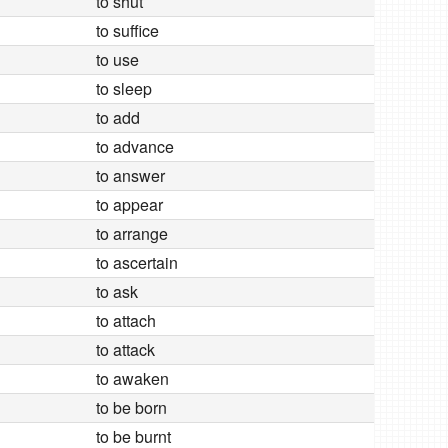
to shut
to suffice
to use
to sleep
to add
to advance
to answer
to appear
to arrange
to ascertain
to ask
to attach
to attack
to awaken
to be born
to be burnt