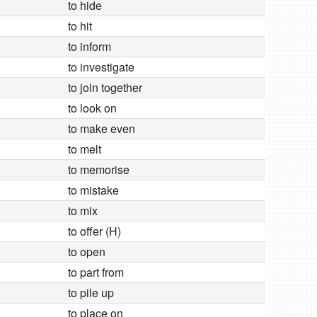
to hide
to hit
to inform
to investigate
to join together
to look on
to make even
to melt
to memorise
to mistake
to mix
to offer (H)
to open
to part from
to pile up
to place on