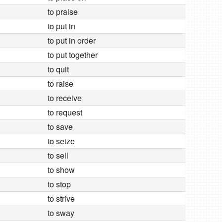
to praise
to put in
to put in order
to put together
to quit
to raise
to receive
to request
to save
to seize
to sell
to show
to stop
to strive
to sway