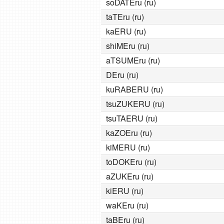
soDATEru (ru)
taTEru (ru)
kaERU (ru)
shiMEru (ru)
aTSUMEru (ru)
DEru (ru)
kuRABERU (ru)
tsuZUKERU (ru)
tsuTAERU (ru)
kaZOEru (ru)
kiMERU (ru)
toDOKEru (ru)
aZUKEru (ru)
kiERU (ru)
waKEru (ru)
taBEru (ru)