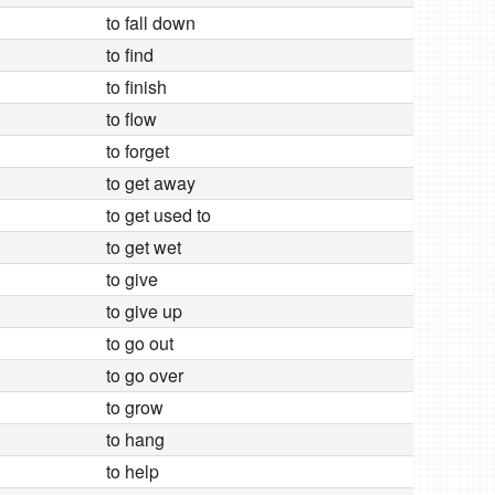
to fall down
to find
to finish
to flow
to forget
to get away
to get used to
to get wet
to give
to give up
to go out
to go over
to grow
to hang
to help