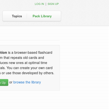
|
LOG IN
SIGN UP
Topics
Pack Library
ition
is a browser-based flashcard
m that repeats old cards and
duces new ones at optimal time
vals. You can create your own card
 or use those developed by others.
or
browse the library
n Up