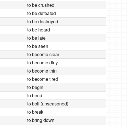
to be crushed
to be defeated
to be destroyed
to be heard
to be late
to be seen
to become clear
to become dirty
to become thin
to become tired
to begin
to bend
to boil (unseasoned)
to break
to bring down