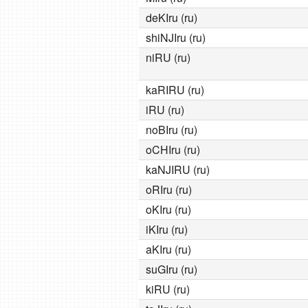
deKIru (ru)
shiNJIru (ru)
niRU (ru)
kaRIRU (ru)
iRU (ru)
noBIru (ru)
oCHIru (ru)
kaNJIRU (ru)
oRIru (ru)
oKIru (ru)
iKIru (ru)
aKIru (ru)
suGIru (ru)
kiRU (ru)