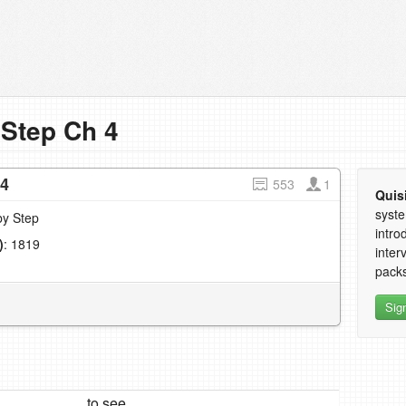
 Step Ch 4
 4
553
1
Quis
syste
by Step
intro
)
: 1819
inter
1
packs
Sig
to see