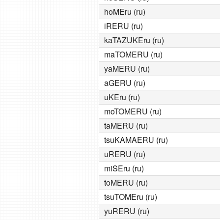
hoMEru (ru)
iRERU (ru)
kaTAZUKEru (ru)
maTOMERU (ru)
yaMERU (ru)
aGERU (ru)
uKEru (ru)
moTOMERU (ru)
taMERU (ru)
tsuKAMAERU (ru)
uRERU (ru)
miSEru (ru)
toMERU (ru)
tsuTOMEru (ru)
yuRERU (ru)