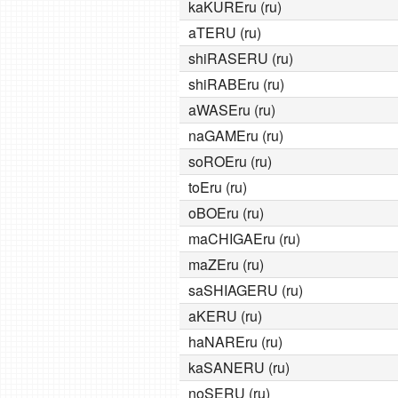
kaKUREru (ru)
aTERU (ru)
shiRASERU (ru)
shiRABEru (ru)
aWASEru (ru)
naGAMEru (ru)
soROEru (ru)
toEru (ru)
oBOEru (ru)
maCHIGAEru (ru)
maZEru (ru)
saSHIAGERU (ru)
aKERU (ru)
haNAREru (ru)
kaSANERU (ru)
noSERU (ru)