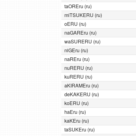
taOREru (ru)
miTSUKERU (ru)
oERU (ru)
naGAREru (ru)
waSURERU (ru)
niGEru (ru)
naREru (ru)
nuRERU (ru)
kuRERU (ru)
aKIRAMEru (ru)
deKAKERU (ru)
koERU (ru)
haEru (ru)
kaKEru (ru)
taSUKEru (ru)