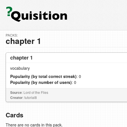
PACKS:
chapter 1
chapter 1
vocabulary
Popularity (by total correct streak)
: 0
Popularity (by number of users)
: 0
Source
: Lord of the Flies
Creator
: tutorial8
Cards
There are no cards in this pack.