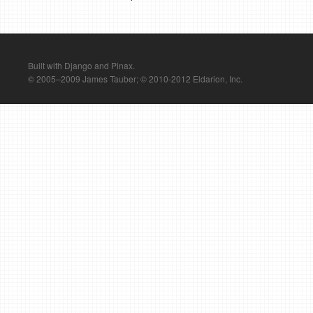
Built with Django and Pinax.
© 2005–2009 James Tauber; © 2010-2012 Eldarion, Inc.