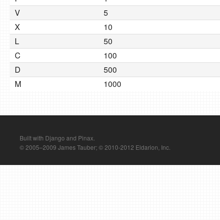
V
5
X
10
L
50
C
100
D
500
M
1000
Built with Django and Pinax.
© 2005–2009 James Tauber; © 2010-2012 Eldarion, Inc.