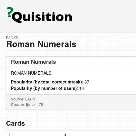
PACKS:
Roman Numerals
Roman Numerals
ROMAN NUMERALS
Popularity (by total correct streak)
: 87
Popularity (by number of users)
: 14
Source
: LATIN
Creator
: tjwalker75
Cards
I
1