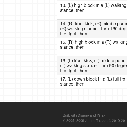
13. (L) high block in a (L) walking
stance, then
14. (R) front kick, (R) middle punc
(R) walking stance - turn 180 deg
the right, then
15. (R) high block in a (R) walkin
stance, then
16. (L) front kick, (L) middle punc
(L) walking stance - turn 90 degre
the right, then
17. (L) down block in a (L) full fro
stance, then
Built with Django and Pinax.
© 2005–2009 James Tauber; © 2010-2012 