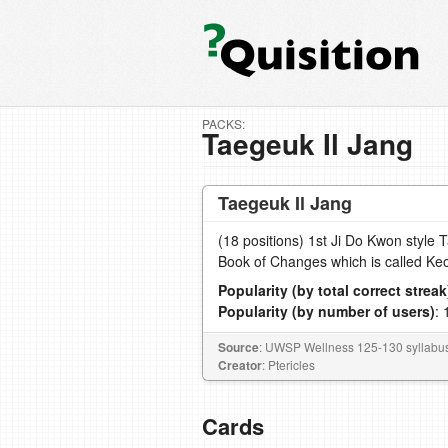
PACKS:
Taegeuk Il Jang
Taegeuk Il Jang
(18 positions) 1st Ji Do Kwon style 
Book of Changes which is called Keo
Popularity (by total correct streak
Popularity (by number of users)
: 
Source
: UWSP Wellness 125-130 syllabu
Creator
: Ptericles
Cards