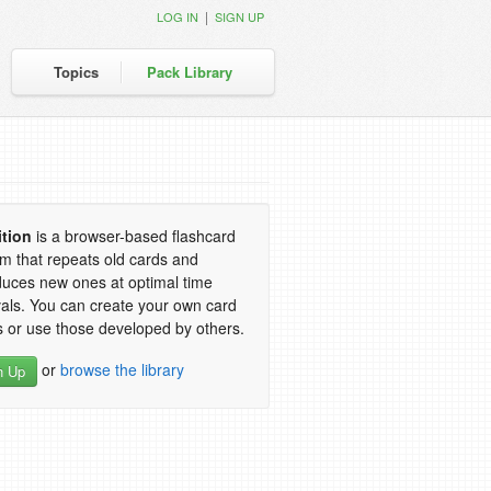
|
LOG IN
SIGN UP
Topics
Pack Library
ition
is a browser-based flashcard
m that repeats old cards and
duces new ones at optimal time
vals. You can create your own card
 or use those developed by others.
or
browse the library
n Up