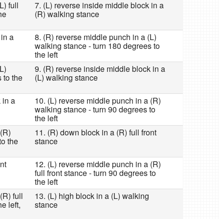
) full
7. (L) reverse inside middle block in a
he
(R) walking stance
 in a
8. (R) reverse middle punch in a (L)
walking stance - turn 180 degrees to
the left
L)
9. (R) reverse inside middle block in a
 to the
(L) walking stance
 in a
10. (L) reverse middle punch in a (R)
walking stance - turn 90 degrees to
the left
 (R)
11. (R) down block in a (R) full front
to the
stance
nt
12. (L) reverse middle punch in a (R)
full front stance - turn 90 degrees to
the left
R) full
13. (L) high block in a (L) walking
e left,
stance