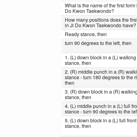
What is the name of the first form 
Do Kwon Taekwondo?
How many positions does the firs
in Ji Do Kwon Taekwondo have?
Ready stance, then
turn 90 degrees to the left, then
1. (L) down block in a (L) walking
stance, then
2. (R) middle punch in a (R) walk
stance - turn 180 degrees to the ri
then
3. (R) down block in a (R) walkin
stance, then
4. (L) middle punch in a (L) full fr
stance - turn 90 degrees to the lef
5. (L) down block in a (L) full front
stance, then