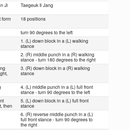
in Ji
Taegeuk Il Jang
t form
18 positions
turn 90 degrees to the left
1. (L) down block in a (L) walking
stance
2. (R) middle punch in a (R) walking
stance - turn 180 degrees to the right
ing
3. (R) down block in a (R) walking
ght,
stance
g
4. (L) middle punch in a (L) full front
stance - turn 90 degrees to the left
ont
5. (L) down block in a (L) full front
t, then
stance
6. (R) reverse middle punch in a (L)
full front stance - turn 90 degrees to
the right