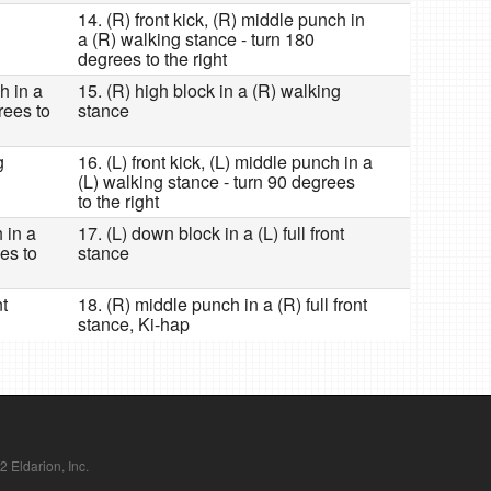
14. (R) front kick, (R) middle punch in
a (R) walking stance - turn 180
degrees to the right
h in a
15. (R) high block in a (R) walking
rees to
stance
g
16. (L) front kick, (L) middle punch in a
(L) walking stance - turn 90 degrees
to the right
h in a
17. (L) down block in a (L) full front
es to
stance
nt
18. (R) middle punch in a (R) full front
stance, Ki-hap
Eldarion, Inc.