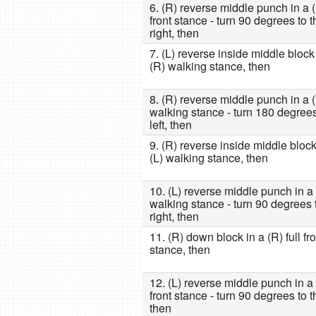
6. (R) reverse middle punch in a (L
front stance - turn 90 degrees to t
right, then
7. (L) reverse inside middle block
(R) walking stance, then
8. (R) reverse middle punch in a (
walking stance - turn 180 degrees
left, then
9. (R) reverse inside middle block
(L) walking stance, then
10. (L) reverse middle punch in a
walking stance - turn 90 degrees 
right, then
11. (R) down block in a (R) full fro
stance, then
12. (L) reverse middle punch in a (
front stance - turn 90 degrees to th
then