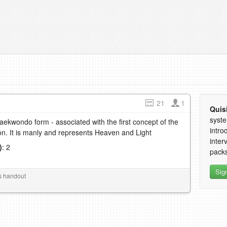
21
1
Quis
syste
Taekwondo form - associated with the first concept of the
intro
n. It is manly and represents Heaven and Light
inter
)
: 2
packs
1
Sig
s handout