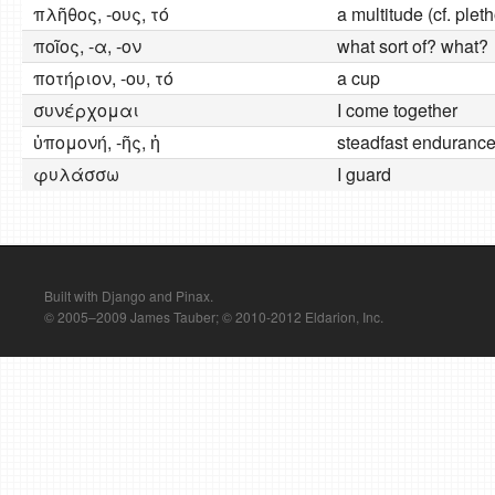
πλῆθος, -ους, τό
a multitude (cf. plet
ποῖος, -α, -ον
what sort of? what?
ποτήριον, -ου, τό
a cup
συνέρχομαι
I come together
ὐπομονή, -ῆς, ἡ
steadfast enduranc
φυλάσσω
I guard
Built with Django and Pinax.
© 2005–2009 James Tauber; © 2010-2012 Eldarion, Inc.