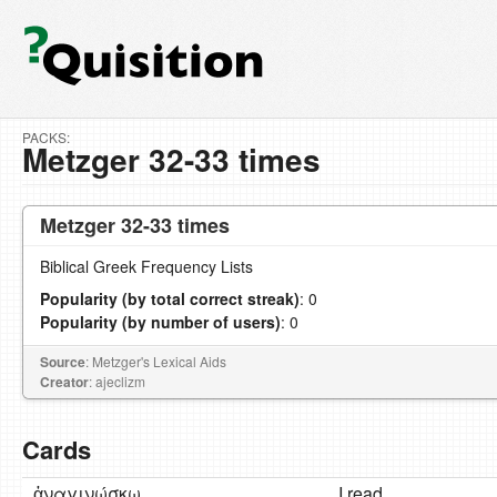
PACKS:
Metzger 32-33 times
Metzger 32-33 times
Biblical Greek Frequency Lists
Popularity (by total correct streak)
: 0
Popularity (by number of users)
: 0
Source
: Metzger's Lexical Aids
Creator
: ajeclizm
Cards
ἀναγινώσκω
I read