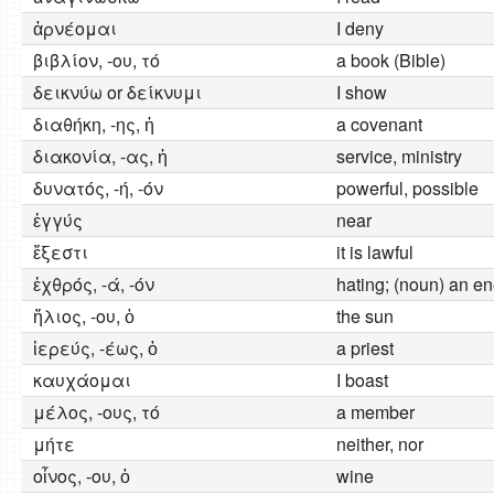
ἀρνέομαι
I deny
βιβλίον, -ου, τό
a book (Bible)
δεικνύω or δείκνυμι
I show
διαθήκη, -ης, ἡ
a covenant
διακονία, -ας, ἡ
service, ministry
δυνατός, -ή, -όν
powerful, possible
ἐγγύς
near
ἔξεστι
it is lawful
ἐχθρός, -ά, -όν
hating; (noun) an e
ἥλιος, -ου, ὁ
the sun
ἱερεύς, -έως, ὁ
a priest
καυχάομαι
I boast
μέλος, -ους, τό
a member
μήτε
neither, nor
οἶνος, -ου, ὁ
wine