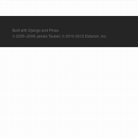
Built with Django and Pinax.
© 2005–2009 James Tauber; © 2010-2012 Eldarion, Inc.