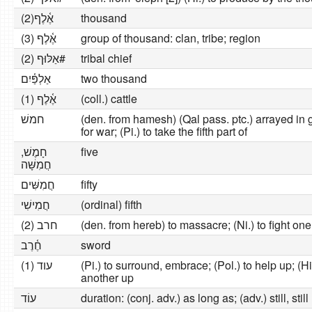
אֶ֫לֶף(2)
thousand
אֶ֫לֶף (3)
group of thousand: clan, tribe; region
אַלּוּף (2)#
tribal chief
אַלְפַּ֫יִם
two thousand
אֶ֫לֶף (1)
(coll.) cattle
חמשׁ
(den. from hamesh) (Qal pass. ptc.) arrayed in gr
for war; (Pi.) to take the fifth part of
חָמֶשׁ,
five
חֲמִשָּׁה
חֲמִשִּׁים
fifty
חֲמִישִׁי
(ordinal) fifth
חרב (2)
(den. from hereb) to massacre; (Ni.) to fight on
חֶ֫רֶב
sword
עוד (1)
(Pi.) to surround, embrace; (Pol.) to help up; (H
another up
עוֹד
duration: (conj. adv.) as long as; (adv.) still, sti