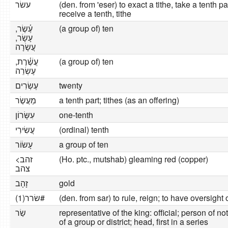
עשׂר
(den. from 'eser) to exact a tithe, take a tenth par
receive a tenth, tithe
עֶ֫שֶׂר,
(a group of) ten
עָשָׂר,
עֲשָׂרָה
עֲשֶׁ֫רֶת,
(a group of) ten
עֶשְׂרֵה
עֶשְׂרִים
twenty
מַעֲשֶׂר
a tenth part; tithes (as an offering)
עִשָּׂרוֹן
one-tenth
עֲשִׂירִי
(ordinal) tenth
עָשׂוֹר
a group of ten
זהב>
(Ho. ptc., mutshab) gleaming red (copper)
צהב
זָהָב
gold
שׂרר(1)#
(den. from sar) to rule, reign; to have oversight 
שַׂר
representative of the king: official; person of 
of a group or district; head, first in a series