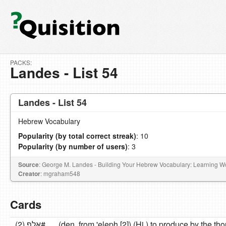
PACKS:
Landes - List 54
Landes - List 54
Hebrew Vocabulary
Popularity (by total correct streak)
: 10
Popularity (by number of users)
: 3
Source
: George M. Landes - Building Your Hebrew Vocabulary: Learning 
Creator
: mgraham548
Cards
אלף (2)#
(den. from 'eleph [2]) (Hi.) to produce by the t