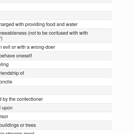
charged with providing food and water
greeableness (not to be confused with with
')
in evil or with a wrong-doer
 behave oneself
eling
friendship of
oncile
d by the confectioner
d upon
visor
 buildings or trees
ere streams meet