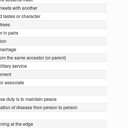
 meets with another
d tastes or character
trees
r in pairs
sion
 marriage
om the same ancestor (or parent)
ilitary service
eement
or associate
ose duty is to maintain peace
tion of disease from person to person
ining at the edge