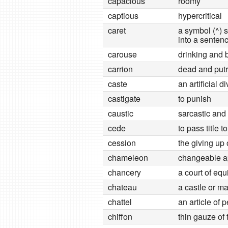
capacious
roomy
captious
hypercritical
caret
a symbol (^)
into a senten
carouse
drinking and 
carrion
dead and putr
caste
an artificial d
castigate
to punish
caustic
sarcastic and
cede
to pass title to
cession
the giving up 
chameleon
changeable 
chancery
a court of eq
chateau
a castle or m
chattel
an article of 
chiffon
thin gauze of