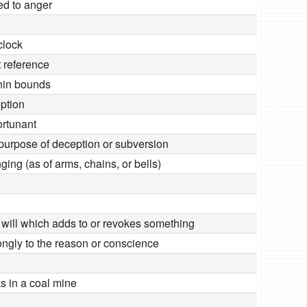
ed to anger
clock
 reference
thin bounds
eption
ortunant
e purpose of deception or subversion
nging (as of arms, chains, or bells)
e will which adds to or revokes something
ongly to the reason or conscience
 in a coal mine