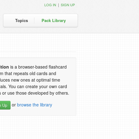
|
LOG IN
SIGN UP
Topics
Pack Library
ition
is a browser-based flashcard
m that repeats old cards and
duces new ones at optimal time
vals. You can create your own card
 or use those developed by others.
or
browse the library
n Up