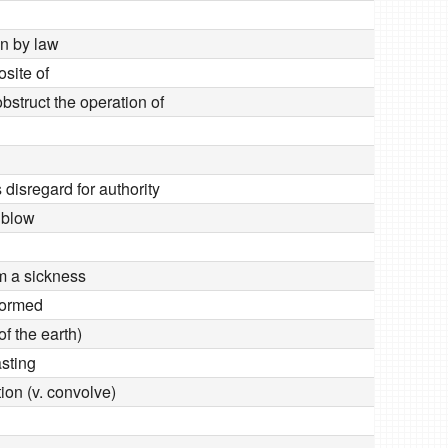
en by law
site of
obstruct the operation of
disregard for authority
 blow
om a sickness
formed
of the earth)
asting
ion (v. convolve)