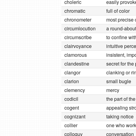
choleric
easily provok
chromatic
full of color
chronometer
most precise 
circumlocution
a round-about
circumscribe
to confine wi
clairvoyance
intuitive perc
clamorous
insistent, imp
clandestine
secret for th
clangor
clanking or ri
clarion
small bugle
clemency
mercy
codicil
the part of th
cogent
appealing str
cognizant
taking notice
collier
one who works
colloquy
conversation