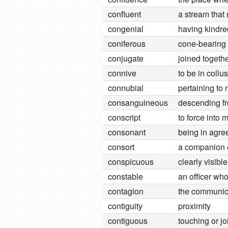
confluent
a stream that
congenial
having kindre
coniferous
cone-bearing 
conjugate
joined togethe
connive
to be in collu
connubial
pertaining to
consanguineous
descending fr
conscript
to force into m
consonant
being in agr
consort
a companion 
conspicuous
clearly visible
constable
an officer wh
contagion
the communica
contiguity
proximity
contiguous
touching or jo