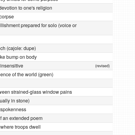
devotion to one's religion
 corpse
lishment prepared for solo (voice or
ch (cajole: dupe)
like bump on body
 insensitive
(revised)
ience of the world (green)
ween strained-glass window pains
ally in stone)
utspokenness
of an extended poem
n where troops dwell