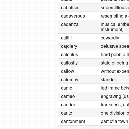
cabalism
superstitious 
cadaverous
resembling a
cadenza
musical embel
instrument)
caitiff
cowardly
cajolery
delusive spee
calculus
hard pebble-
callosity
state of being
callow
without exper
calumny
slander
came
led frame bet
cameo
engraving (usu
candor
frankness, o
canto
one division 
cantonment
part of a tow