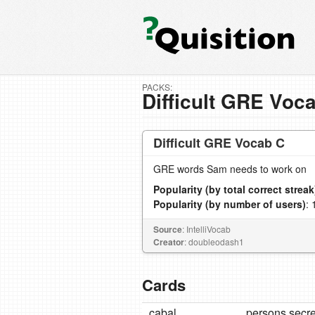
PACKS:
Difficult GRE Voc
Difficult GRE Vocab C
GRE words Sam needs to work on
Popularity (by total correct streak
Popularity (by number of users)
: 
Source
: IntelliVocab
Creator
: doubleodash1
Cards
cabal
persons secre