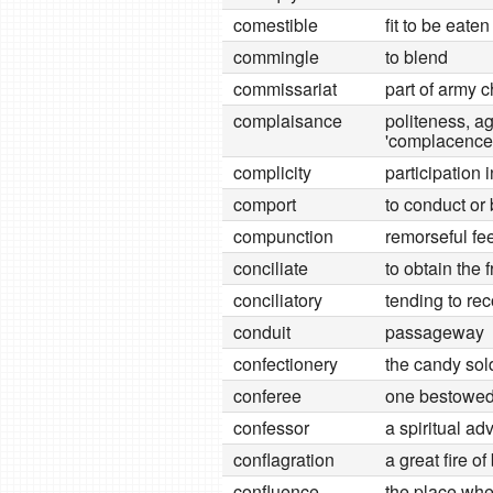
comestible
fit to be eaten
commingle
to blend
commissariat
part of army 
complaisance
politeness, a
'complacence
complicity
participation 
comport
to conduct or
compunction
remorseful fe
conciliate
to obtain the 
conciliatory
tending to rec
conduit
passageway
confectionery
the candy sol
conferee
one bestowe
confessor
a spiritual ad
conflagration
a great fire of
confluence
the place wh