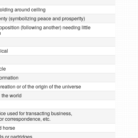
lding around ceiling
lenty (symbolizing peace and prosperity)
position (following another) needing little
n
ical
cle
formation
creation or of the origin of the universe
 the world
ice used for transacting business,
r correspondence, etc.
ed horse
ils or partridges