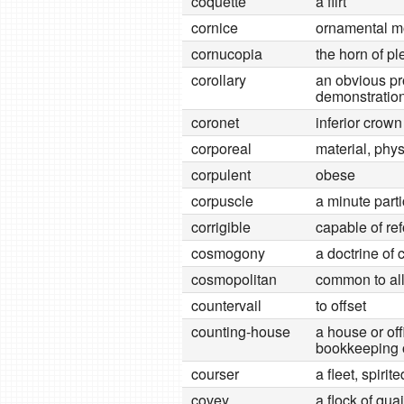
coquette
a flirt
cornice
ornamental mo
cornucopia
the horn of p
corollary
an obvious pro
demonstratio
coronet
inferior crown
corporeal
material, phys
corpulent
obese
corpuscle
a minute parti
corrigible
capable of re
cosmogony
a doctrine of 
cosmopolitan
common to all
countervail
to offset
counting-house
a house or off
bookkeeping o
courser
a fleet, spirit
covey
a flock of qua