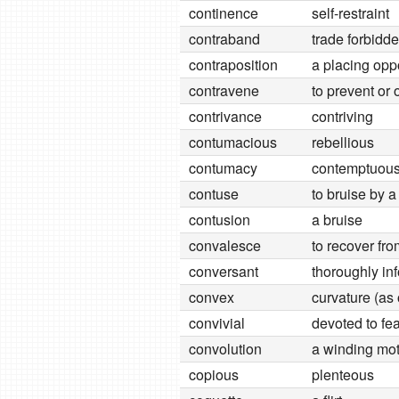
continence
self-restraint
contraband
trade forbidd
contraposition
a placing oppo
contravene
to prevent or 
contrivance
contriving
contumacious
rebellious
contumacy
contemptuous 
contuse
to bruise by a
contusion
a bruise
convalesce
to recover fr
conversant
thoroughly in
convex
curvature (as 
convivial
devoted to fe
convolution
a winding mot
copious
plenteous