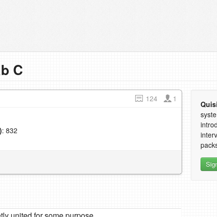
ab C
124
1
Quis
syste
intro
)
: 832
inter
1
packs
Sig
tly united for some purpose