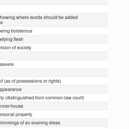
 showing where words should be added
ce
being boisterous
efying flesh
ivision of society
 severe
of (as of possessions or rights)
appearance
uity (distinguished from common-law court)
anner-house
personal property
 trimmings of an evening dress