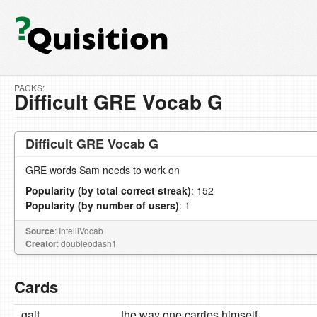
PACKS:
Difficult GRE Vocab G
Difficult GRE Vocab G
GRE words Sam needs to work on
Popularity (by total correct streak)
: 152
Popularity (by number of users)
: 1
Source
: IntelliVocab
Creator
: doubleodash1
Cards
gait
the way one carries himself