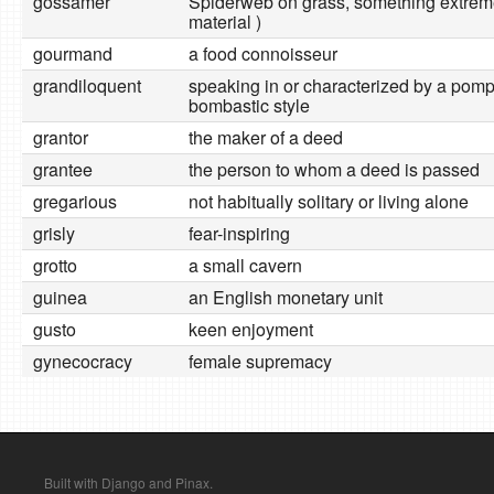
gossamer
Spiderweb on grass, something extremel
material )
gourmand
a food connoisseur
grandiloquent
speaking in or characterized by a pom
bombastic style
grantor
the maker of a deed
grantee
the person to whom a deed is passed
gregarious
not habitually solitary or living alone
grisly
fear-inspiring
grotto
a small cavern
guinea
an English monetary unit
gusto
keen enjoyment
gynecocracy
female supremacy
Built with Django and Pinax.