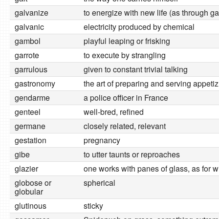
galvanize
to energize with new life (as through g
galvanic
electricity produced by chemical
gambol
playful leaping or frisking
garrote
to execute by strangling
garrulous
given to constant trivial talking
gastronomy
the art of preparing and serving appeti
gendarme
a police officer in France
genteel
well-bred, refined
germane
closely related, relevant
gestation
pregnancy
gibe
to utter taunts or reproaches
glazier
one works with panes of glass, as for 
globose or
spherical
globular
glutinous
sticky