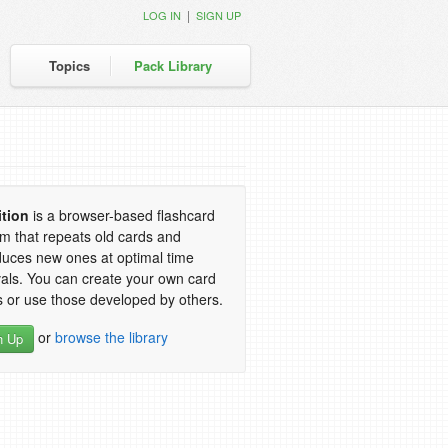
|
LOG IN
SIGN UP
Topics
Pack Library
ition
is a browser-based flashcard
m that repeats old cards and
duces new ones at optimal time
vals. You can create your own card
 or use those developed by others.
or
browse the library
n Up