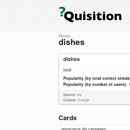
PACKS:
dishes
dishes
food
Popularity (by total correct streak
Popularity (by number of users)
: 
Source
: me
Creator
: tinacgh
Cards
moqueca de camarao