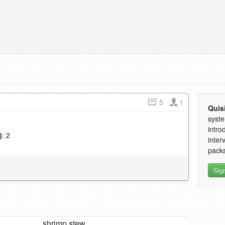
5
1
Quis
syste
intro
)
: 2
inter
1
packs
Sig
shrimp stew