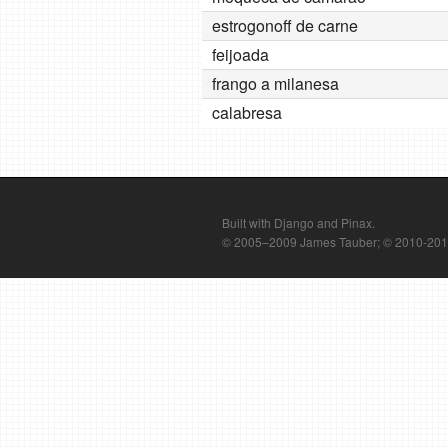
estrogonoff de carne
feijoada
frango a milanesa
calabresa
Built with Django and Pinax.
© 2005–2009 James Tauber; © 2010-2012 