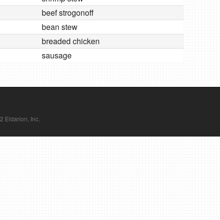
beef strogonoff
bean stew
breaded chicken
sausage
Eldarion, Inc.