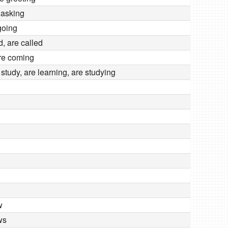
 asking
going
d, are called
re coming
o study, are learning, are studying
w
ws