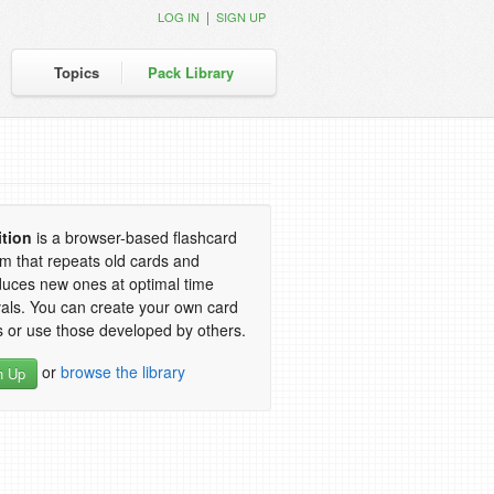
|
LOG IN
SIGN UP
Topics
Pack Library
ition
is a browser-based flashcard
m that repeats old cards and
duces new ones at optimal time
vals. You can create your own card
 or use those developed by others.
or
browse the library
n Up