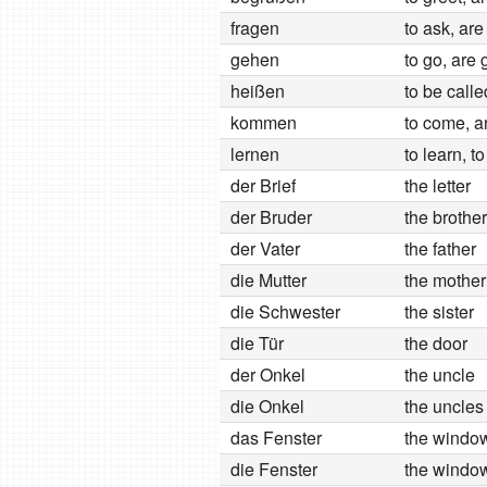
fragen
to ask, are
gehen
to go, are 
heißen
to be calle
kommen
to come, a
lernen
to learn, t
der Brief
the letter
der Bruder
the brother
der Vater
the father
die Mutter
the mother
die Schwester
the sister
die Tür
the door
der Onkel
the uncle
die Onkel
the uncles
das Fenster
the windo
die Fenster
the windo