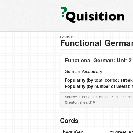
PACKS:
Functional German
Functional German: Unit 2
German Vocabulary
Popularity (by total correct streak
Popularity (by number of users)
: 
Source
: Functional German, Kirch and 
Creator
: sheard10
Cards
begrüßen
to greet, a