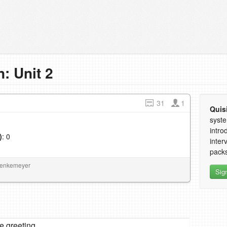
: Unit 2
31
1
Quis
syste
intro
)
: 0
inter
1
packs
Moenkemeyer
Sig
re greeting