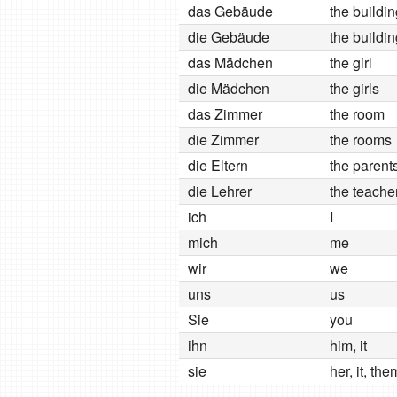
das Gebäude
the buildi
die Gebäude
the buildi
das Mädchen
the girl
die Mädchen
the girls
das Zimmer
the room
die Zimmer
the rooms
die Eltern
the parent
die Lehrer
the teache
ich
I
mich
me
wir
we
uns
us
Sie
you
ihn
him, it
sie
her, it, the