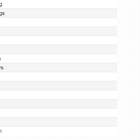
ng
ngs
s
rs
m