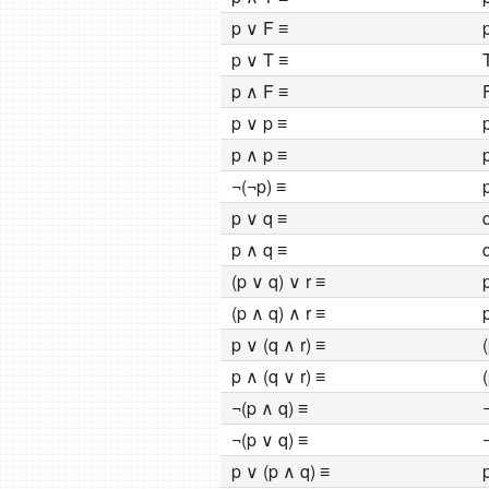
p ∨ F ≡
p
p ∨ T ≡
p ∧ F ≡
p ∨ p ≡
p ∧ p ≡
¬(¬p) ≡
p ∨ q ≡
p ∧ q ≡
(p ∨ q) ∨ r ≡
(p ∧ q) ∧ r ≡
p ∨ (q ∧ r) ≡
p ∧ (q ∨ r) ≡
¬(p ∧ q) ≡
¬(p ∨ q) ≡
p ∨ (p ∧ q) ≡