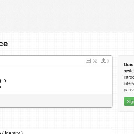
ce
32
0
Quis
syste
intro
)
: 0
inter
0
packs
Sig
 ( Identity )