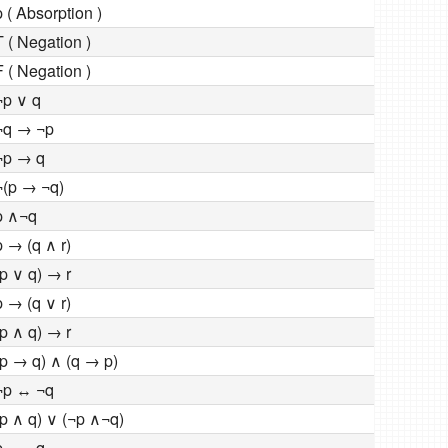
p ( Absorption )
T ( Negation )
F ( Negation )
¬p ∨ q
¬q → ¬p
¬p → q
¬(p → ¬q)
p ∧¬q
p → (q ∧ r)
(p ∨ q) → r
p → (q ∨ r)
(p ∧ q) → r
(p → q) ∧ (q → p)
¬p ↔ ¬q
(p ∧ q) ∨ (¬p ∧¬q)
p ↔ ¬q