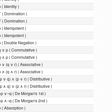
 ( Identity )
T ( Domination )
F ( Domination )
p ( Idempotent )
p ( Idempotent )
p ( Double Negation )
q ∨ p ( Commutative )
q ∧ p ( Commutative )
p ∨ (q ∨ r) ( Associative )
p ∧ (q ∧ r) ( Associative )
(p ∨ q) ∧ (p ∨ r) ( Distributive )
(p ∧ q) ∨ (p ∧ r) ( Distributive )
¬p ∨¬q ( De Morgan's 1st )
¬p ∧¬q ( De Morgan's 2nd )
p ( Absorption )