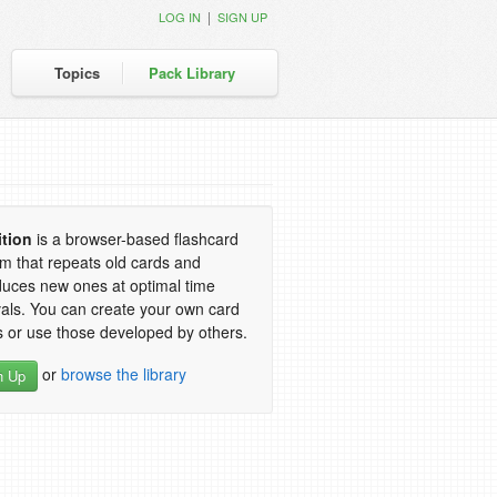
|
LOG IN
SIGN UP
Topics
Pack Library
ition
is a browser-based flashcard
m that repeats old cards and
duces new ones at optimal time
vals. You can create your own card
 or use those developed by others.
or
browse the library
n Up