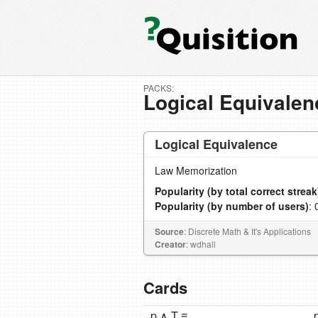
PACKS:
Logical Equivalen
Logical Equivalence
Law Memorization
Popularity (by total correct streak
Popularity (by number of users)
: 
Source
: Discrete Math & It's Applications
Creator
: wdhall
Cards
p ∧ T ≡
p