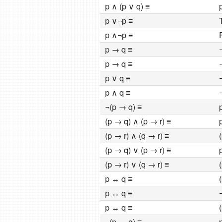
p ∧ (p ∨ q) ≡
p ∨¬p ≡
p ∧¬p ≡
p → q ≡
p → q ≡
p ∨ q ≡
p ∧ q ≡
¬(p → q) ≡
(p → q) ∧ (p → r) ≡
(p → r) ∧ (q → r) ≡
(p → q) ∨ (p → r) ≡
(p → r) ∨ (q → r) ≡
p ↔ q ≡
p ↔ q ≡
p ↔ q ≡
¬(p ↔ q) ≡