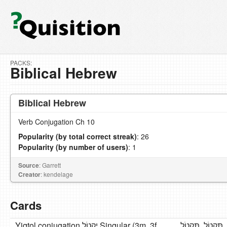
PACKS:
Biblical Hebrew
Biblical Hebrew
Verb Conjugation Ch 10
Popularity (by total correct streak)
: 26
Popularity (by number of users)
: 1
Source
: Garrett
Creator
: kendelage
Cards
Yiqtol conjugation יִקְטֹל Singular (3m, 3f,
אֶקְטֹל ,תּקְטְלִי,