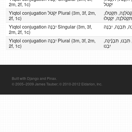
2m, 2f, 1c)
יִקְטֹל
Yiqtol conjugation יִקְטֹל Plural (3m, 3f, 2m,
נִקְטֹל, תִּקְטֹֿלְנָה
2f, 1c)
תּקְטֹֿלְנָה, יִקְטְלו
Yiqtol conjugation יִבְנֶה Singular (3m, 3f,
אֶבְנֶה, תִּבְנִי, תִ
2m, 2f, 1c)
Yiqtol conjugation יִבְנֶה Plural (3m, 3f, 2m,
נִבְנֶה, תִּבְנֶֿינָה, 
2f, 1c)
יִבְנוּ
Built with Django and Pinax.
© 2005–2009 James Tauber; © 2010-2012 Eldarion, Inc.