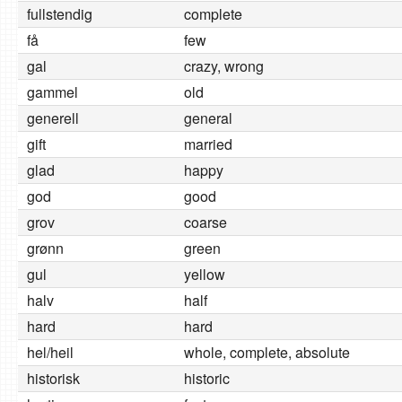
fullstendig
complete
få
few
gal
crazy, wrong
gammel
old
generell
general
gift
married
glad
happy
god
good
grov
coarse
grønn
green
gul
yellow
halv
half
hard
hard
hel/heil
whole, complete, absolute
historisk
historic