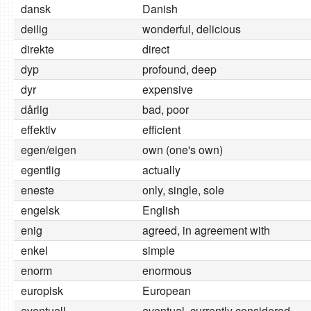
dansk
Danish
deilig
wonderful, delicious
direkte
direct
dyp
profound, deep
dyr
expensive
dårlig
bad, poor
effektiv
efficient
egen/eigen
own (one's own)
egentlig
actually
eneste
only, single, sole
engelsk
English
enig
agreed, in agreement with
enkel
simple
enorm
enormous
europisk
European
eventuell
eventual, currently considered