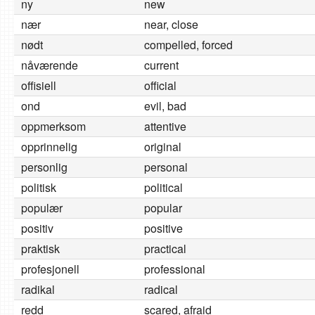
ny
new
nær
near, close
nødt
compelled, forced
nåværende
current
offisiell
official
ond
evil, bad
oppmerksom
attentive
opprinnelig
original
personlig
personal
politisk
political
populær
popular
positiv
positive
praktisk
practical
profesjonell
professional
radikal
radical
redd
scared, afraid