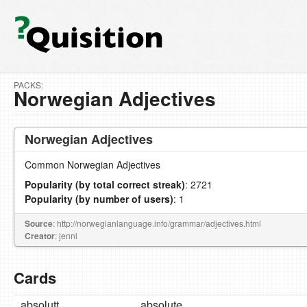
PACKS:
Norwegian Adjectives
Norwegian Adjectives
Common Norwegian Adjectives
Popularity (by total correct streak)
: 2721
Popularity (by number of users)
: 1
Source
: http://norwegianlanguage.info/grammar/adjectives.html
Creator
: jenni
Cards
absolutt
absolute