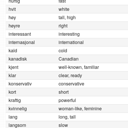
hurtig
fast
hvit
white
høy
tall, high
høyre
right
interessant
interesting
internasjonal
international
kald
cold
kanadisk
Canadian
kjent
well-known, familiar
klar
clear, ready
konservativ
conservative
kort
short
kraftig
powerful
kvinnelig
woman-like, feminine
lang
long, tall
langsom
slow