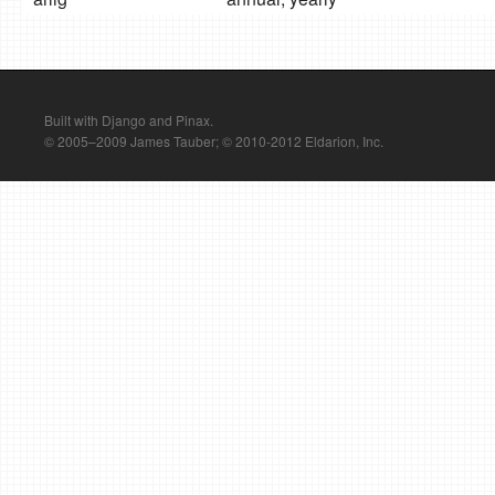
Built with Django and Pinax.
© 2005–2009 James Tauber; © 2010-2012 Eldarion, Inc.