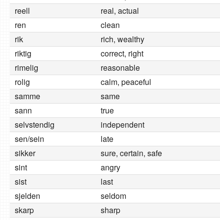
reell
real, actual
ren
clean
rik
rich, wealthy
riktig
correct, right
rimelig
reasonable
rolig
calm, peaceful
samme
same
sann
true
selvstendig
independent
sen/sein
late
sikker
sure, certain, safe
sint
angry
sist
last
sjelden
seldom
skarp
sharp