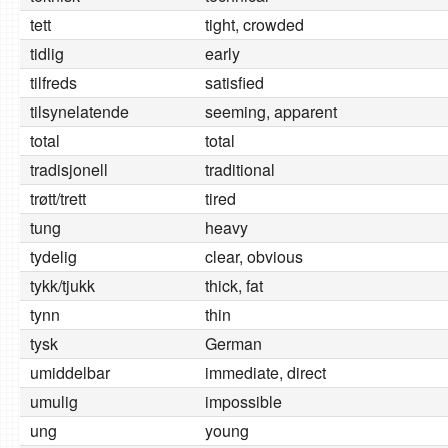
tett
tight, crowded
tidlig
early
tilfreds
satisfied
tilsynelatende
seeming, apparent
total
total
tradisjonell
traditional
trøtt/trett
tired
tung
heavy
tydelig
clear, obvious
tykk/tjukk
thick, fat
tynn
thin
tysk
German
umiddelbar
immediate, direct
umulig
impossible
ung
young