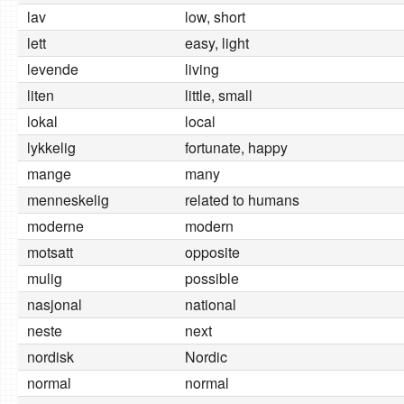
lav
low, short
lett
easy, light
levende
living
liten
little, small
lokal
local
lykkelig
fortunate, happy
mange
many
menneskelig
related to humans
moderne
modern
motsatt
opposite
mulig
possible
nasjonal
national
neste
next
nordisk
Nordic
normal
normal