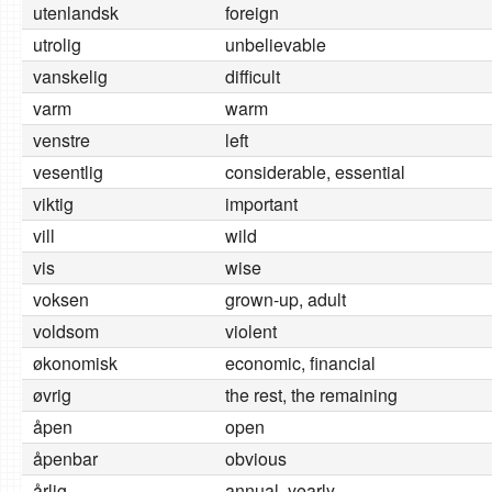
utenlandsk
foreign
utrolig
unbelievable
vanskelig
difficult
varm
warm
venstre
left
vesentlig
considerable, essential
viktig
important
vill
wild
vis
wise
voksen
grown-up, adult
voldsom
violent
økonomisk
economic, financial
øvrig
the rest, the remaining
åpen
open
åpenbar
obvious
årlig
annual, yearly