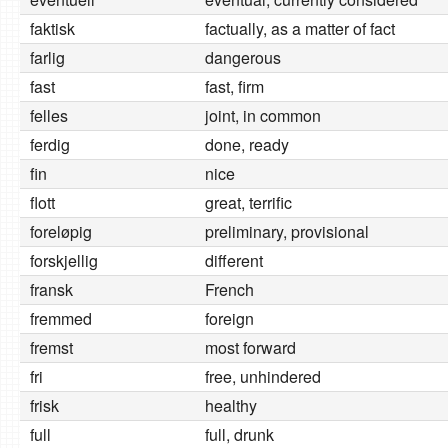
faktisk
factually, as a matter of fact
farlig
dangerous
fast
fast, firm
felles
joint, in common
ferdig
done, ready
fin
nice
flott
great, terrific
foreløpig
preliminary, provisional
forskjellig
different
fransk
French
fremmed
foreign
fremst
most forward
fri
free, unhindered
frisk
healthy
full
full, drunk