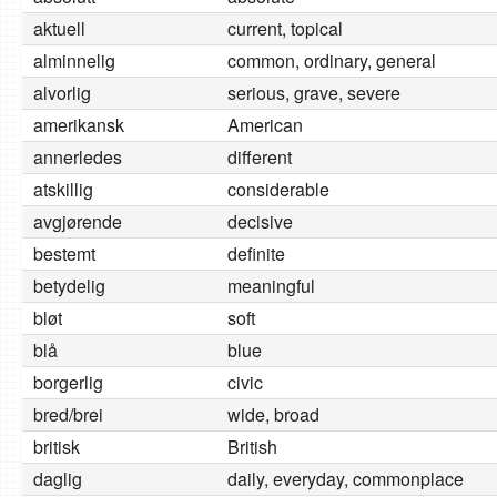
aktuell
current, topical
alminnelig
common, ordinary, general
alvorlig
serious, grave, severe
amerikansk
American
annerledes
different
atskillig
considerable
avgjørende
decisive
bestemt
definite
betydelig
meaningful
bløt
soft
blå
blue
borgerlig
civic
bred/brei
wide, broad
britisk
British
daglig
daily, everyday, commonplace