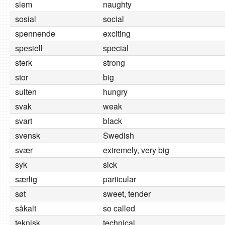
slem
naughty
sosial
social
spennende
exciting
spesiell
special
sterk
strong
stor
big
sulten
hungry
svak
weak
svart
black
svensk
Swedish
svær
extremely, very big
syk
sick
særlig
particular
søt
sweet, tender
såkalt
so called
teknisk
technical